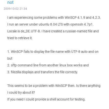
not
2009-10-02 21:34
I am experiencing some problems with WinSCP 4.1.9 and 4.2.3.
I run an server under ubuntu 8.04 LTS with openssh 4.7p1.
Locale is de_DE.UTF-8. I have created a russian-named file and
tried to retrieve it.
1. WinSCP fails to display the file name with UTF-8 auto and on
but
2. sftp command line from another linux box works and
3. filezilla displays and transfers the file correcty.
This seems to be a problem with WinSCP then. Is there anything
I could try about it?
If you need I could provide a shell account for testing.