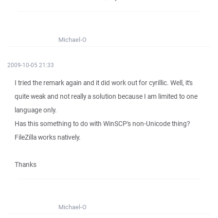
Michael-O
2009-10-05 21:33
I tried the remark again and it did work out for cyrillic. Well, it's
quite weak and not really a solution because I am limited to one
language only.
Has this something to do with WinSCP's non-Unicode thing?
FileZilla works natively.
Thanks
Michael-O