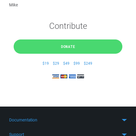
Mike
Contribute
DONATE
$19
$29
$49
$99
$249
Documentation
Quick Start
Support