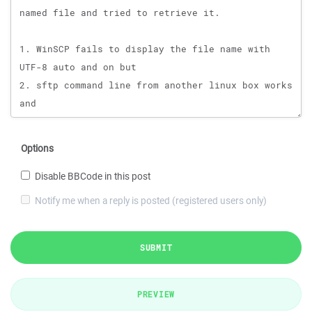
Options
Disable BBCode in this post
Notify me when a reply is posted (registered users only)
SUBMIT
PREVIEW