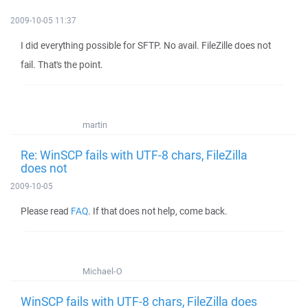
2009-10-05 11:37
I did everything possible for SFTP. No avail. FileZille does not
fail. That's the point.
martin
Re: WinSCP fails with UTF-8 chars, FileZilla
does not
2009-10-05
Please read
FAQ
. If that does not help, come back.
Michael-O
WinSCP fails with UTF-8 chars, FileZilla does