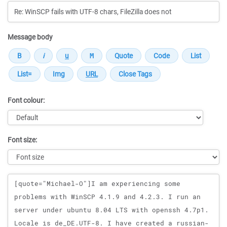
Message body
Font colour:
Font size:
Message