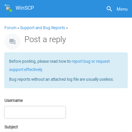
WinSCP
Menu
Forum
»
Support and Bug Reports
»
Post a reply
Before posting, please read how to
report bug or request
support effectively
.
Bug reports without an attached log file are usually useless.
Username
Subject