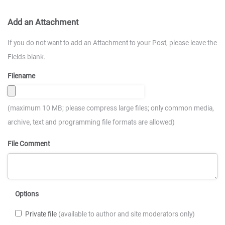
Add an Attachment
If you do not want to add an Attachment to your Post, please leave the
Fields blank.
Filename
(maximum 10 MB; please compress large files; only common media,
archive, text and programming file formats are allowed)
File Comment
Options
Private file
(available to author and site moderators only)