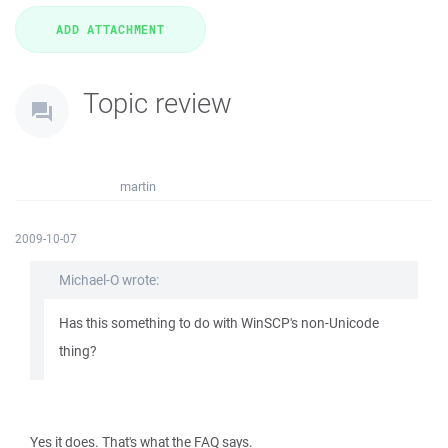
Topic review
martin
2009-10-07
Michael-O wrote:
Has this something to do with WinSCP's non-Unicode
thing?
Yes it does. That's what the FAQ says.