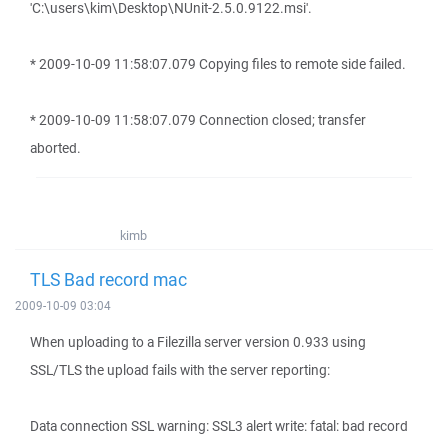
'C:\users\kim\Desktop\NUnit-2.5.0.9122.msi'.
* 2009-10-09 11:58:07.079 Copying files to remote side failed.
* 2009-10-09 11:58:07.079 Connection closed; transfer
aborted.
kimb
TLS Bad record mac
2009-10-09 03:04
When uploading to a Filezilla server version 0.933 using
SSL/TLS the upload fails with the server reporting:
Data connection SSL warning: SSL3 alert write: fatal: bad record