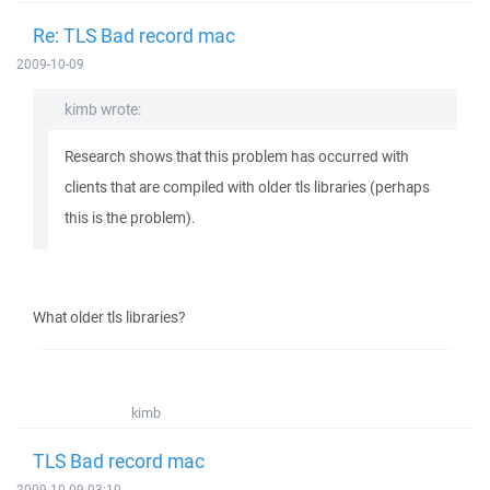
Re: TLS Bad record mac
2009-10-09
kimb wrote:
Research shows that this problem has occurred with
clients that are compiled with older tls libraries (perhaps
this is the problem).
What older tls libraries?
kimb
TLS Bad record mac
2009-10-09 03:10