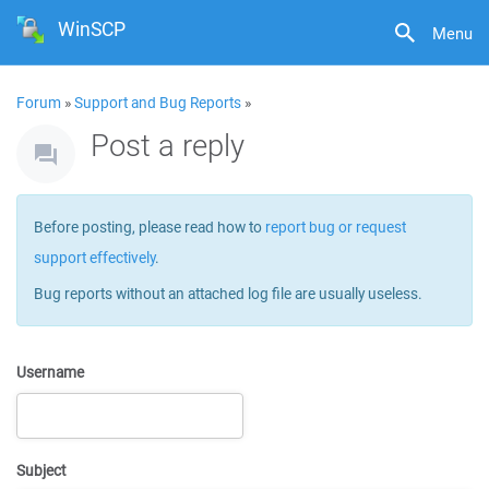
WinSCP
Menu
Forum
»
Support and Bug Reports
»
Post a reply
Before posting, please read how to
report bug or request
support effectively
.
Bug reports without an attached log file are usually useless.
Username
Subject