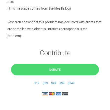
mac
(This message comes from the filezilla log)
Research shows that this problem has occurred with clients that
are compiled with older tls libraries (perhaps this is the
problem).
Contribute
DONATE
$19
$29
$49
$99
$249