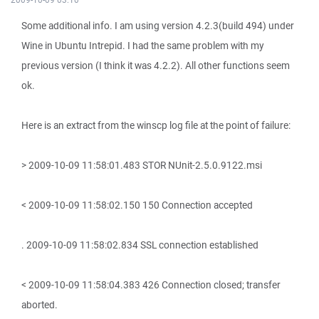
Some additional info. I am using version 4.2.3(build 494) under
Wine in Ubuntu Intrepid. I had the same problem with my
previous version (I think it was 4.2.2). All other functions seem
ok.
Here is an extract from the winscp log file at the point of failure:
> 2009-10-09 11:58:01.483 STOR NUnit-2.5.0.9122.msi
< 2009-10-09 11:58:02.150 150 Connection accepted
. 2009-10-09 11:58:02.834 SSL connection established
< 2009-10-09 11:58:04.383 426 Connection closed; transfer
aborted.