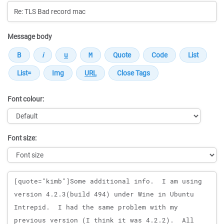
Message body
Font colour:
Font size:
Message