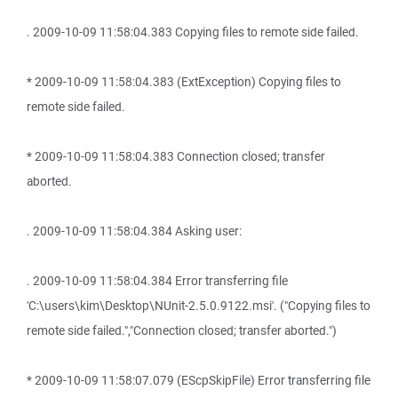
. 2009-10-09 11:58:04.383 Copying files to remote side failed.
* 2009-10-09 11:58:04.383 (ExtException) Copying files to
remote side failed.
* 2009-10-09 11:58:04.383 Connection closed; transfer
aborted.
. 2009-10-09 11:58:04.384 Asking user:
. 2009-10-09 11:58:04.384 Error transferring file
'C:\users\kim\Desktop\NUnit-2.5.0.9122.msi'. ("Copying files to
remote side failed.","Connection closed; transfer aborted.")
* 2009-10-09 11:58:07.079 (EScpSkipFile) Error transferring file