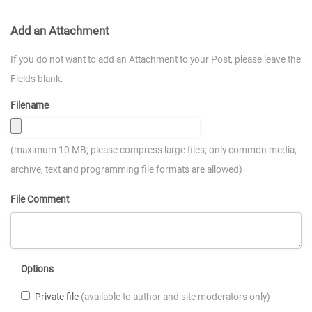
Add an Attachment
If you do not want to add an Attachment to your Post, please leave the
Fields blank.
Filename
(maximum 10 MB; please compress large files; only common media,
archive, text and programming file formats are allowed)
File Comment
Options
Private file
(available to author and site moderators only)