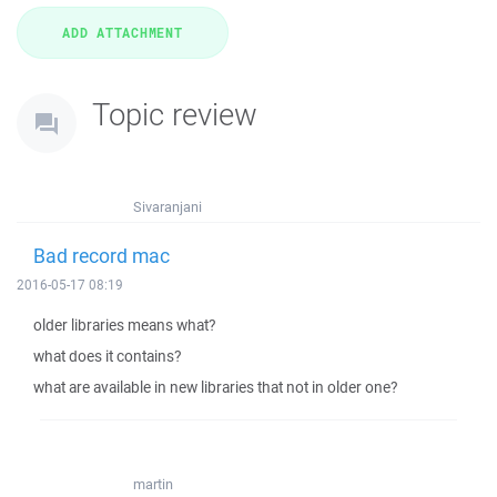
Topic review
Sivaranjani
Bad record mac
2016-05-17 08:19
older libraries means what?
what does it contains?
what are available in new libraries that not in older one?
martin