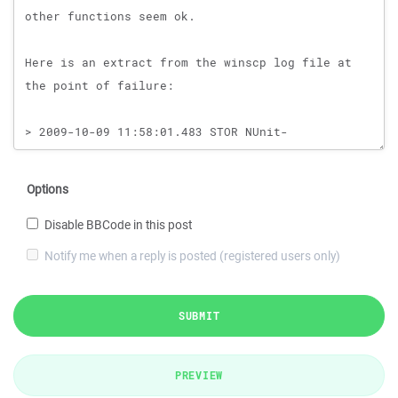
Options
Disable BBCode in this post
Notify me when a reply is posted (registered users only)
SUBMIT
PREVIEW