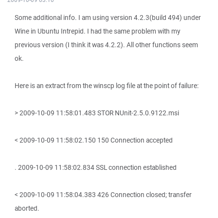
Some additional info. I am using version 4.2.3(build 494) under
Wine in Ubuntu Intrepid. I had the same problem with my
previous version (I think it was 4.2.2). All other functions seem
ok.
Here is an extract from the winscp log file at the point of failure:
> 2009-10-09 11:58:01.483 STOR NUnit-2.5.0.9122.msi
< 2009-10-09 11:58:02.150 150 Connection accepted
. 2009-10-09 11:58:02.834 SSL connection established
< 2009-10-09 11:58:04.383 426 Connection closed; transfer
aborted.