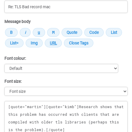
Message body
Font colour:
Font size:
Message