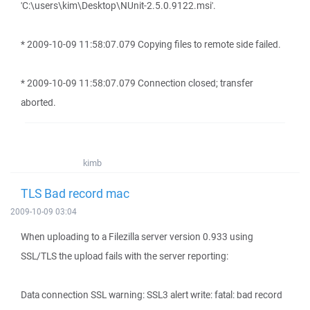
'C:\users\kim\Desktop\NUnit-2.5.0.9122.msi'.
* 2009-10-09 11:58:07.079 Copying files to remote side failed.
* 2009-10-09 11:58:07.079 Connection closed; transfer
aborted.
kimb
TLS Bad record mac
2009-10-09 03:04
When uploading to a Filezilla server version 0.933 using
SSL/TLS the upload fails with the server reporting:
Data connection SSL warning: SSL3 alert write: fatal: bad record