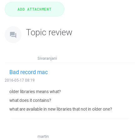
Topic review
Sivaranjani
Bad record mac
2016-05-17 08:19
older libraries means what?
what does it contains?
what are available in new libraries that not in older one?
martin