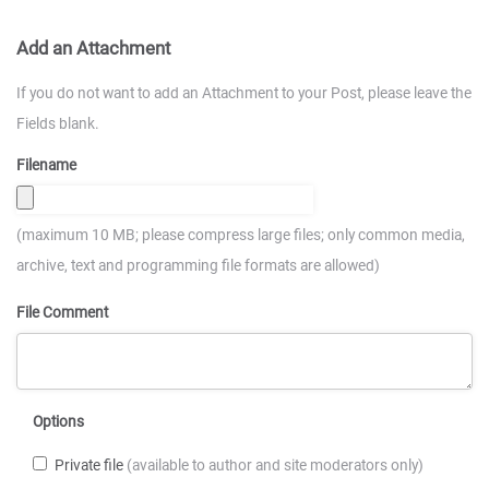
Add an Attachment
If you do not want to add an Attachment to your Post, please leave the
Fields blank.
Filename
(maximum 10 MB; please compress large files; only common media,
archive, text and programming file formats are allowed)
File Comment
Options
Private file
(available to author and site moderators only)