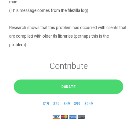
mac
(This message comes from the filezilla log)
Research shows that this problem has occurred with clients that
are compiled with older tls libraries (perhaps this is the
problem).
Contribute
DONATE
$19
$29
$49
$99
$249