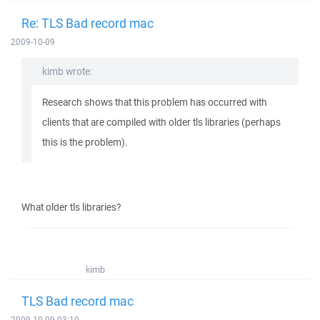
Re: TLS Bad record mac
2009-10-09
kimb wrote:
Research shows that this problem has occurred with
clients that are compiled with older tls libraries (perhaps
this is the problem).
What older tls libraries?
kimb
TLS Bad record mac
2009-10-09 03:10