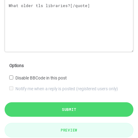
Options
Disable BBCode in this post
Notify me when a reply is posted (registered users only)
SUBMIT
PREVIEW