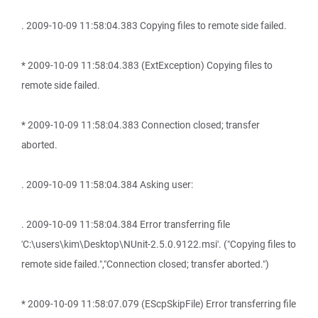
. 2009-10-09 11:58:04.383 Copying files to remote side failed.
* 2009-10-09 11:58:04.383 (ExtException) Copying files to
remote side failed.
* 2009-10-09 11:58:04.383 Connection closed; transfer
aborted.
. 2009-10-09 11:58:04.384 Asking user:
. 2009-10-09 11:58:04.384 Error transferring file
'C:\users\kim\Desktop\NUnit-2.5.0.9122.msi'. ("Copying files to
remote side failed.","Connection closed; transfer aborted.")
* 2009-10-09 11:58:07.079 (EScpSkipFile) Error transferring file