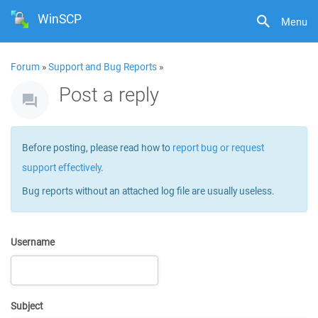
WinSCP
Menu
Forum
»
Support and Bug Reports
»
Post a reply
Before posting, please read how to
report bug or request
support effectively
.
Bug reports without an attached log file are usually useless.
Username
Subject