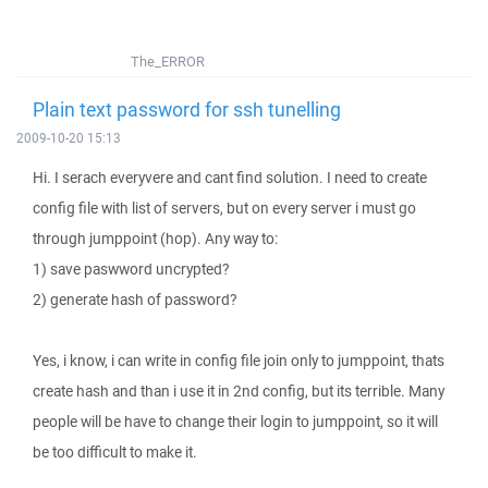
The_ERROR
Plain text password for ssh tunelling
2009-10-20 15:13
Hi. I serach everyvere and cant find solution. I need to create
config file with list of servers, but on every server i must go
through jumppoint (hop). Any way to:
1) save paswword uncrypted?
2) generate hash of password?
Yes, i know, i can write in config file join only to jumppoint, thats
create hash and than i use it in 2nd config, but its terrible. Many
people will be have to change their login to jumppoint, so it will
be too difficult to make it.