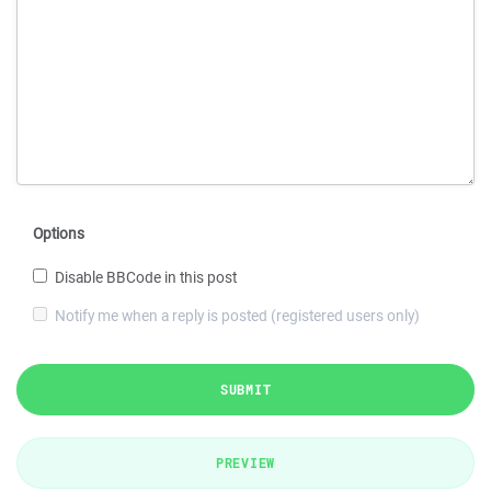
Options
Disable BBCode in this post
Notify me when a reply is posted (registered users only)
SUBMIT
PREVIEW