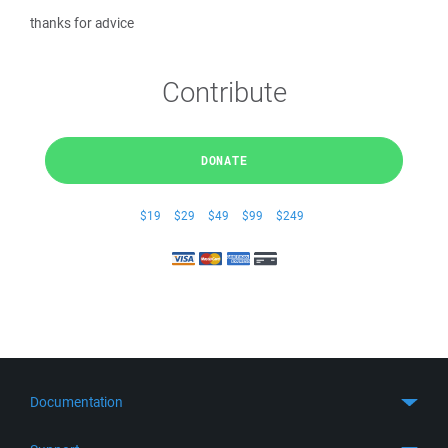
thanks for advice
Contribute
DONATE
$19
$29
$49
$99
$249
Documentation
Quick Start