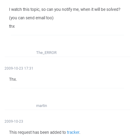
I watch this topic, so can you notify me, when it will be solved?
(you can send email too)
thx
The_ERROR
2009-10-23 17:31
Thx.
martin
2009-10-23
This request has been added to
tracker
.