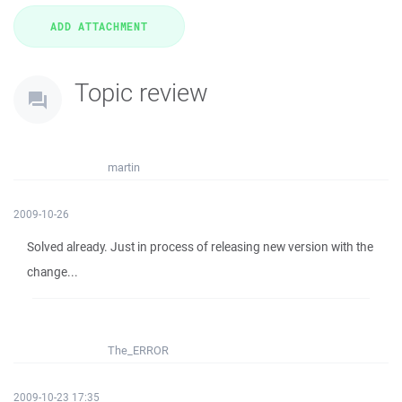
Topic review
martin
2009-10-26
Solved already. Just in process of releasing new version with the
change...
The_ERROR
2009-10-23 17:35