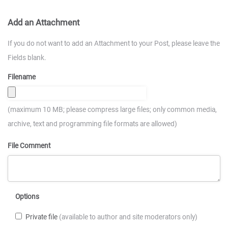
Add an Attachment
If you do not want to add an Attachment to your Post, please leave the
Fields blank.
Filename
(maximum 10 MB; please compress large files; only common media,
archive, text and programming file formats are allowed)
File Comment
Options
Private file
(available to author and site moderators only)