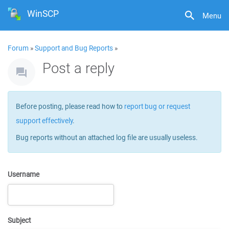
WinSCP
Menu
Forum
»
Support and Bug Reports
»
Post a reply
Before posting, please read how to
report bug or request
support effectively
.
Bug reports without an attached log file are usually useless.
Username
Subject