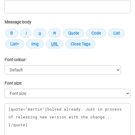
Message body
Font colour:
Font size:
Message