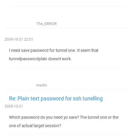
The_ERROR
2009-10-21 22:01
I need save password for tunnel one. It seem that
tunnelpasswordplain doesnt work.
martin
Re: Plain text password for ssh tunelling
2009-10-21
Which password do you need yo save? The tunnel one or the
one of actual target session?