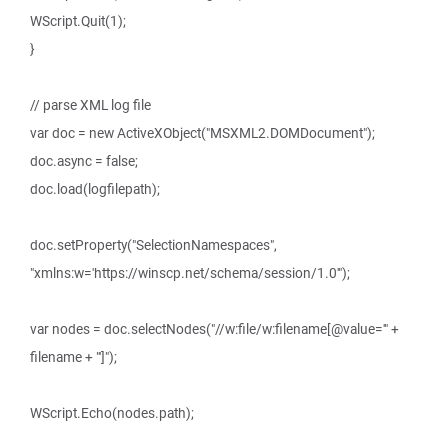
WScript.Quit(1);
}
// parse XML log file
var doc = new ActiveXObject("MSXML2.DOMDocument");
doc.async = false;
doc.load(logfilepath);
doc.setProperty("SelectionNamespaces",
"xmlns:w='https://winscp.net/schema/session/1.0'");
var nodes = doc.selectNodes("//w:file/w:filename[@value='" +
filename + "']");
WScript.Echo(nodes.path);