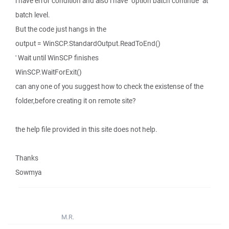
i have error condition and also i have "option batch continue" at
batch level.
But the code just hangs in the
output = WinSCP.StandardOutput.ReadToEnd()
' Wait until WinSCP finishes
WinSCP.WaitForExit()
can any one of you suggest how to check the existense of the
folder,before creating it on remote site?
the help file provided in this site does not help.
Thanks
Sowmya
M.R.