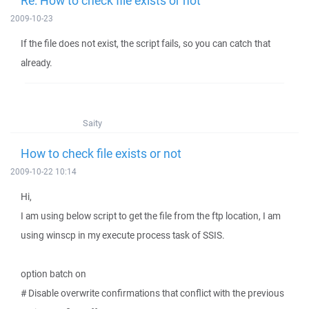
Re: How to check file exists or not
2009-10-23
If the file does not exist, the script fails, so you can catch that
already.
Saity
How to check file exists or not
2009-10-22 10:14
Hi,
I am using below script to get the file from the ftp location, I am
using winscp in my execute process task of SSIS.
option batch on
# Disable overwrite confirmations that conflict with the previous