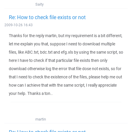
Saity
Re: How to check file exists or not
2009-10-26 16:43
Thanks for the reply martin, but my requirement is a bit different,
let me explain you that, suppose I need to download multiple
files, like ABC.txt, bdc.txt and efg.xls by using the same script, so
here I have to check if that particular file exists then only
download otherwise log the error that file dose not exists, so for
that I need to check the existence of the files, please help me out
how can I achieve that with the same script, I really appreciate
your help. Thanks a ton..
martin