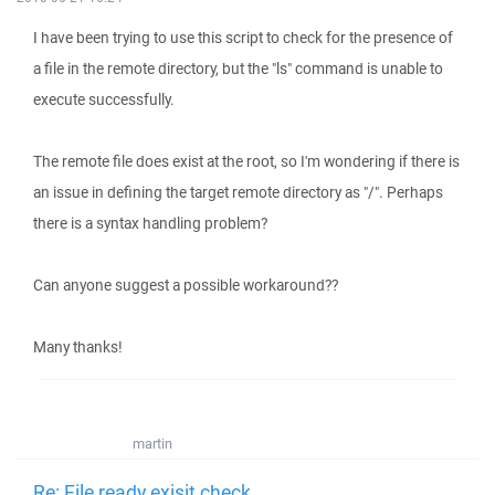
I have been trying to use this script to check for the presence of
a file in the remote directory, but the "ls" command is unable to
execute successfully.
The remote file does exist at the root, so I'm wondering if there is
an issue in defining the target remote directory as "/". Perhaps
there is a syntax handling problem?
Can anyone suggest a possible workaround??
Many thanks!
martin
Re: File ready exisit check