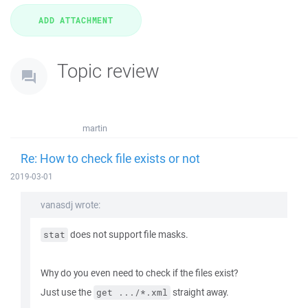
Topic review
martin
Re: How to check file exists or not
2019-03-01
vanasdj wrote:
does not support file masks.
stat
Why do you even need to check if the files exist?
Just use the
straight away.
get .../*.xml