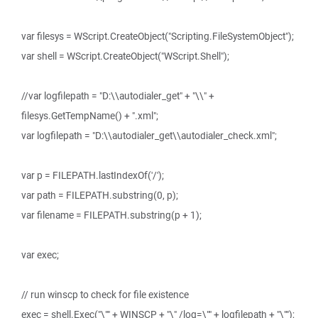
var filesys = WScript.CreateObject("Scripting.FileSystemObject");
var shell = WScript.CreateObject("WScript.Shell");
//var logfilepath = "D:\\autodialer_get" + "\\" +
filesys.GetTempName() + ".xml";
var logfilepath = "D:\\autodialer_get\\autodialer_check.xml";
var p = FILEPATH.lastIndexOf('/');
var path = FILEPATH.substring(0, p);
var filename = FILEPATH.substring(p + 1);
var exec;
// run winscp to check for file existence
exec = shell.Exec("\"" + WINSCP + "\" /log=\"" + logfilepath + "\"");