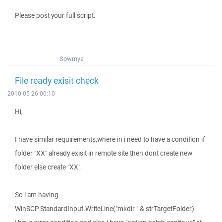
Please post your full script.
Sowmya
File ready exisit check
2010-05-26 00:10
Hi,
I have similar requirements,where in i need to have a condition if
folder "XX" already exisit in remote site then dont create new
folder else create "XX".
So i am having
WinSCP.StandardInput.WriteLine("mkdir " & strTargetFolder)