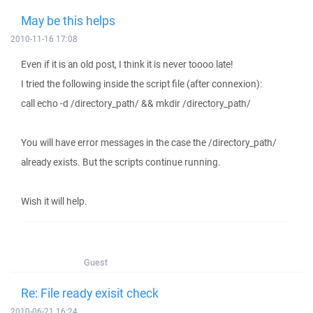
May be this helps
2010-11-16 17:08
Even if it is an old post, I think it is never toooo late!
I tried the following inside the script file (after connexion):
call echo -d /directory_path/ && mkdir /directory_path/
You will have error messages in the case the /directory_path/
already exists. But the scripts continue running.
Wish it will help.
Guest
Re: File ready exisit check
2010-06-21 16:24