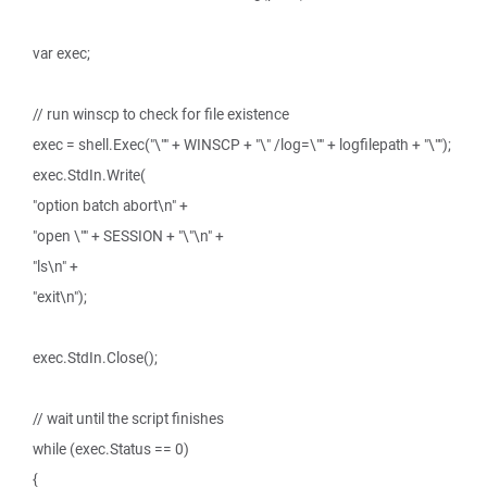
var exec;
// run winscp to check for file existence
exec = shell.Exec("\"" + WINSCP + "\" /log=\"" + logfilepath + "\"");
exec.StdIn.Write(
"option batch abort\n" +
"open \"" + SESSION + "\"\n" +
"ls\n" +
"exit\n");
exec.StdIn.Close();
// wait until the script finishes
while (exec.Status == 0)
{