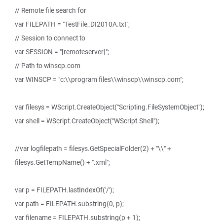
// Remote file search for
var FILEPATH = "TestFile_DI2010A.txt";
// Session to connect to
var SESSION = "[remoteserver]";
// Path to winscp.com
var WINSCP = "c:\\program files\\winscp\\winscp.com";
var filesys = WScript.CreateObject("Scripting.FileSystemObject");
var shell = WScript.CreateObject("WScript.Shell");
//var logfilepath = filesys.GetSpecialFolder(2) + "\\" +
filesys.GetTempName() + ".xml";
var p = FILEPATH.lastIndexOf('/');
var path = FILEPATH.substring(0, p);
var filename = FILEPATH.substring(p + 1);