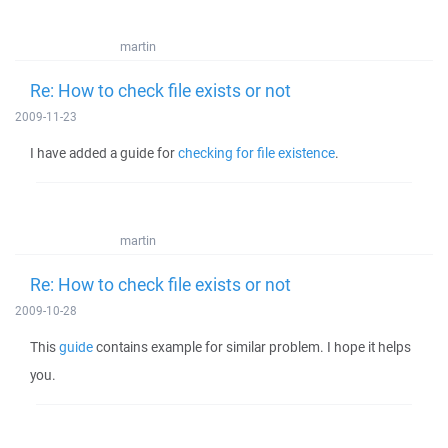
martin
Re: How to check file exists or not
2009-11-23
I have added a guide for
checking for file existence
.
martin
Re: How to check file exists or not
2009-10-28
This
guide
contains example for similar problem. I hope it helps
you.