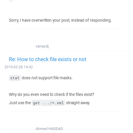
Sorry, I have overwritten your post, instead of responding.
vanasdj
Re: How to check file exists or not
2019-02-28 14:42
does not support file masks.
stat
Why do you even need to check if the files exist?
Just use the
straight away.
get .../*.xml
Ahmed HADDAD