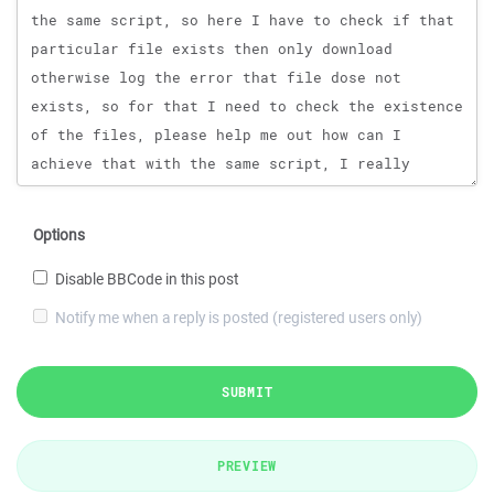
Options
Disable BBCode in this post
Notify me when a reply is posted (registered users only)
SUBMIT
PREVIEW