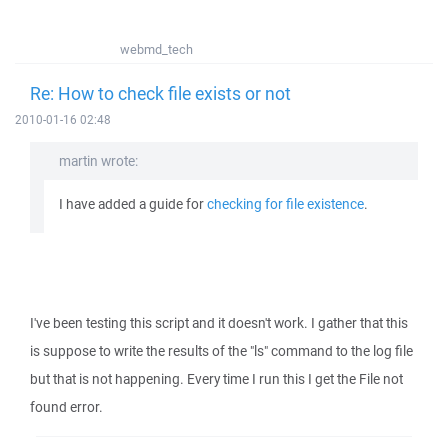
webmd_tech
Re: How to check file exists or not
2010-01-16 02:48
martin wrote:
I have added a guide for
checking for file existence
.
I've been testing this script and it doesn't work. I gather that this
is suppose to write the results of the "ls" command to the log file
but that is not happening. Every time I run this I get the File not
found error.