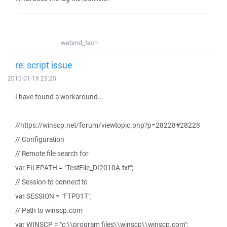
webmd_tech
re: script issue
2010-01-19 23:25
I have found a workaround...
//https://winscp.net/forum/viewtopic.php?p=28228#28228
// Configuration
// Remote file search for
var FILEPATH = "TestFile_DI2010A.txt";
// Session to connect to
var SESSION = "FTP01T";
// Path to winscp.com
var WINSCP = "c:\\program files\\winscp\\winscp.com";