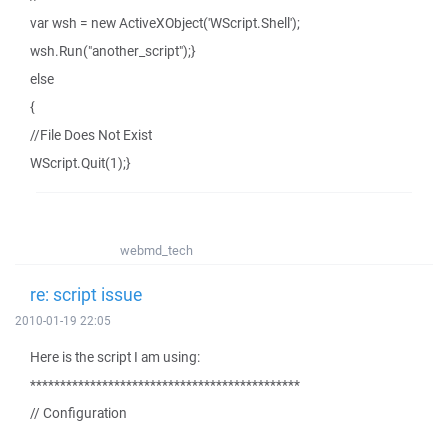
var wsh = new ActiveXObject('WScript.Shell');
wsh.Run("another_script");}
else
{
//File Does Not Exist
WScript.Quit(1);}
webmd_tech
re: script issue
2010-01-19 22:05
Here is the script I am using:
*********************************************
// Configuration