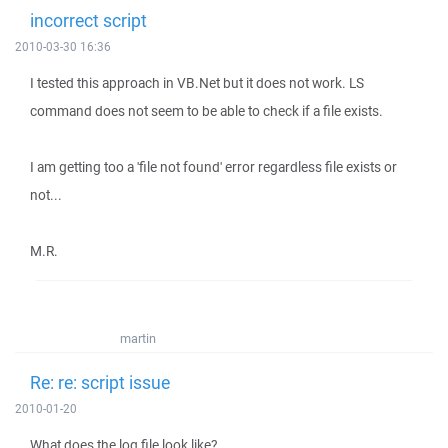
incorrect script
2010-03-30 16:36
I tested this approach in VB.Net but it does not work. LS
command does not seem to be able to check if a file exists.
I am getting too a 'file not found' error regardless file exists or
not...
M.R.
martin
Re: re: script issue
2010-01-20
What does the log file look like?