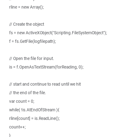
rline = new Array();
// Create the object
fs = new ActiveXObject("Scripting.FileSystemObject");
f = fs.GetFile(logfilepath);
// Open the file for input.
is = f.OpenAsTextStream(forReading, 0);
// start and continue to read until we hit
// the end of the file.
var count = 0;
while( !is.AtEndOfStream ){
rline[count] = is.ReadLine();
count++;
}