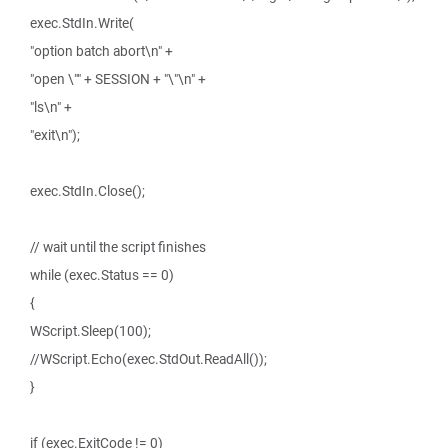
exec.StdIn.Write(
"option batch abort\n" +
"open \"" + SESSION + "\"\n" +
"ls\n" +
"exit\n");
exec.StdIn.Close();
// wait until the script finishes
while (exec.Status == 0)
{
WScript.Sleep(100);
//WScript.Echo(exec.StdOut.ReadAll());
}
if (exec.ExitCode != 0)