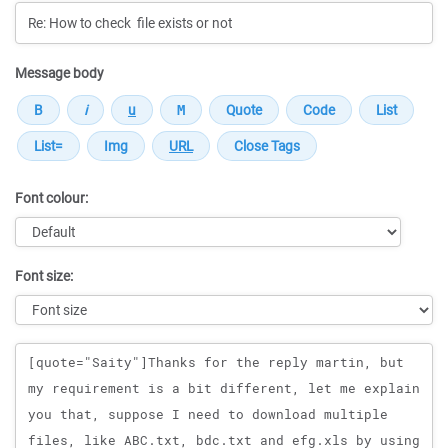
Message body
Font colour:
Font size:
Message