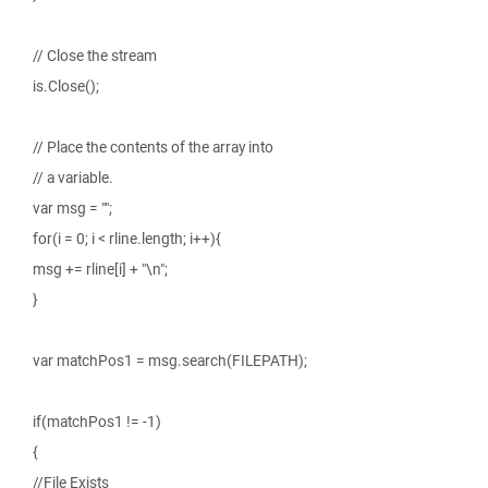
// Close the stream
is.Close();
// Place the contents of the array into
// a variable.
var msg = "";
for(i = 0; i < rline.length; i++){
msg += rline[i] + "\n";
}
var matchPos1 = msg.search(FILEPATH);
if(matchPos1 != -1)
{
//File Exists