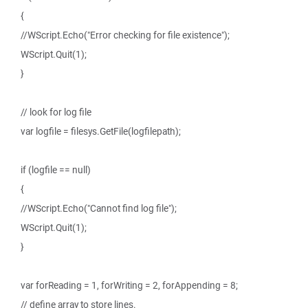
{
//WScript.Echo("Error checking for file existence");
WScript.Quit(1);
}
// look for log file
var logfile = filesys.GetFile(logfilepath);
if (logfile == null)
{
//WScript.Echo("Cannot find log file");
WScript.Quit(1);
}
var forReading = 1, forWriting = 2, forAppending = 8;
// define array to store lines.