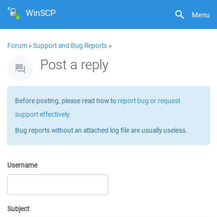
WinSCP
Menu
Forum
»
Support and Bug Reports
»
Post a reply
Before posting, please read how to
report bug or request
support effectively
.
Bug reports without an attached log file are usually useless.
Username
Subject