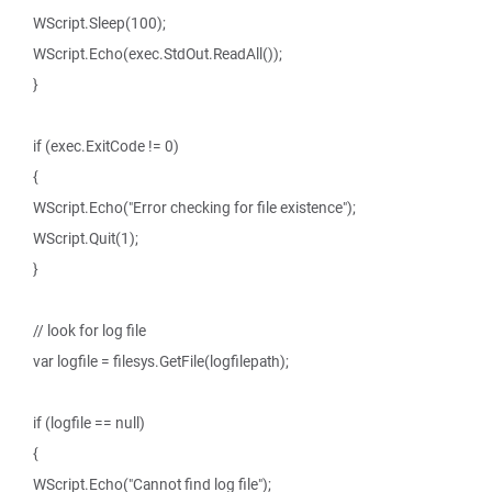
WScript.Sleep(100);
WScript.Echo(exec.StdOut.ReadAll());
}
if (exec.ExitCode != 0)
{
WScript.Echo("Error checking for file existence");
WScript.Quit(1);
}
// look for log file
var logfile = filesys.GetFile(logfilepath);
if (logfile == null)
{
WScript.Echo("Cannot find log file");