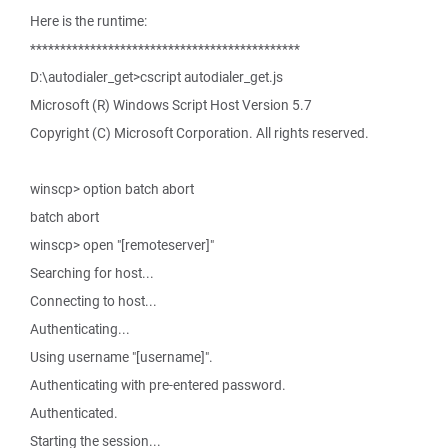
Here is the runtime:
*********************************************
D:\autodialer_get>cscript autodialer_get.js
Microsoft (R) Windows Script Host Version 5.7
Copyright (C) Microsoft Corporation. All rights reserved.
winscp> option batch abort
batch abort
winscp> open "[remoteserver]"
Searching for host...
Connecting to host...
Authenticating...
Using username "[username]".
Authenticating with pre-entered password.
Authenticated.
Starting the session...