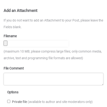
Add an Attachment
If you do not want to add an Attachment to your Post, please leave the
Fields blank.
Filename
(maximum 10 MB; please compress large files; only common media,
archive, text and programming file formats are allowed)
File Comment
Options
Private file
(available to author and site moderators only)