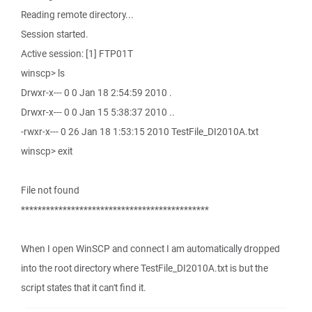
Reading remote directory...
Session started.
Active session: [1] FTP01T
winscp> ls
Drwxr-x--- 0 0 Jan 18 2:54:59 2010 .
Drwxr-x--- 0 0 Jan 15 5:38:37 2010 ..
-rwxr-x--- 0 26 Jan 18 1:53:15 2010 TestFile_DI2010A.txt
winscp> exit
File not found
*********************************************
When I open WinSCP and connect I am automatically dropped
into the root directory where TestFile_DI2010A.txt is but the
script states that it can't find it.