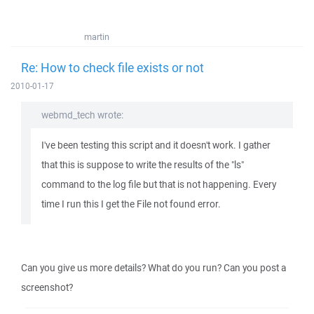
martin
Re: How to check file exists or not
2010-01-17
webmd_tech wrote:
I've been testing this script and it doesn't work. I gather
that this is suppose to write the results of the "ls"
command to the log file but that is not happening. Every
time I run this I get the File not found error.
Can you give us more details? What do you run? Can you post a
screenshot?