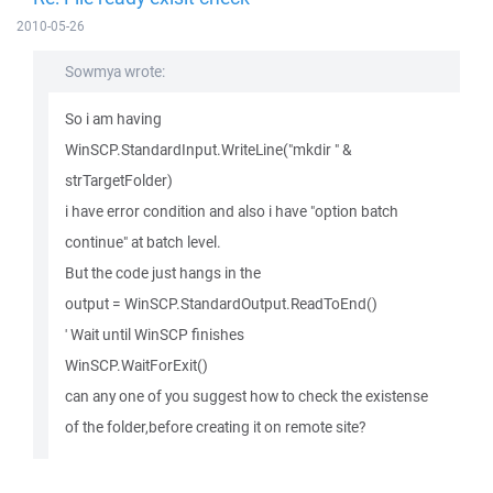
2010-05-26
Sowmya wrote:
So i am having
WinSCP.StandardInput.WriteLine("mkdir " &
strTargetFolder)
i have error condition and also i have "option batch
continue" at batch level.
But the code just hangs in the
output = WinSCP.StandardOutput.ReadToEnd()
' Wait until WinSCP finishes
WinSCP.WaitForExit()
can any one of you suggest how to check the existense
of the folder,before creating it on remote site?