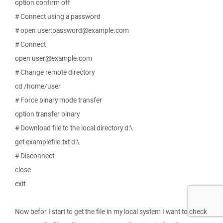
option confirm off
# Connect using a password
# open user:password@example.com
# Connect
open user@example.com
# Change remote directory
cd /home/user
# Force binary mode transfer
option transfer binary
# Download file to the local directory d:\
get examplefile.txt d:\
# Disconnect
close
exit
Now befor I start to get the file in my local system I want to check