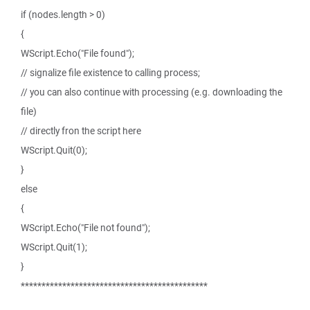
if (nodes.length > 0)
{
WScript.Echo("File found");
// signalize file existence to calling process;
// you can also continue with processing (e.g. downloading the
file)
// directly fron the script here
WScript.Quit(0);
}
else
{
WScript.Echo("File not found");
WScript.Quit(1);
}
*********************************************