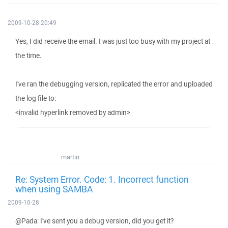
2009-10-28 20:49
Yes, I did receive the email. I was just too busy with my project at
the time.
I've ran the debugging version, replicated the error and uploaded
the log file to:
<invalid hyperlink removed by admin>
martin
Re: System Error. Code: 1. Incorrect function
when using SAMBA
2009-10-28
@Pada: I've sent you a debug version, did you get it?