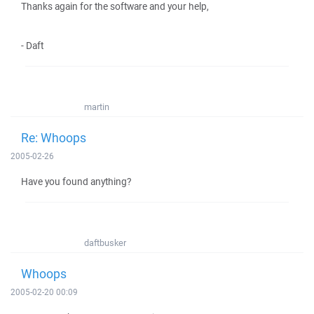
Thanks again for the software and your help,
- Daft
martin
Re: Whoops
2005-02-26
Have you found anything?
daftbusker
Whoops
2005-02-20 00:09