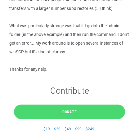
transfers with a larger number subdirectories (5 I think)
What was particularly strange was that if I go into the admin
folder (in the above example) and then run the command, I don't
get an error... My work around is to open several instances of
winSCP but it's kind of clumsy.
Thanks for any help.
Contribute
DONATE
$19
$29
$49
$99
$249