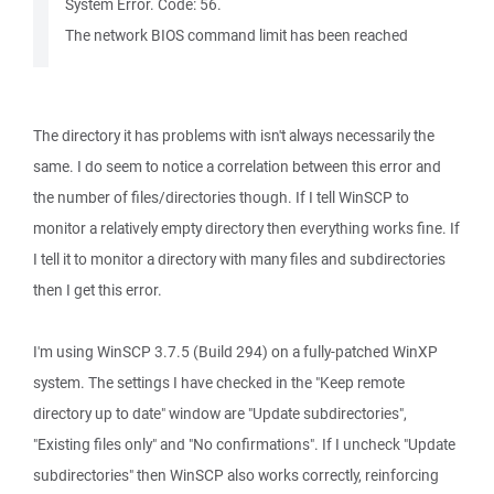
System Error. Code: 56.
The network BIOS command limit has been reached
The directory it has problems with isn't always necessarily the
same. I do seem to notice a correlation between this error and
the number of files/directories though. If I tell WinSCP to
monitor a relatively empty directory then everything works fine. If
I tell it to monitor a directory with many files and subdirectories
then I get this error.
I'm using WinSCP 3.7.5 (Build 294) on a fully-patched WinXP
system. The settings I have checked in the "Keep remote
directory up to date" window are "Update subdirectories",
"Existing files only" and "No confirmations". If I uncheck "Update
subdirectories" then WinSCP also works correctly, reinforcing