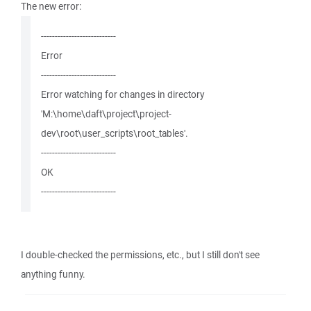
The new error:
---------------------------
Error
---------------------------
Error watching for changes in directory
'M:\home\daft\project\project-
dev\root\user_scripts\root_tables'.
---------------------------
OK
---------------------------
I double-checked the permissions, etc., but I still don't see
anything funny.