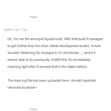
Pada
2009-11-06 17:03
OK, I've ran the winscp424pada build. With that build it managed
to get further than the other stable/development builds. It even
showed "Watching for changes in 92 directories...", which it
weren't able to do previously. HOWEVER, it's immediately
crashing right after it showed that in the status listbox.
The trace log file has been uploaded here: <invalid hyperlink
removed by admin>
Pada