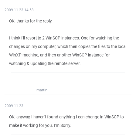
2009-11-23 14:58
OK, thanks for the reply.
I think I'll resort to 2 WinSCP instances. One for watching the
changes on my computer, which then copies the files to the local
WinXP machine, and then another WinSCP instance for
watching & updating the remote server.
martin
2009-11-23
OK, anyway, I haven't found anything I can change in WinSCP to
make it working for you. I'm Sorry.