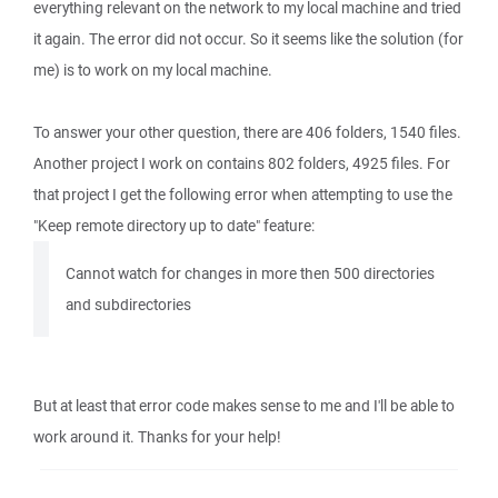
everything relevant on the network to my local machine and tried
it again. The error did not occur. So it seems like the solution (for
me) is to work on my local machine.
To answer your other question, there are 406 folders, 1540 files.
Another project I work on contains 802 folders, 4925 files. For
that project I get the following error when attempting to use the
"Keep remote directory up to date" feature:
Cannot watch for changes in more then 500 directories
and subdirectories
But at least that error code makes sense to me and I'll be able to
work around it. Thanks for your help!