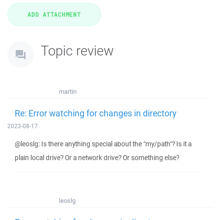
Topic review
martin
Re: Error watching for changes in directory
2023-08-17
@leoslg: Is there anything special about the "my/path"? Is it a
plain local drive? Or a network drive? Or something else?
leoslg