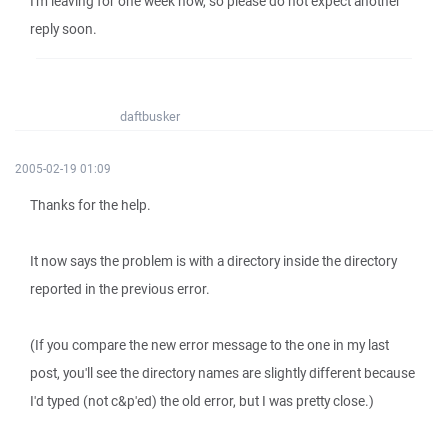
I'm leaving for one week now, so please do not expect another
reply soon.
daftbusker
2005-02-19 01:09
Thanks for the help.
It now says the problem is with a directory inside the directory
reported in the previous error.
(If you compare the new error message to the one in my last
post, you'll see the directory names are slightly different because
I'd typed (not c&p'ed) the old error, but I was pretty close.)