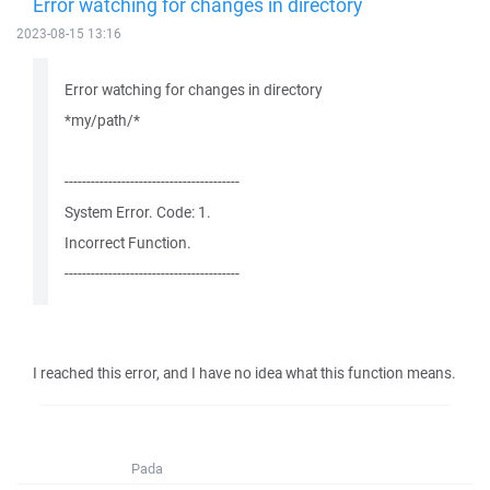
Error watching for changes in directory
2023-08-15 13:16
Error watching for changes in directory
*my/path/*
----------------------------------------
System Error. Code: 1.
Incorrect Function.
----------------------------------------
I reached this error, and I have no idea what this function means.
Pada