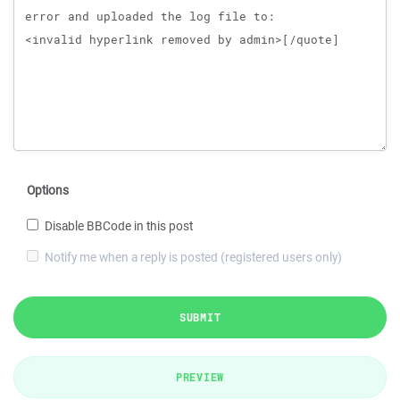
Options
Disable BBCode in this post
Notify me when a reply is posted (registered users only)
SUBMIT
PREVIEW