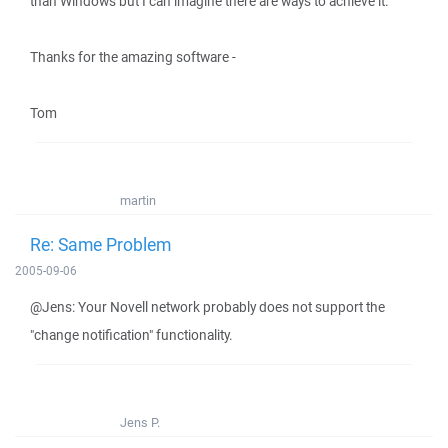
than Windows but I can imagine there are ways to achieve it.
Thanks for the amazing software -
Tom
martin
Re: Same Problem
2005-09-06
@Jens: Your Novell network probably does not support the
"change notification" functionality.
Jens P.