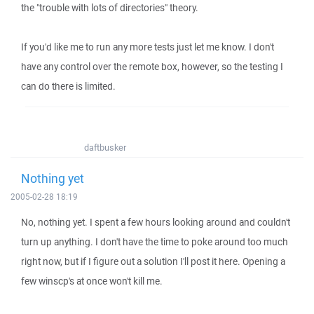
the "trouble with lots of directories" theory.
If you'd like me to run any more tests just let me know. I don't
have any control over the remote box, however, so the testing I
can do there is limited.
daftbusker
Nothing yet
2005-02-28 18:19
No, nothing yet. I spent a few hours looking around and couldn't
turn up anything. I don't have the time to poke around too much
right now, but if I figure out a solution I'll post it here. Opening a
few winscp's at once won't kill me.