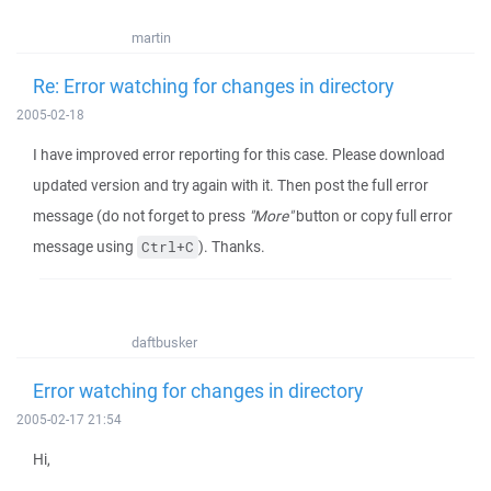
martin
Re: Error watching for changes in directory
2005-02-18
I have improved error reporting for this case. Please download
updated version and try again with it. Then post the full error
message (do not forget to press
"More"
button or copy full error
message using
). Thanks.
Ctrl+C
daftbusker
Error watching for changes in directory
2005-02-17 21:54
Hi,