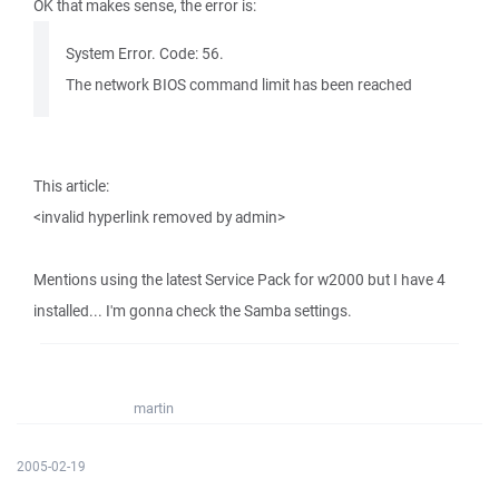
OK that makes sense, the error is:
System Error. Code: 56.
The network BIOS command limit has been reached
This article:
<invalid hyperlink removed by admin>
Mentions using the latest Service Pack for w2000 but I have 4
installed... I'm gonna check the Samba settings.
martin
2005-02-19