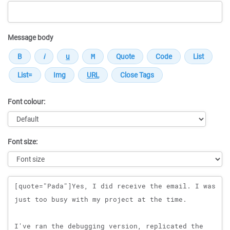
Message body
Font colour:
Font size:
Message