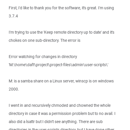
First, I'd like to thank you for the software, it's great. I'm using
3.7.4
I'm trying to use the 'Keep remote directory up to date' and it's
chokes on one sub-directory. The error is
Error watching for changes in directory
'M:\home\daft\project\project-files\admin\user-scripts\'
M: is a samba share on a Linux server, winscp is on windows
2000.
I went in and recursively chmoded and chowned the whole
directory in case it was a permission problem but to no avail. I
also did a lsattr but I didn't see anything. There are sub
directories in the user-scripts directory, but I have done other