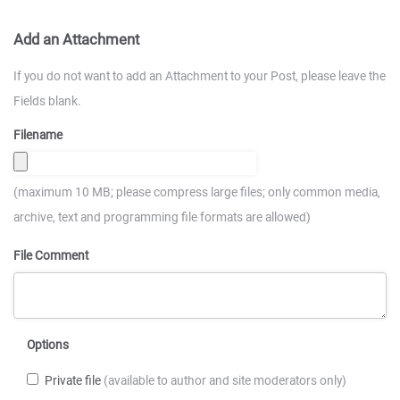
Add an Attachment
If you do not want to add an Attachment to your Post, please leave the
Fields blank.
Filename
(maximum 10 MB; please compress large files; only common media,
archive, text and programming file formats are allowed)
File Comment
Options
Private file
(available to author and site moderators only)