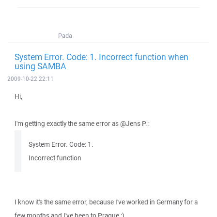
Pada
System Error. Code: 1. Incorrect function when
using SAMBA
2009-10-22 22:11
Hi,
I'm getting exactly the same error as @Jens P.:
System Error. Code: 1.
Incorrect function
I know it's the same error, because I've worked in Germany for a
few months and I've been to Prague :)