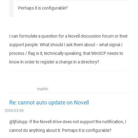
Perhaps it is configurable?
I can formulate a question for a Novell discussion forum or their
support people. What should I ask them about -- what signal /
process / flag is it, technically speaking, that WinSCP needs to
know in order to register a change in a directory?
martin
Re: cannot auto update on Novell
2006-03-06
@tjfulopp: If the Novell drive does not support the notification, I
cannot do anything about it. Perhaps it is configurable?