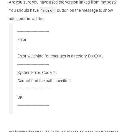
Are you sure you have used the version linked from my post?
You should have
button on the message to show
"more"
additional info. Like:
---------------------------
Error
---------------------------
Error watching for changes in directory 'D:\XXX'.
---------------------------
System Error. Code: 2.
Cannot find the path specified.
---------------------------
OK
---------------------------