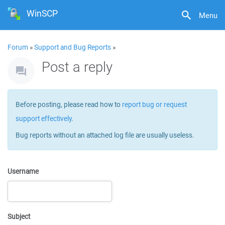
WinSCP
Menu
Forum
»
Support and Bug Reports
»
Post a reply
Before posting, please read how to
report bug or request
support effectively
.
Bug reports without an attached log file are usually useless.
Username
Subject