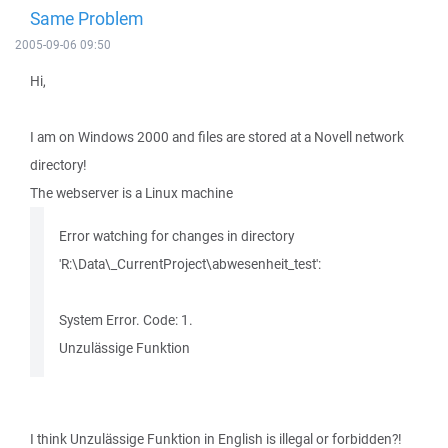
Same Problem
2005-09-06 09:50
Hi,
I am on Windows 2000 and files are stored at a Novell network
directory!
The webserver is a Linux machine
Error watching for changes in directory
'R:\Data\_CurrentProject\abwesenheit_test':
System Error. Code: 1.
Unzulässige Funktion
I think Unzulässige Funktion in English is illegal or forbidden?!