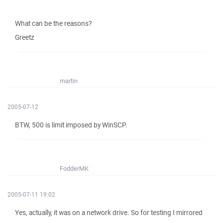
What can be the reasons?
Greetz
martin
2005-07-12
BTW, 500 is limit imposed by WinSCP.
FodderMK
2005-07-11 19:02
Yes, actually, it was on a network drive. So for testing I mirrored