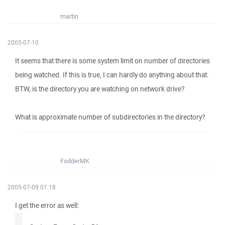
martin
2005-07-10
It seems that there is some system limit on number of directories
being watched. If this is true, I can hardly do anything about that.
BTW, is the directory you are watching on network drive?
What is approximate number of subdirectories in the directory?
FodderMK
2005-07-09 01:18
I get the error as well: