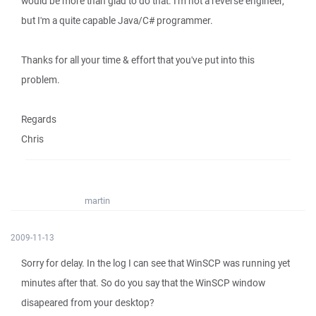
would be more than glad to do that. I'm not a reverse engineer,
but I'm a quite capable Java/C# programmer.
Thanks for all your time & effort that you've put into this
problem.
Regards
Chris
martin
2009-11-13
Sorry for delay. In the log I can see that WinSCP was running yet
minutes after that. So do you say that the WinSCP window
disapeared from your desktop?