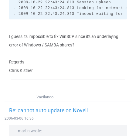
. 2009-10-22 22:43:24.813 Session upkeep
. 2009-10-22 22:43:24.813 Looking for network even
. 2009-10-22 22:43:24.813 Timeout waiting for netw
I guess its impossible to fix WinSCP since it's an underlaying
error of Windows / SAMBA shares?
Regards
Chris Kistner
Vacilando
Re: cannot auto update on Novell
2006-03-06 16:36
martin wrote: