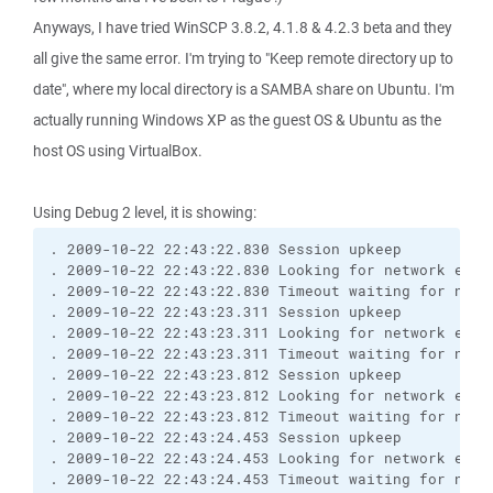
Anyways, I have tried WinSCP 3.8.2, 4.1.8 & 4.2.3 beta and they
all give the same error. I'm trying to "Keep remote directory up to
date", where my local directory is a SAMBA share on Ubuntu. I'm
actually running Windows XP as the guest OS & Ubuntu as the
host OS using VirtualBox.
Using Debug 2 level, it is showing:
. 2009-10-22 22:43:22.830 Session upkeep
. 2009-10-22 22:43:22.830 Looking for network even
. 2009-10-22 22:43:22.830 Timeout waiting for netw
. 2009-10-22 22:43:23.311 Session upkeep
. 2009-10-22 22:43:23.311 Looking for network even
. 2009-10-22 22:43:23.311 Timeout waiting for netw
. 2009-10-22 22:43:23.812 Session upkeep
. 2009-10-22 22:43:23.812 Looking for network even
. 2009-10-22 22:43:23.812 Timeout waiting for netw
. 2009-10-22 22:43:24.453 Session upkeep
. 2009-10-22 22:43:24.453 Looking for network even
. 2009-10-22 22:43:24.453 Timeout waiting for netw