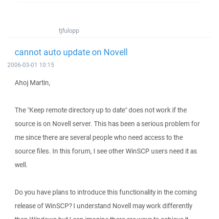
tjfulopp
cannot auto update on Novell
2006-03-01 10:15
Ahoj Martin,
The "Keep remote directory up to date" does not work if the
source is on Novell server. This has been a serious problem for
me since there are several people who need access to the
source files. In this forum, I see other WinSCP users need it as
well.
Do you have plans to introduce this functionality in the coming
release of WinSCP? I understand Novell may work differently