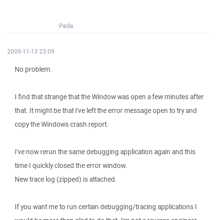
Pada
2009-11-13 23:09
No problem.
I find that strange that the Window was open a few minutes after
that. It might be that I've left the error message open to try and
copy the Windows crash report.
I've now rerun the same debugging application again and this
time I quickly closed the error window.
New trace log (zipped) is attached.
If you want me to run certain debugging/tracing applications I