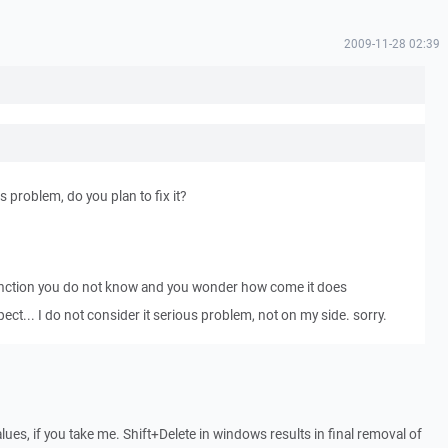
2009-11-28 02:39
s problem, do you plan to fix it?
unction you do not know and you wonder how come it does
ct... I do not consider it serious problem, not on my side. sorry.
alues, if you take me. Shift+Delete in windows results in final removal of