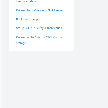
synchronization
Connect to FTP server or SFTP server
Bookmark Dialog
Set up SSH public key authentication
Connecting to Amazon AWS S3 cloud
storage