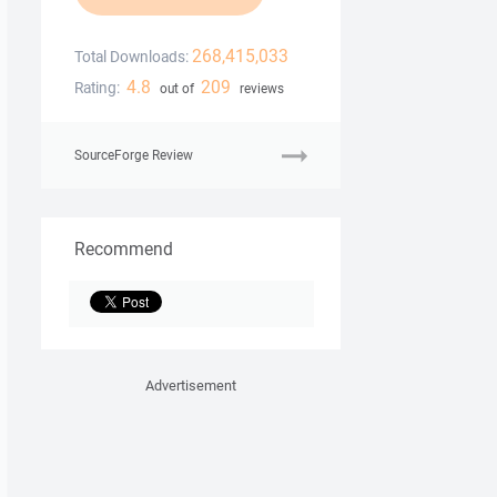
268,415,033
Total Downloads:
4.8
209
Rating:
out of
reviews
SourceForge Review
Recommend
Advertisement