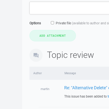
Options
Private file
(available to author and 
Topic review
Author
Message
Re: "Alternative Delete" 
martin
This issue has been added to
t