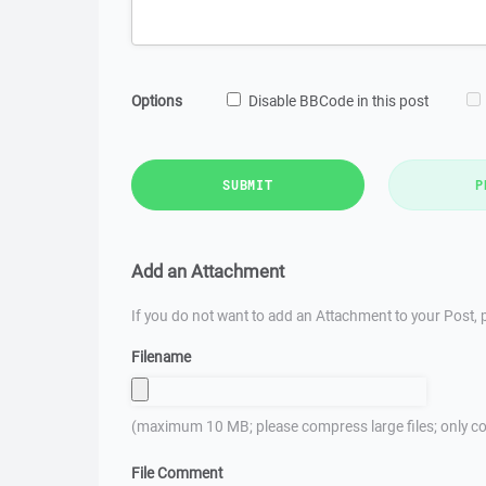
Options
Disable BBCode in this post
SUBMIT
P
Add an Attachment
If you do not want to add an Attachment to your Post, p
Filename
(maximum 10 MB; please compress large files; only co
File Comment