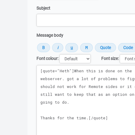
Subject
Message body
Font colour:
Font size:
Message