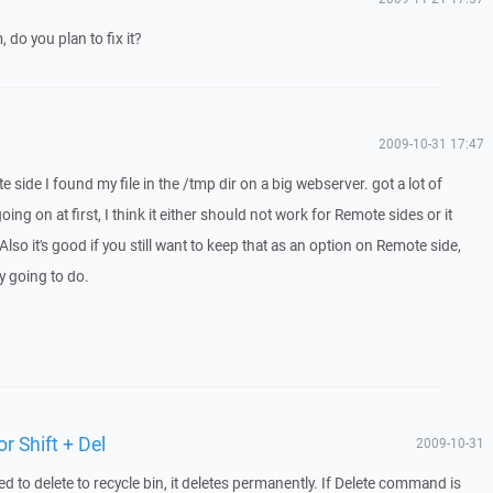
 do you plan to fix it?
2009-10-31 17:47
 side I found my file in the /tmp dir on a big webserver. got a lot of
ing on at first, I think it either should not work for Remote sides or it
lso it's good if you still want to keep that as an option on Remote side,
ly going to do.
or Shift + Del
2009-10-31
 to delete to recycle bin, it deletes permanently. If Delete command is