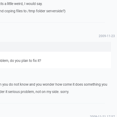
ts a little weird, I would say.
ind coping files to /tmp folder serverside?)
2009-11-23
blem, do you plan to fix it?
ion you do not know and you wonder how come it does something you
ider it serious problem, not on my side. sorry.
2009-11-21 17:57