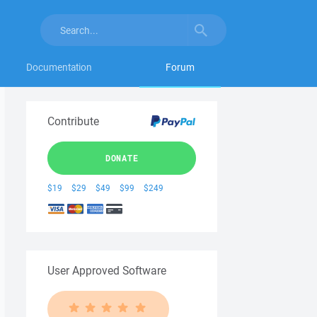
Documentation
Forum
Contribute
DONATE
$19
$29
$49
$99
$249
User Approved Software