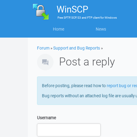
WinSCP
Free
SFTP, SCP, S3 and FTP client
for
Windows
Home
News
Forum
»
Support and Bug Reports
»
Post a reply
Before posting, please read how to
report bug or re
Bug reports without an attached log file are usually 
Username