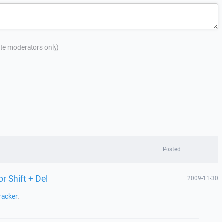
site moderators only)
Posted
or Shift + Del
2009-11-30
racker
.