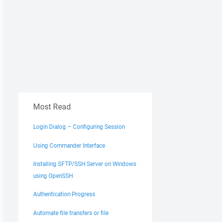
Most Read
Login Dialog – Configuring Session
Using Commander Interface
Installing SFTP/SSH Server on Windows
using OpenSSH
Authentication Progress
Automate file transfers or file