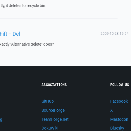
, it deletes to recycle bin.
hift + Del
2009-10-28 19:54
ctly "Alternative delete" does?
ASSOCIATIONS
FOLLOW US
GitHub
Facebook
SourceForge
X
ng
TeamForge.net
Mastodon
m
DokuWiki
Bluesky