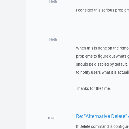
Heth
I consider this serious problem,
Heth
When this is done on the remote
problems to figure out what's go
should be disabled by default. A
to notify users what it is actual
Thanks for the time.
Re: "Alternative Delete" 
martin
If Delete command is configured