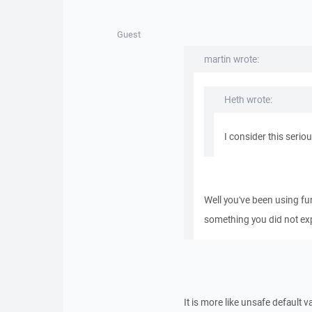
Guest
martin wrote:
Heth wrote:
I consider this seriou
Well you've been using f
something you did not expe
It is more like unsafe default v