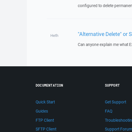
configured to delete permanently
"Alternative Delete" or S
Heth
Can anyone explain me what Exa
DOCUMENTATION
SUPPORT
Quick Start
Get Support
Guides
FAQ
FTP Client
Troubleshooti
SFTP Client
Support Foru