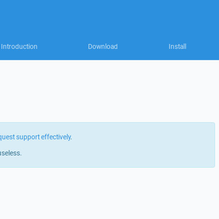
Introduction
Download
Install
quest support effectively
.
useless.