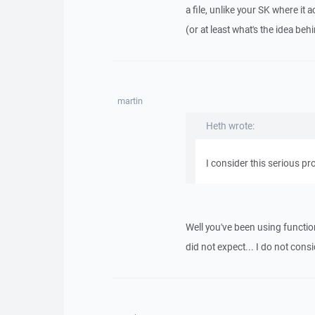
a file, unlike your SK where it ac
(or at least what's the idea beh
martin
Heth wrote:
I consider this serious pro
Well you've been using funct
did not expect... I do not cons