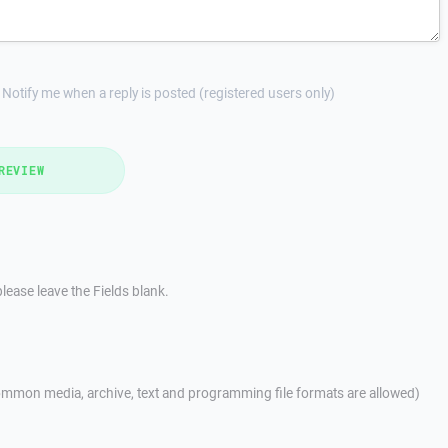
Notify me when a reply is posted (registered users only)
REVIEW
lease leave the Fields blank.
mmon media, archive, text and programming file formats are allowed)