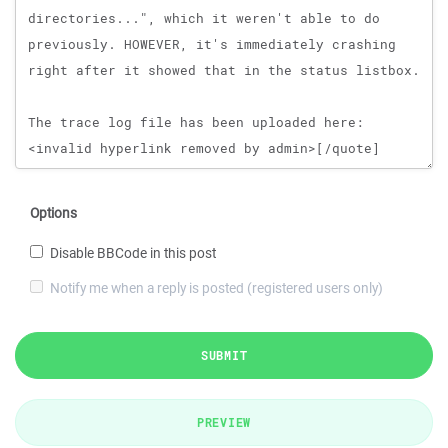
Options
Disable BBCode in this post
Notify me when a reply is posted (registered users only)
SUBMIT
PREVIEW