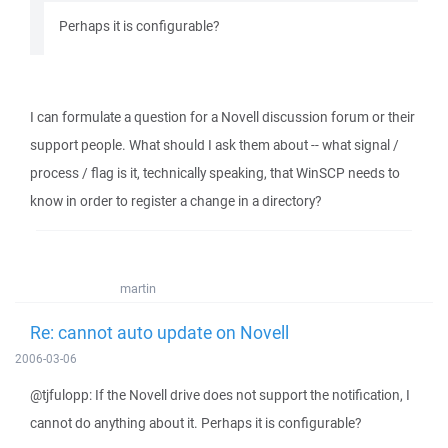
Perhaps it is configurable?
I can formulate a question for a Novell discussion forum or their
support people. What should I ask them about -- what signal /
process / flag is it, technically speaking, that WinSCP needs to
know in order to register a change in a directory?
martin
Re: cannot auto update on Novell
2006-03-06
@tjfulopp: If the Novell drive does not support the notification, I
cannot do anything about it. Perhaps it is configurable?