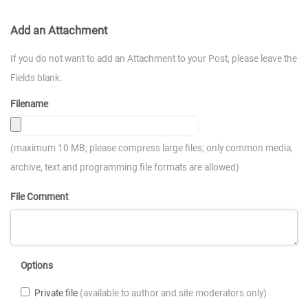
Add an Attachment
If you do not want to add an Attachment to your Post, please leave the
Fields blank.
Filename
(maximum 10 MB; please compress large files; only common media,
archive, text and programming file formats are allowed)
File Comment
Options
Private file
(available to author and site moderators only)