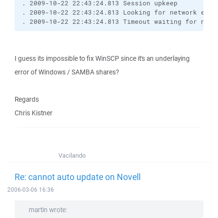
. 2009-10-22 22:43:24.813 Session upkeep
. 2009-10-22 22:43:24.813 Looking for network even
. 2009-10-22 22:43:24.813 Timeout waiting for netw
I guess its impossible to fix WinSCP since it's an underlaying
error of Windows / SAMBA shares?
Regards
Chris Kistner
Vacilando
Re: cannot auto update on Novell
2006-03-06 16:36
martin wrote: