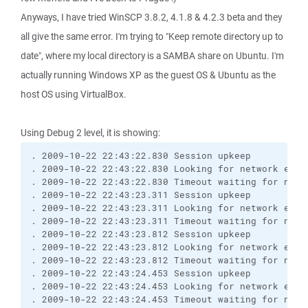
Anyways, I have tried WinSCP 3.8.2, 4.1.8 & 4.2.3 beta and they
all give the same error. I'm trying to "Keep remote directory up to
date", where my local directory is a SAMBA share on Ubuntu. I'm
actually running Windows XP as the guest OS & Ubuntu as the
host OS using VirtualBox.
Using Debug 2 level, it is showing:
. 2009-10-22 22:43:22.830 Session upkeep
. 2009-10-22 22:43:22.830 Looking for network even
. 2009-10-22 22:43:22.830 Timeout waiting for netw
. 2009-10-22 22:43:23.311 Session upkeep
. 2009-10-22 22:43:23.311 Looking for network even
. 2009-10-22 22:43:23.311 Timeout waiting for netw
. 2009-10-22 22:43:23.812 Session upkeep
. 2009-10-22 22:43:23.812 Looking for network even
. 2009-10-22 22:43:23.812 Timeout waiting for netw
. 2009-10-22 22:43:24.453 Session upkeep
. 2009-10-22 22:43:24.453 Looking for network even
. 2009-10-22 22:43:24.453 Timeout waiting for netw