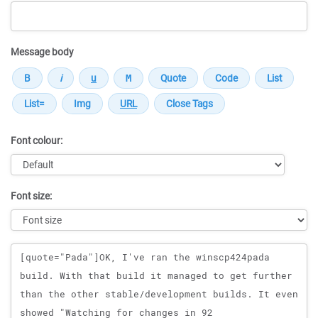
Message body
Font colour:
Font size:
Message