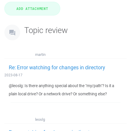
Topic review
martin
Re: Error watching for changes in directory
2023-08-17
@leoslg: Is there anything special about the "my/path"? Is it a
plain local drive? Or a network drive? Or something else?
leoslg