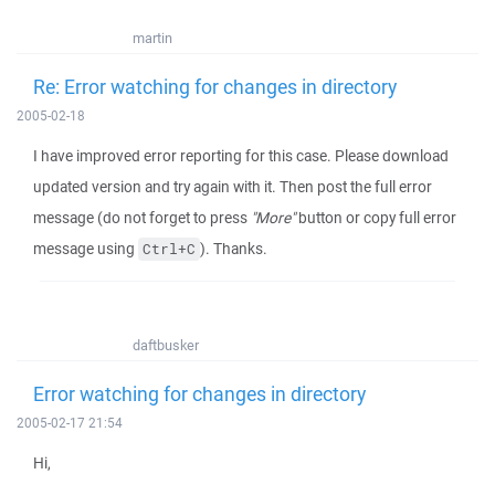
martin
Re: Error watching for changes in directory
2005-02-18
I have improved error reporting for this case. Please download
updated version and try again with it. Then post the full error
message (do not forget to press
"More"
button or copy full error
message using
). Thanks.
Ctrl+C
daftbusker
Error watching for changes in directory
2005-02-17 21:54
Hi,