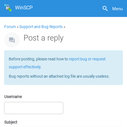
WinSCP
Menu
Forum
»
Support and Bug Reports
»
Post a reply
Before posting, please read how to
report bug or request
support effectively
.
Bug reports without an attached log file are usually useless.
Username
Subject