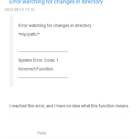
Error watching for changes in directory
2023-08-15 13:16
Error watching for changes in directory
*my/path/*
----------------------------------------
System Error. Code: 1.
Incorrect Function.
----------------------------------------
I reached this error, and I have no idea what this function means.
Pada