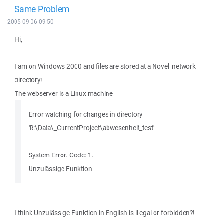
Same Problem
2005-09-06 09:50
Hi,
I am on Windows 2000 and files are stored at a Novell network
directory!
The webserver is a Linux machine
Error watching for changes in directory
'R:\Data\_CurrentProject\abwesenheit_test':
System Error. Code: 1.
Unzulässige Funktion
I think Unzulässige Funktion in English is illegal or forbidden?!