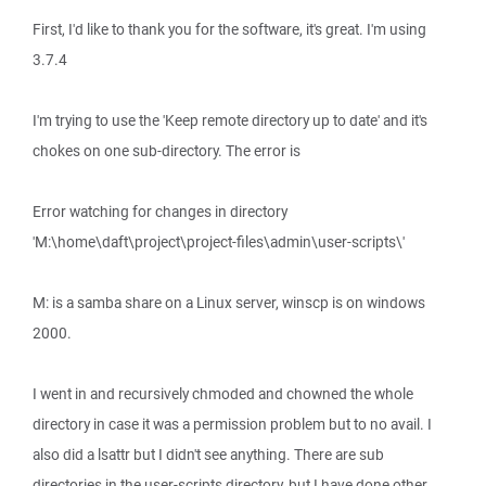
First, I'd like to thank you for the software, it's great. I'm using
3.7.4
I'm trying to use the 'Keep remote directory up to date' and it's
chokes on one sub-directory. The error is
Error watching for changes in directory
'M:\home\daft\project\project-files\admin\user-scripts\'
M: is a samba share on a Linux server, winscp is on windows
2000.
I went in and recursively chmoded and chowned the whole
directory in case it was a permission problem but to no avail. I
also did a lsattr but I didn't see anything. There are sub
directories in the user-scripts directory, but I have done other