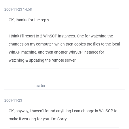
2009-11-23 14:58
OK, thanks for the reply.
I think I'll resort to 2 WinSCP instances. One for watching the
changes on my computer, which then copies the files to the local
WinXP machine, and then another WinSCP instance for
watching & updating the remote server.
martin
2009-11-23
OK, anyway, I haven't found anything I can change in WinSCP to
make it working for you. I'm Sorry.