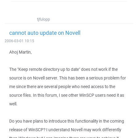
tjfulopp
cannot auto update on Novell
2006-03-01 10:15
Ahoj Martin,
The "Keep remote directory up to date" does not work if the
source is on Novell server. This has been a serious problem for
me since there are several people who need access to the
source files. In this forum, I see other WinSCP users need it as
well.
Do you have plans to introduce this functionality in the coming
release of WinSCP? I understand Novell may work differently