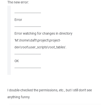
The new error:
---------------------------
Error
---------------------------
Error watching for changes in directory
'M:\home\daft\project\project-
dev\root\user_scripts\root_tables'.
---------------------------
OK
---------------------------
I double-checked the permissions, etc., but I still don't see
anything funny.