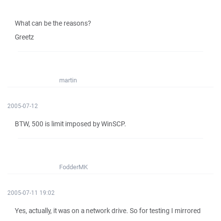
What can be the reasons?
Greetz
martin
2005-07-12
BTW, 500 is limit imposed by WinSCP.
FodderMK
2005-07-11 19:02
Yes, actually, it was on a network drive. So for testing I mirrored