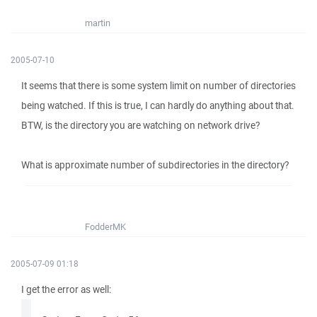
martin
2005-07-10
It seems that there is some system limit on number of directories
being watched. If this is true, I can hardly do anything about that.
BTW, is the directory you are watching on network drive?
What is approximate number of subdirectories in the directory?
FodderMK
2005-07-09 01:18
I get the error as well: