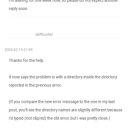
I'm leaving for one week now, so please do not expect another
reply soon.
daftbusker
2005-02-19 01:09
Thanks for the help.
It now says the problem is with a directory inside the directory
reported in the previous error.
(If you compare the new error message to the one in my last
post, you'll see the directory names are slightly different because
I'd typed (not c&p'ed) the old error, but I was pretty close.)