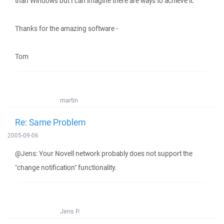
than Windows but I can imagine there are ways to achieve it.
Thanks for the amazing software -
Tom
martin
Re: Same Problem
2005-09-06
@Jens: Your Novell network probably does not support the
"change notification" functionality.
Jens P.