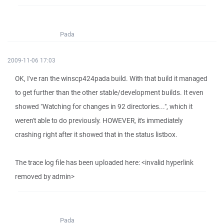
Pada
2009-11-06 17:03
OK, I've ran the winscp424pada build. With that build it managed
to get further than the other stable/development builds. It even
showed "Watching for changes in 92 directories...", which it
weren't able to do previously. HOWEVER, it's immediately
crashing right after it showed that in the status listbox.
The trace log file has been uploaded here: <invalid hyperlink
removed by admin>
Pada