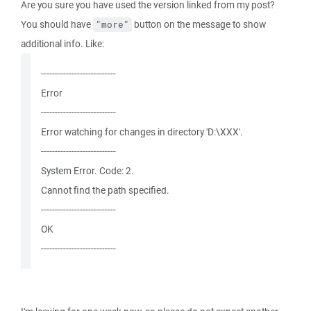
Are you sure you have used the version linked from my post?
You should have
button on the message to show
"more"
additional info. Like:
---------------------------
Error
---------------------------
Error watching for changes in directory 'D:\XXX'.
---------------------------
System Error. Code: 2.
Cannot find the path specified.
---------------------------
OK
---------------------------