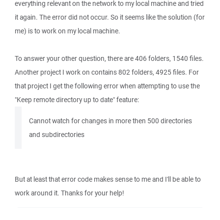
everything relevant on the network to my local machine and tried
it again. The error did not occur. So it seems like the solution (for
me) is to work on my local machine.
To answer your other question, there are 406 folders, 1540 files.
Another project I work on contains 802 folders, 4925 files. For
that project I get the following error when attempting to use the
"Keep remote directory up to date" feature:
Cannot watch for changes in more then 500 directories
and subdirectories
But at least that error code makes sense to me and I'll be able to
work around it. Thanks for your help!