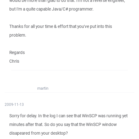
would be more than glad to do that. I'm not a reverse engineer,
but I'm a quite capable Java/C# programmer.
Thanks for all your time & effort that you've put into this
problem.
Regards
Chris
martin
2009-11-13
Sorry for delay. In the log I can see that WinSCP was running yet
minutes after that. So do you say that the WinSCP window
disapeared from your desktop?