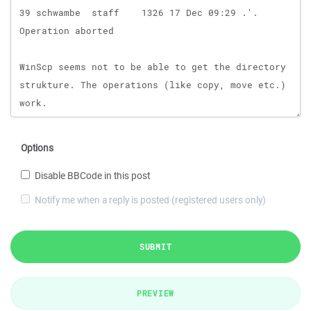
Options
Disable BBCode in this post
Notify me when a reply is posted (registered users only)
SUBMIT
PREVIEW