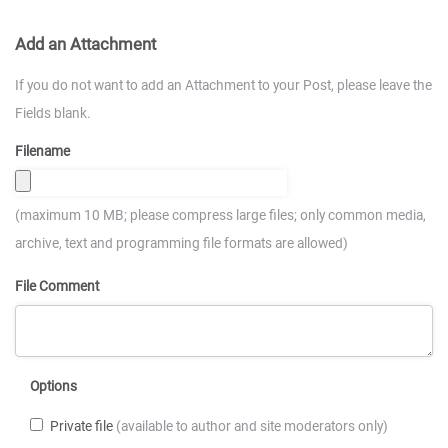
Add an Attachment
If you do not want to add an Attachment to your Post, please leave the
Fields blank.
Filename
(maximum 10 MB; please compress large files; only common media,
archive, text and programming file formats are allowed)
File Comment
Options
Private file
(available to author and site moderators only)