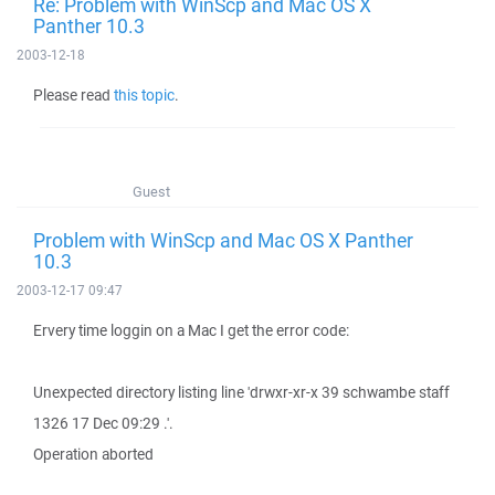
Re: Problem with WinScp and Mac OS X
Panther 10.3
2003-12-18
Please read
this topic
.
Guest
Problem with WinScp and Mac OS X Panther
10.3
2003-12-17 09:47
Ervery time loggin on a Mac I get the error code:
Unexpected directory listing line 'drwxr-xr-x 39 schwambe staff
1326 17 Dec 09:29 .'.
Operation aborted