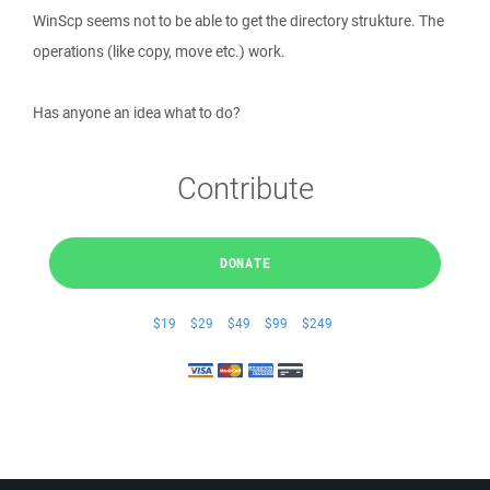
WinScp seems not to be able to get the directory strukture. The
operations (like copy, move etc.) work.
Has anyone an idea what to do?
Contribute
DONATE
$19
$29
$49
$99
$249