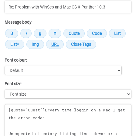
Message body
Font colour:
Font size:
Message