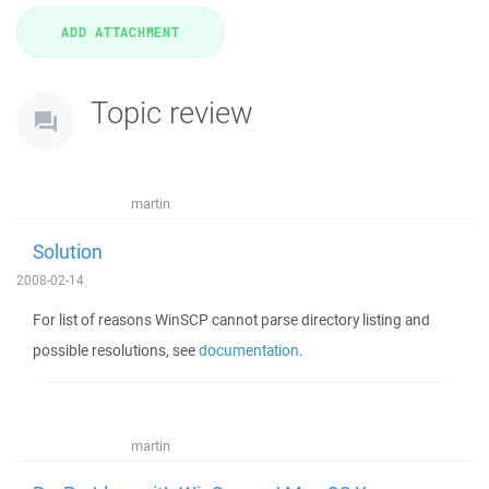
Topic review
martin
Solution
2008-02-14
For list of reasons WinSCP cannot parse directory listing and
possible resolutions, see
documentation
.
martin