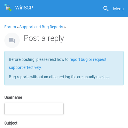
WinSCP
Menu
Forum
»
Support and Bug Reports
»
Post a reply
Before posting, please read how to
report bug or request
support effectively
.
Bug reports without an attached log file are usually useless.
Username
Subject