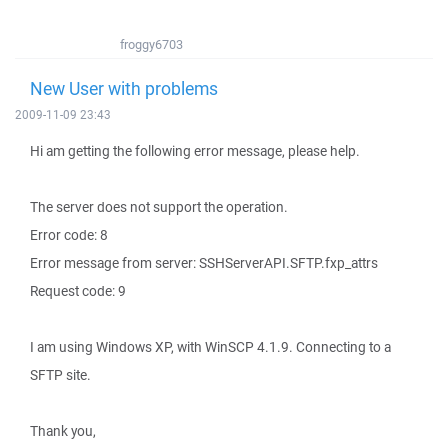
froggy6703
New User with problems
2009-11-09 23:43
Hi am getting the following error message, please help.
The server does not support the operation.
Error code: 8
Error message from server: SSHServerAPI.SFTP.fxp_attrs
Request code: 9
I am using Windows XP, with WinSCP 4.1.9. Connecting to a
SFTP site.
Thank you,