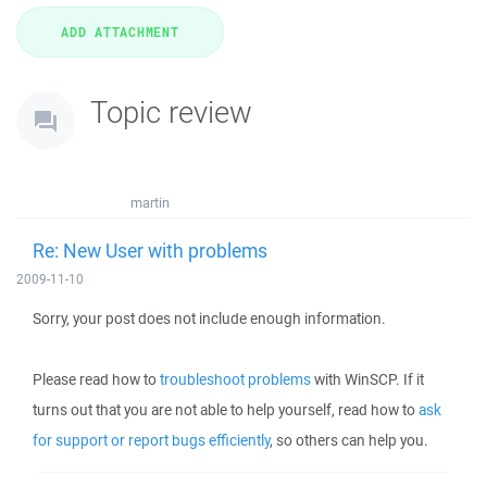
Topic review
martin
Re: New User with problems
2009-11-10
Sorry, your post does not include enough information.
Please read how to
troubleshoot problems
with WinSCP. If it
turns out that you are not able to help yourself, read how to
ask
for support or report bugs efficiently
, so others can help you.