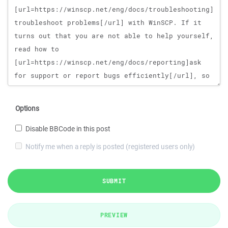
Options
Disable BBCode in this post
Notify me when a reply is posted (registered users only)
SUBMIT
PREVIEW