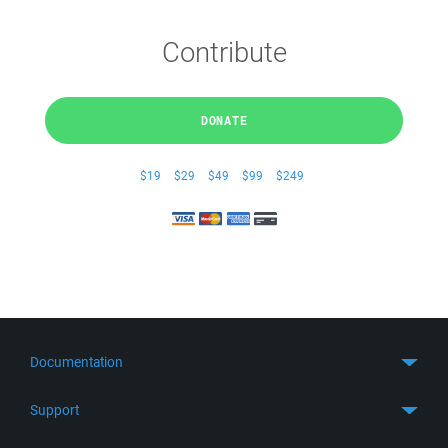
Contribute
DONATE
$19
$29
$49
$99
$249
Documentation
Quick Start
Support
Guides