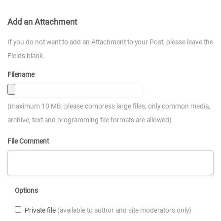
Add an Attachment
If you do not want to add an Attachment to your Post, please leave the
Fields blank.
Filename
(maximum 10 MB; please compress large files; only common media,
archive, text and programming file formats are allowed)
File Comment
Options
Private file
(available to author and site moderators only)