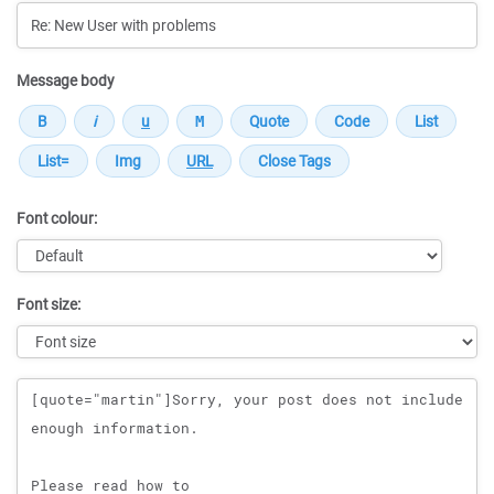
Message body
Font colour:
Font size:
Message