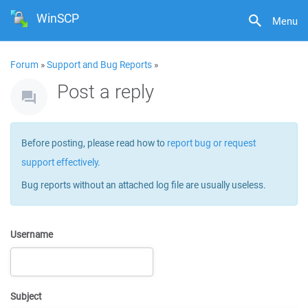
WinSCP
Menu
Forum
»
Support and Bug Reports
»
Post a reply
Before posting, please read how to
report bug or request
support effectively
.
Bug reports without an attached log file are usually useless.
Username
Subject