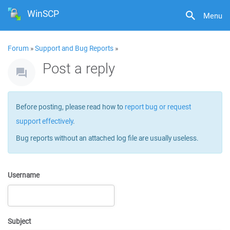
WinSCP
Menu
Forum
»
Support and Bug Reports
»
Post a reply
Before posting, please read how to
report bug or request
support effectively
.
Bug reports without an attached log file are usually useless.
Username
Subject