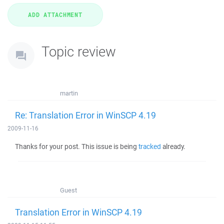
Topic review
martin
Re: Translation Error in WinSCP 4.19
2009-11-16
Thanks for your post. This issue is being
tracked
already.
Guest
Translation Error in WinSCP 4.19