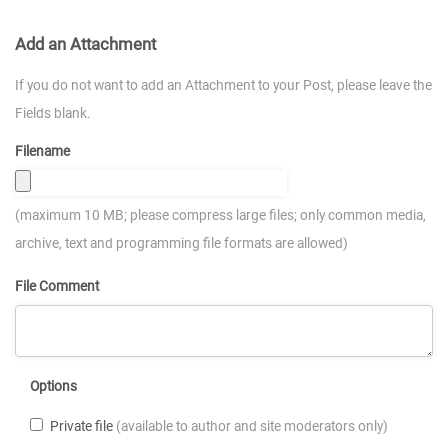
Add an Attachment
If you do not want to add an Attachment to your Post, please leave the
Fields blank.
Filename
(maximum 10 MB; please compress large files; only common media,
archive, text and programming file formats are allowed)
File Comment
Options
Private file
(available to author and site moderators only)