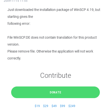
2009-11-15 11:55
Just downloaded the installation package of WinSCP 4.19, but
starting gives the
following error:
File WinSCP.DE does not contain translation for this product
version.
Please remove file. Otherwise the application will not work
correctly.
Contribute
DONATE
$19
$29
$49
$99
$249