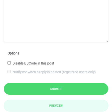
Options
Disable BBCode in this post
Notify me when a reply is posted (registered users only)
SUBMIT
PREVIEW