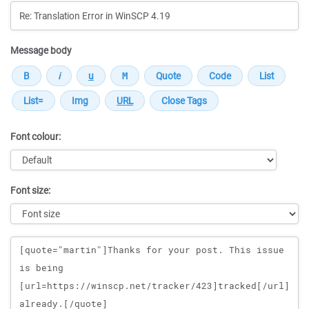
Message body
Font colour:
Font size:
Message