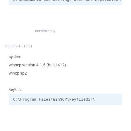
consistency
2008-09-13 16:31
system:
winscp version 4.1.6 (build 412)
winxp sp2
keys in:
C:\Program Files\WinSCP\keyfiledir\