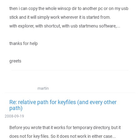
then i can copy the whole winscp dir to another pc or on my usb
stick and it will simply work wherever it is started from.
with explorer, with shortcut, with usb startmenu software,...
thanks for help
greets
martin
Re: relative path for keyfiles (and every other
path)
2008-09-19
Before you wrote that it works for temporary directory, but it
does not for key files. So it does not work in either case...