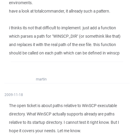
enviroments.
have a look at totalcommander, it allready such a pattern.
i thinks its not that difficult to implement. just add a function
which parses a path for "WINSCP_DIR" (or somethink like that)
and replaces it with the real path of the exe file. this function
should be called on each path which can be defined in winscp
martin
2009-11-18
The open ticket is about paths relative to WinSCP executable
directory. What WinSCP actually supports already are paths
relative to its startup directory. I cannot test it right know. But I
hope it covers your needs. Let me know.