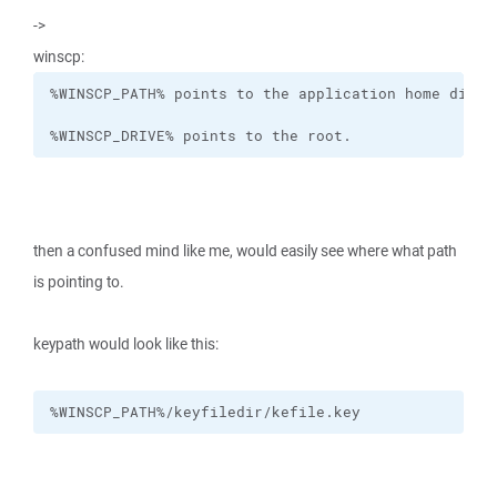
->
winscp:
%WINSCP_DRIVE% points to the root.
then a confused mind like me, would easily see where what path
is pointing to.
keypath would look like this:
%WINSCP_PATH%/keyfiledir/kefile.key