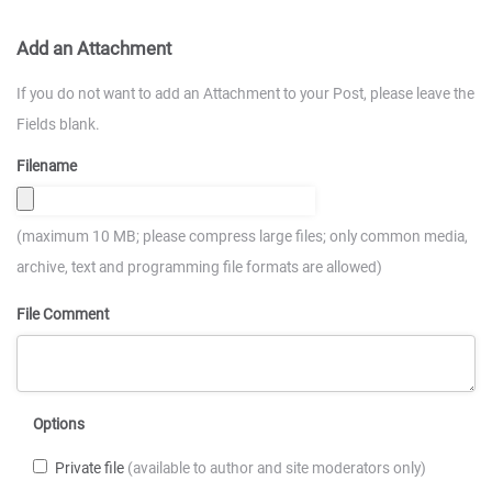
Add an Attachment
If you do not want to add an Attachment to your Post, please leave the
Fields blank.
Filename
(maximum 10 MB; please compress large files; only common media,
archive, text and programming file formats are allowed)
File Comment
Options
Private file
(available to author and site moderators only)