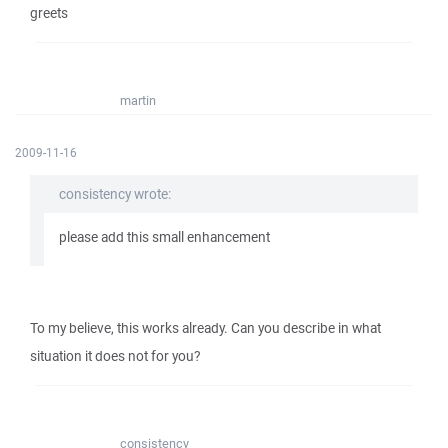
greets
martin
2009-11-16
consistency wrote:
please add this small enhancement
To my believe, this works already. Can you describe in what
situation it does not for you?
consistency