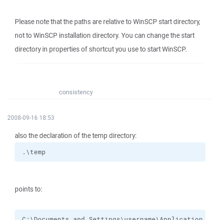
Please note that the paths are relative to WinSCP start directory,
not to WinSCP installation directory. You can change the start
directory in properties of shortcut you use to start WinSCP.
consistency
2008-09-16 18:53
also the declaration of the temp directory:
.\temp
points to:
C:\Documents and Settings\username\Application Dat