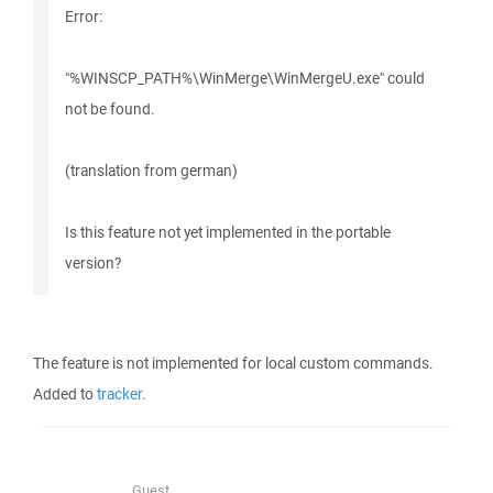
Error:
"%WINSCP_PATH%\WinMerge\WinMergeU.exe" could
not be found.
(translation from german)
Is this feature not yet implemented in the portable
version?
The feature is not implemented for local custom commands.
Added to
tracker
.
Guest