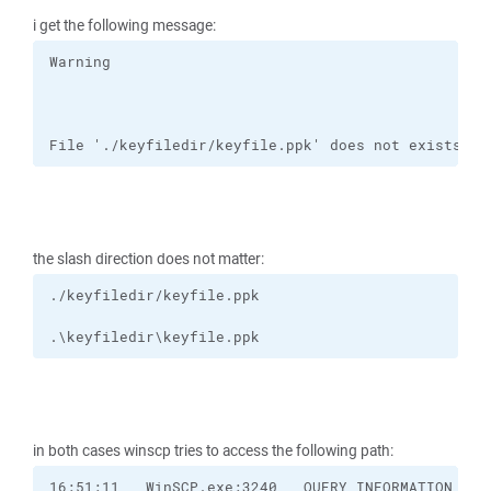
i get the following message:
File './keyfiledir/keyfile.ppk' does not exists or
the slash direction does not matter:
.\keyfiledir\keyfile.ppk
in both cases winscp tries to access the following path: