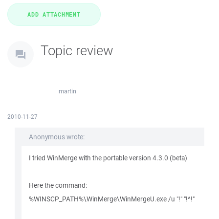
Topic review
martin
2010-11-27
Anonymous wrote:
I tried WinMerge with the portable version 4.3.0 (beta)
Here the command:
%WINSCP_PATH%\WinMerge\WinMergeU.exe /u "!" "!^!"