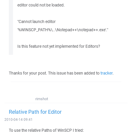
editor could not be loaded.
"Cannot launch editor
'%WINSCP_PATH%\..\Notepad++\notepad++.exe'."
Is this feature not yet implemented for Editors?
Thanks for your post. This issue has been added to
tracker
.
rimshot
Relative Path for Editor
2010-04-14 09:41
To use the relative Paths of WinSCP I tried: