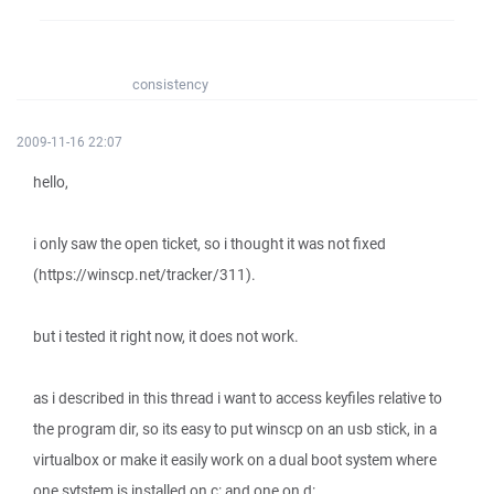
consistency
2009-11-16 22:07
hello,
i only saw the open ticket, so i thought it was not fixed
(https://winscp.net/tracker/311).
but i tested it right now, it does not work.
as i described in this thread i want to access keyfiles relative to
the program dir, so its easy to put winscp on an usb stick, in a
virtualbox or make it easily work on a dual boot system where
one sytstem is installed on c: and one on d:.