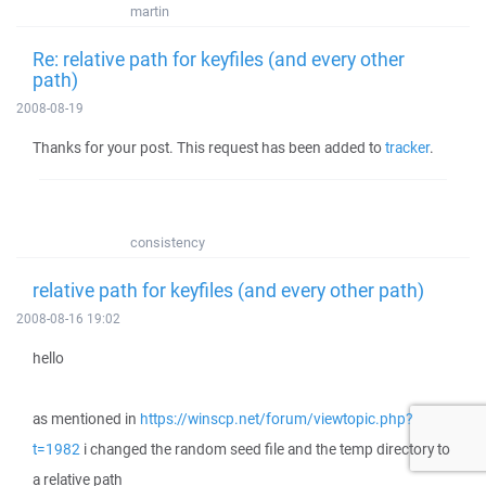
martin
Re: relative path for keyfiles (and every other
path)
2008-08-19
Thanks for your post. This request has been added to
tracker
.
consistency
relative path for keyfiles (and every other path)
2008-08-16 19:02
hello
as mentioned in
https://winscp.net/forum/viewtopic.php?
t=1982
i changed the random seed file and the temp directory to
a relative path