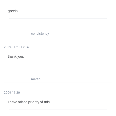
greets
consistency
2009-11-21 17:14
thank you.
martin
2009-11-20
I have raised priority of this.