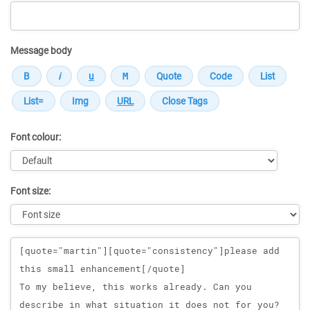
Message body
Font colour:
Font size:
Message