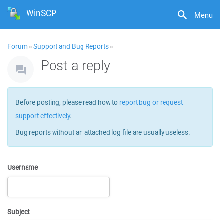
WinSCP
Menu
Forum
»
Support and Bug Reports
»
Post a reply
Before posting, please read how to
report bug or request
support effectively
.
Bug reports without an attached log file are usually useless.
Username
Subject