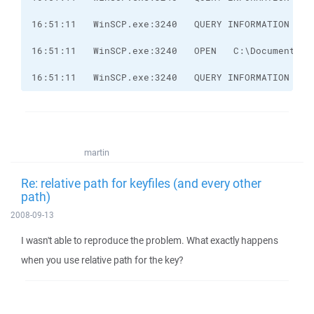
16:51:11   WinSCP.exe:3240   QUERY INFORMATION   C
martin
Re: relative path for keyfiles (and every other
path)
2008-09-13
I wasn't able to reproduce the problem. What exactly happens
when you use relative path for the key?