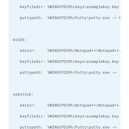
   puttypath:  %WINSCPDIR%\Putty\putty.exe ->  Y:\