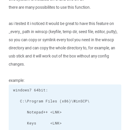
there are many possibilites to use this function.
as i tested it i noticed it would be great to have this feature on
_every_ path in winscp (keyfile, temp dir, seed file, editor, putty),
so you can copy or symlink every tool you need in the winscp
directory and can copy the whole directory to, for example, an
usb stick and it will work out of the box without any config
changes.
example: