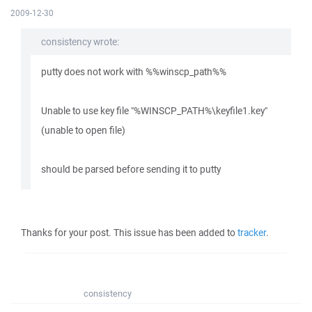
2009-12-30
consistency wrote:
putty does not work with %%winscp_path%%
Unable to use key file "%WINSCP_PATH%\keyfile1.key"
(unable to open file)
should be parsed before sending it to putty
Thanks for your post. This issue has been added to
tracker
.
consistency