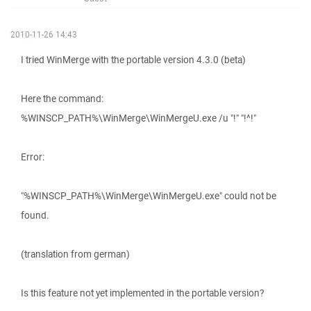
2010-11-26 14:43
I tried WinMerge with the portable version 4.3.0 (beta)
Here the command:
%WINSCP_PATH%\WinMerge\WinMergeU.exe /u "!" "!^!"
Error:
"%WINSCP_PATH%\WinMerge\WinMergeU.exe" could not be
found.
(translation from german)
Is this feature not yet implemented in the portable version?