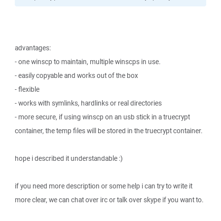
advantages:
- one winscp to maintain, multiple winscps in use.
- easily copyable and works out of the box
- flexible
- works with symlinks, hardlinks or real directories
- more secure, if using winscp on an usb stick in a truecrypt
container, the temp files will be stored in the truecrypt container.
hope i described it understandable :)
if you need more description or some help i can try to write it
more clear, we can chat over irc or talk over skype if you want to.