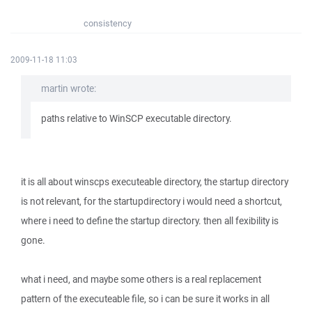
consistency
2009-11-18 11:03
martin wrote:
paths relative to WinSCP executable directory.
it is all about winscps executeable directory, the startup directory
is not relevant, for the startupdirectory i would need a shortcut,
where i need to define the startup directory. then all fexibility is
gone.
what i need, and maybe some others is a real replacement
pattern of the executeable file, so i can be sure it works in all