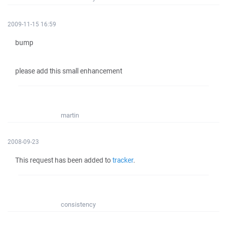
2009-11-15 16:59
bump
please add this small enhancement
martin
2008-09-23
This request has been added to
tracker
.
consistency