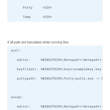
      Temp      <DIR>
if all path are translated while running line: