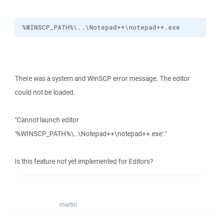
%WINSCP_PATH%\..\Notepad++\notepad++.exe
There was a system and WinSCP error message. The editor
could not be loaded.
"Cannot launch editor
'%WINSCP_PATH%\..\Notepad++\notepad++.exe'."
Is this feature not yet implemented for Editors?
martin