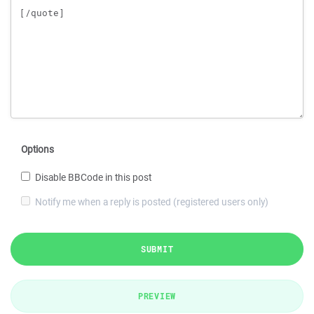
Options
Disable BBCode in this post
Notify me when a reply is posted (registered users only)
SUBMIT
PREVIEW