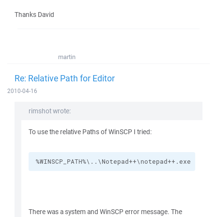
Thanks David
martin
Re: Relative Path for Editor
2010-04-16
rimshot wrote:
To use the relative Paths of WinSCP I tried:
%WINSCP_PATH%\..\Notepad++\notepad++.exe
There was a system and WinSCP error message. The