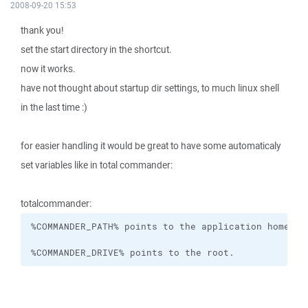
2008-09-20 15:53
thank you!
set the start directory in the shortcut.
now it works.
have not thought about startup dir settings, to much linux shell
in the last time :)
for easier handling it would be great to have some automaticaly
set variables like in total commander:
totalcommander:
%COMMANDER_DRIVE% points to the root.