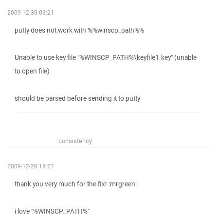
2009-12-30 03:21
putty does not work with %%winscp_path%%
Unable to use key file "%WINSCP_PATH%\keyfile1.key" (unable
to open file)
should be parsed before sending it to putty
consistency
2009-12-28 18:27
thank you very much for the fix! :mrgreen:
i love "%WINSCP_PATH%"