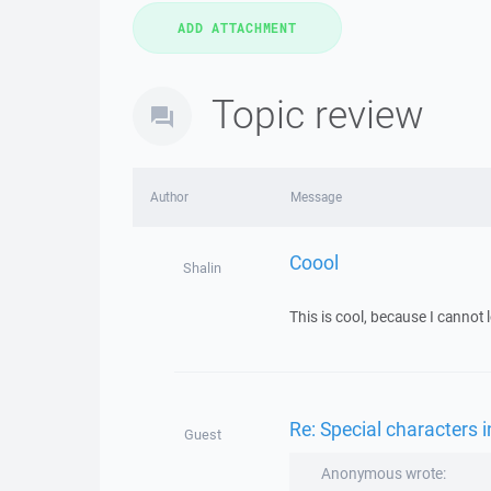
Topic review
Author
Message
Coool
Shalin
This is cool, because I cannot 
Re: Special characters
Guest
Anonymous wrote: