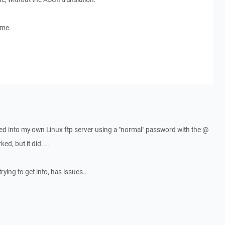
ome.
d into my own Linux ftp server using a "normal" password with the @
d, but it did....
rying to get into, has issues..