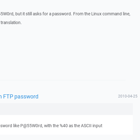
W0rd, but it still asks for a password. From the Linux command line,
 translation.
 in FTP password
2010-04-25
sword like P@55W0rd, with the %40 as the ASCII input