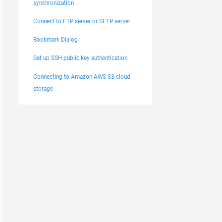
synchronization
Connect to FTP server or SFTP server
Bookmark Dialog
Set up SSH public key authentication
Connecting to Amazon AWS S3 cloud
storage