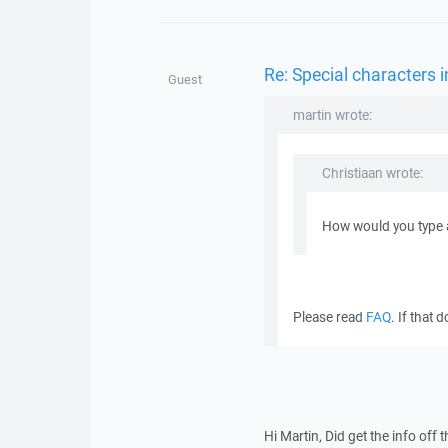
Re: Special characters
Guest
martin wrote:
Christiaan wrote:
How would you type 
Please read
FAQ
. If that
Hi Martin, Did get the info off 