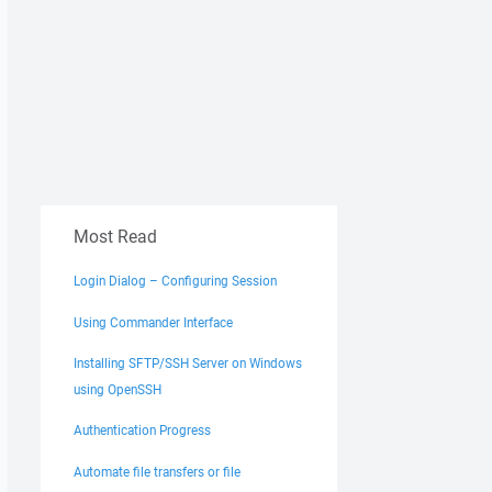
Most Read
Login Dialog – Configuring Session
Using Commander Interface
Installing SFTP/SSH Server on Windows
using OpenSSH
Authentication Progress
Automate file transfers or file