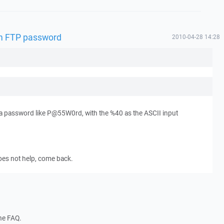
 in FTP password
2010-04-28 14:28
a password like P@55W0rd, with the %40 as the ASCII input
 does not help, come back.
the FAQ.