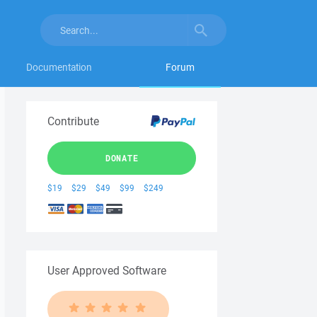
Documentation
Forum
Contribute
DONATE
$19
$29
$49
$99
$249
User Approved Software