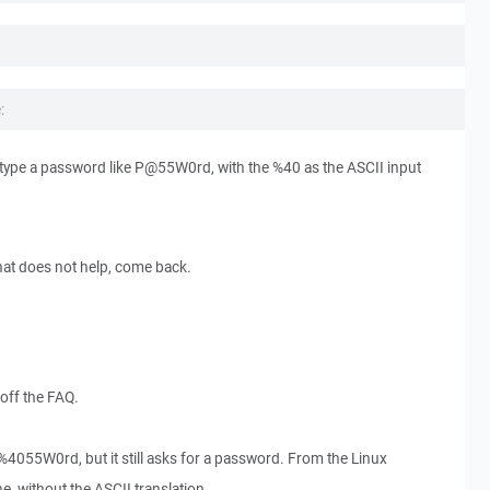
:
ype a password like P@55W0rd, with the %40 as the ASCII input
 that does not help, come back.
 off the FAQ.
%4055W0rd, but it still asks for a password. From the Linux
e, without the ASCII translation.