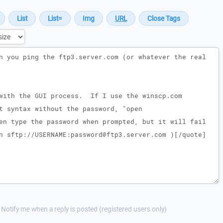
Notify me when a reply is posted (registered users only)