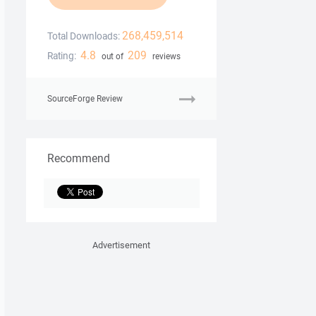
268,459,514
Total Downloads:
4.8
209
Rating:
out of
reviews
SourceForge Review
Recommend
Advertisement