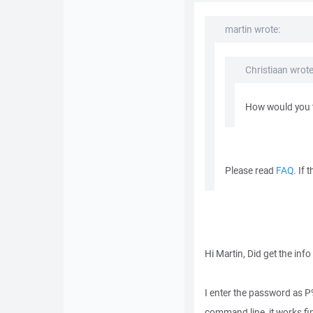
martin wrote:
Christiaan wrote
How would you t
Please read
FAQ
. If
Hi Martin, Did get the info
I enter the password as P
command line, it works fin