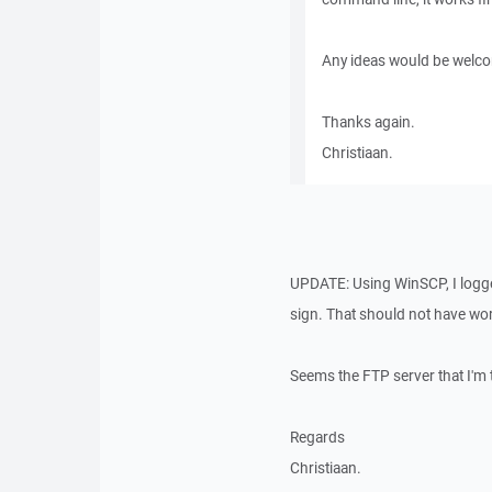
Any ideas would be welc
Thanks again.
Christiaan.
UPDATE: Using WinSCP, I logge
sign. That should not have worke
Seems the FTP server that I'm t
Regards
Christiaan.