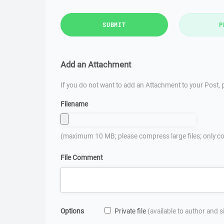
SUBMIT
P
Add an Attachment
If you do not want to add an Attachment to your Post, p
Filename
(maximum 10 MB; please compress large files; only co
File Comment
Options
Private file
(available to author and 