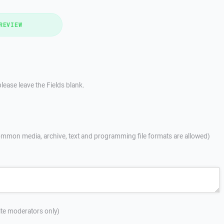
REVIEW
lease leave the Fields blank.
mmon media, archive, text and programming file formats are allowed)
site moderators only)