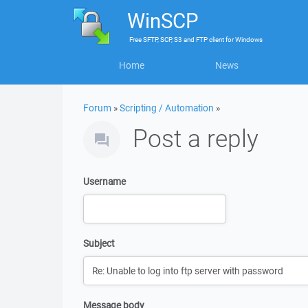
WinSCP
Free
SFTP, SCP, S3 and FTP client
for
Windows
Home
News
Forum
»
Scripting / Automation
»
Post a reply
Username
Subject
Message body