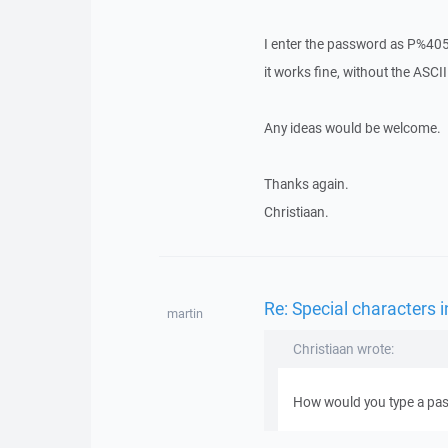
I enter the password as P%4055
it works fine, without the ASCII
Any ideas would be welcome.
Thanks again.
Christiaan.
Re: Special characters
martin
Christiaan wrote:
How would you type a pas