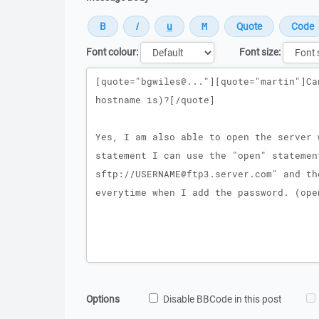
Font colour:
Font size:
Message
Options
Disable BBCode in this post