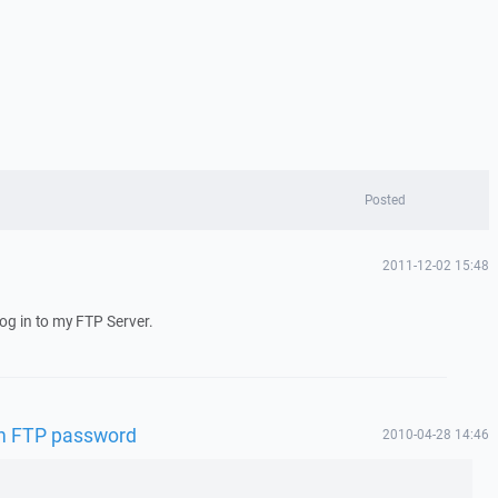
Posted
2011-12-02 15:48
log in to my FTP Server.
 in FTP password
2010-04-28 14:46