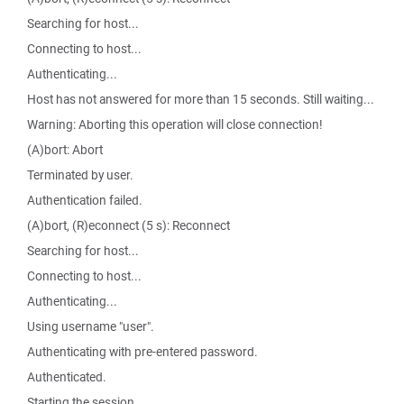
Searching for host...
Connecting to host...
Authenticating...
Host has not answered for more than 15 seconds. Still waiting...
Warning: Aborting this operation will close connection!
(A)bort: Abort
Terminated by user.
Authentication failed.
(A)bort, (R)econnect (5 s): Reconnect
Searching for host...
Connecting to host...
Authenticating...
Using username "user".
Authenticating with pre-entered password.
Authenticated.
Starting the session...