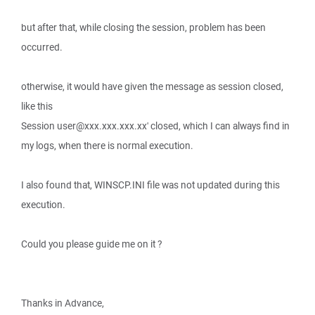
but after that, while closing the session, problem has been
occurred.
otherwise, it would have given the message as session closed,
like this
Session user@xxx.xxx.xxx.xx' closed, which I can always find in
my logs, when there is normal execution.
I also found that, WINSCP.INI file was not updated during this
execution.
Could you please guide me on it ?
Thanks in Advance,