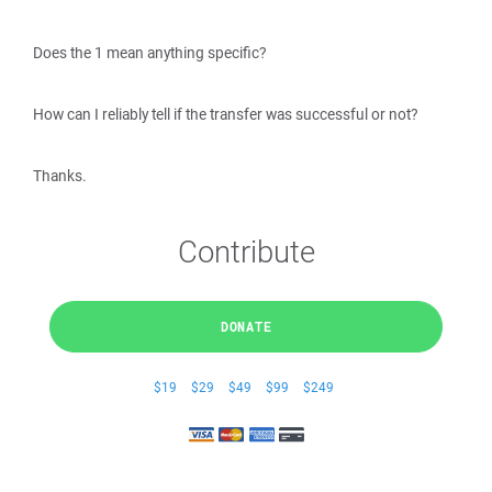
Does the 1 mean anything specific?
How can I reliably tell if the transfer was successful or not?
Thanks.
Contribute
DONATE
$19
$29
$49
$99
$249