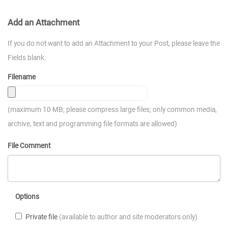
Add an Attachment
If you do not want to add an Attachment to your Post, please leave the
Fields blank.
Filename
(maximum 10 MB; please compress large files; only common media,
archive, text and programming file formats are allowed)
File Comment
Options
Private file
(available to author and site moderators only)