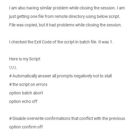
I am also having similar problem while closing the session. I am
just getting one file from remote directory using below script.
File was copied, but it had problems while closing the session.
I checked the Exit Code of the script in batch file. It was 1.
Here is my Script:
\\\\
# Automatically answer all prompts negatively not to stall
# the script on errors
option batch abort
option echo off
# Disable overwrite confirmations that conflict with the previous
option confirm off