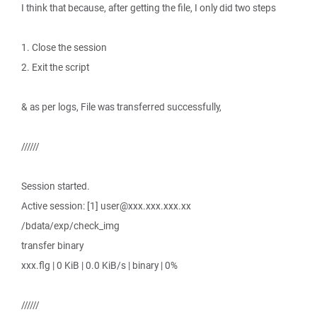
I think that because, after getting the file, I only did two steps
1. Close the session
2. Exit the script
& as per logs, File was transferred successfully,
//////
Session started.
Active session: [1] user@xxx.xxx.xxx.xx
/bdata/exp/check_img
transfer binary
xxx.flg | 0 KiB | 0.0 KiB/s | binary | 0%
//////