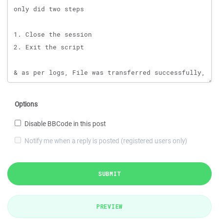
Options
Disable BBCode in this post
Notify me when a reply is posted (registered users only)
SUBMIT
PREVIEW