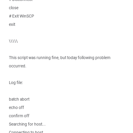
close
# Exit WinSCP
exit
\\\\\
This script was running fine, but today following problem
occurred.
Log file:
batch abort
echo off
confirm off
Searching for host...
Connecting to host...