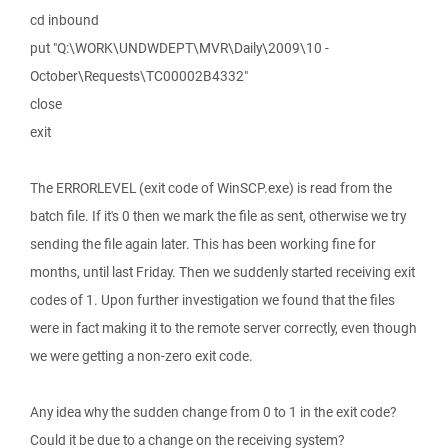
cd inbound
put "Q:\WORK\UNDWDEPT\MVR\Daily\2009\10 -
October\Requests\TC00002B4332"
close
exit
The ERRORLEVEL (exit code of WinSCP.exe) is read from the
batch file. If it's 0 then we mark the file as sent, otherwise we try
sending the file again later. This has been working fine for
months, until last Friday. Then we suddenly started receiving exit
codes of 1. Upon further investigation we found that the files
were in fact making it to the remote server correctly, even though
we were getting a non-zero exit code.
Any idea why the sudden change from 0 to 1 in the exit code?
Could it be due to a change on the receiving system?