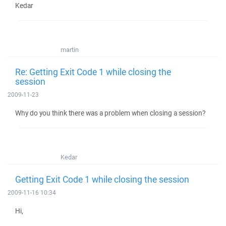
Kedar
martin
Re: Getting Exit Code 1 while closing the
session
2009-11-23
Why do you think there was a problem when closing a session?
Kedar
Getting Exit Code 1 while closing the session
2009-11-16 10:34
Hi,