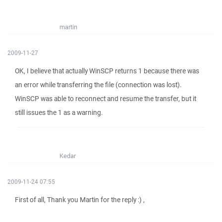
martin
2009-11-27
OK, I believe that actually WinSCP returns 1 because there was
an error while transferring the file (connection was lost).
WinSCP was able to reconnect and resume the transfer, but it
still issues the 1 as a warning.
Kedar
2009-11-24 07:55
First of all, Thank you Martin for the reply :) ,