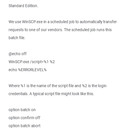
Standard Edition.
We use WinSCP.exe in a scheduled job to automatically transfer
requests to one of our vendors. The scheduled job runs this
batch file.
@echo off
WinSCP.exe /script=%1 %2
echo %ERRORLEVEL%
Where %1 is the name of the script file and %2 is the login
credentials. A typical script file might look like this.
option batch on
option confirm off
option batch abort