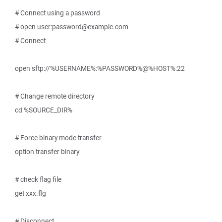
# Connect using a password
# open user:password@example.com
# Connect
open sftp://%USERNAME%:%PASSWORD%@%HOST%:22
# Change remote directory
cd %SOURCE_DIR%
# Force binary mode transfer
option transfer binary
# check flag file
get xxx.flg
# Disconnect