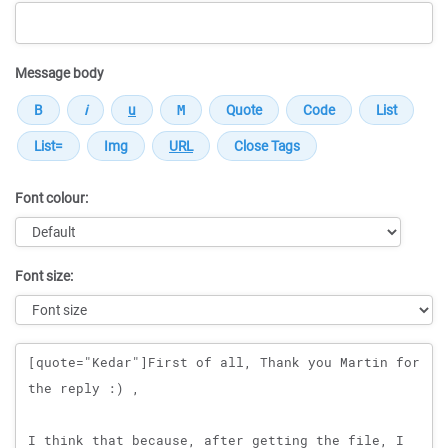
Message body
Font colour:
Font size:
Message