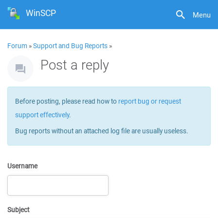
WinSCP
Menu
Forum
»
Support and Bug Reports
»
Post a reply
Before posting, please read how to
report bug or request
support effectively
.
Bug reports without an attached log file are usually useless.
Username
Subject