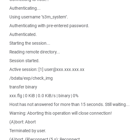
Authenticating...
Using username "s3m_system".
Authenticating with pre-entered password.
Authenticated.
Starting the session...
Reading remote directory...
Session started.
Active session: [1] user@xxx.xxx.xxx.xx
/bdata/exp/check_img
transfer binary
xxx.flg | 0 KiB | 0.0 KiB/s | binary | 0%
Host has not answered for more than 15 seconds. Still waiting...
Warning: Aborting this operation will close connection!
(A)bort: Abort
Terminated by user.
(A)bort, (R)econnect (5 s): Reconnect