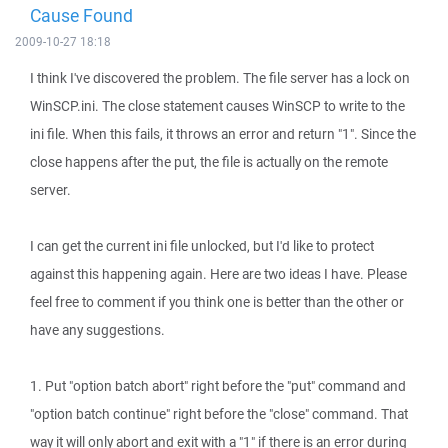
Cause Found
2009-10-27 18:18
I think I've discovered the problem. The file server has a lock on
WinSCP.ini. The close statement causes WinSCP to write to the
ini file. When this fails, it throws an error and return "1". Since the
close happens after the put, the file is actually on the remote
server.
I can get the current ini file unlocked, but I'd like to protect
against this happening again. Here are two ideas I have. Please
feel free to comment if you think one is better than the other or
have any suggestions.
1. Put "option batch abort" right before the "put" command and
"option batch continue" right before the "close" command. That
way it will only abort and exit with a "1" if there is an error during