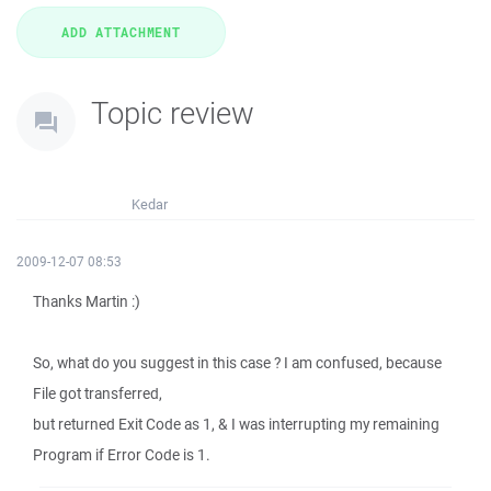
Topic review
Kedar
2009-12-07 08:53
Thanks Martin :)
So, what do you suggest in this case ? I am confused, because
File got transferred,
but returned Exit Code as 1, & I was interrupting my remaining
Program if Error Code is 1.