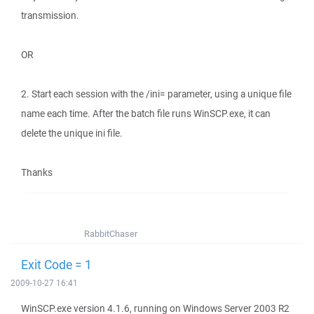
transmission.
OR
2. Start each session with the /ini= parameter, using a unique file
name each time. After the batch file runs WinSCP.exe, it can
delete the unique ini file.
Thanks
RabbitChaser
Exit Code = 1
2009-10-27 16:41
WinSCP.exe version 4.1.6, running on Windows Server 2003 R2