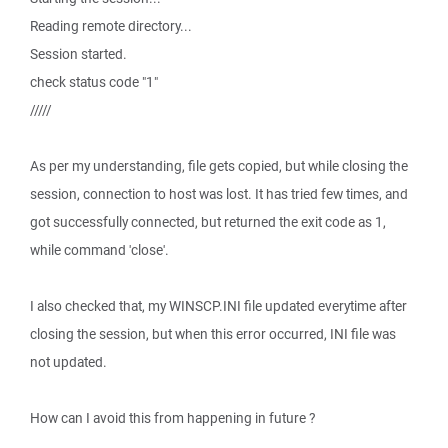
Reading remote directory...
Session started.
check status code "1"
/////
As per my understanding, file gets copied, but while closing the
session, connection to host was lost. It has tried few times, and
got successfully connected, but returned the exit code as 1,
while command 'close'.
I also checked that, my WINSCP.INI file updated everytime after
closing the session, but when this error occurred, INI file was
not updated.
How can I avoid this from happening in future ?