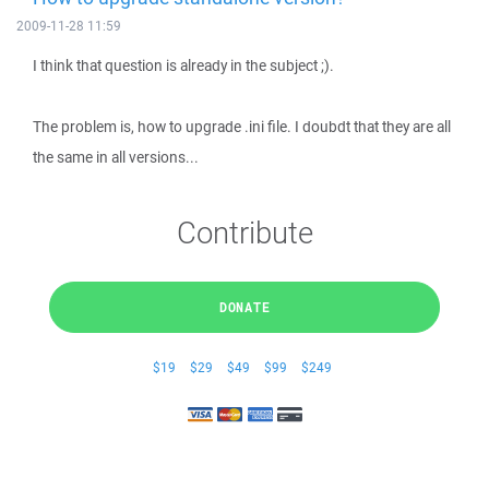
2009-11-28 11:59
I think that question is already in the subject ;).
The problem is, how to upgrade .ini file. I doubdt that they are all
the same in all versions...
Contribute
DONATE
$19
$29
$49
$99
$249