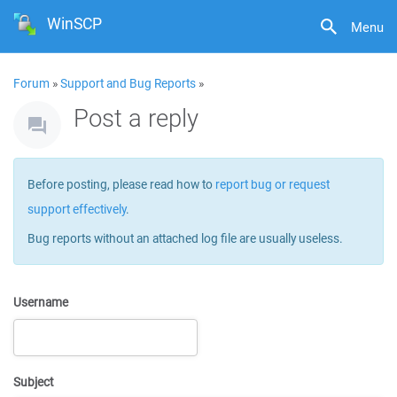
WinSCP
Menu
Forum
»
Support and Bug Reports
»
Post a reply
Before posting, please read how to
report bug or request
support effectively
.
Bug reports without an attached log file are usually useless.
Username
Subject