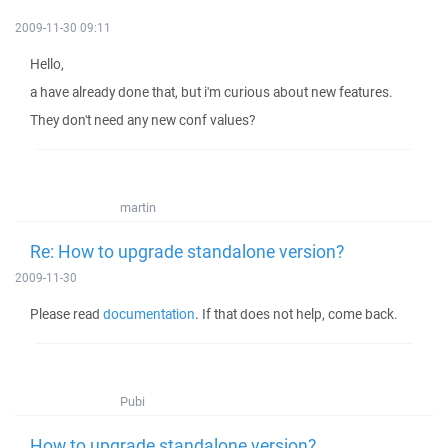
2009-11-30 09:11
Hello,
a have already done that, but i'm curious about new features.
They don't need any new conf values?
martin
Re: How to upgrade standalone version?
2009-11-30
Please read
documentation
. If that does not help, come back.
Pubi
How to upgrade standalone version?