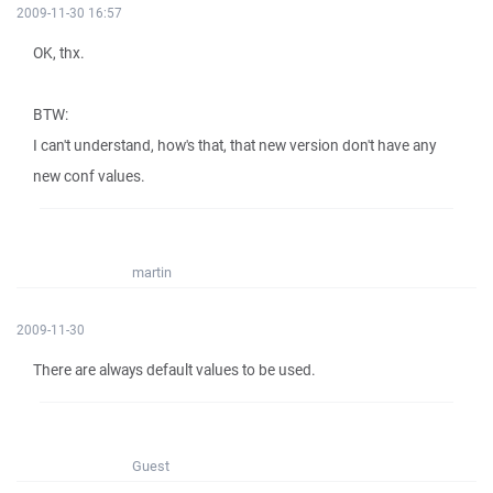
2009-11-30 16:57
OK, thx.
BTW:
I can't understand, how's that, that new version don't have any
new conf values.
martin
2009-11-30
There are always default values to be used.
Guest