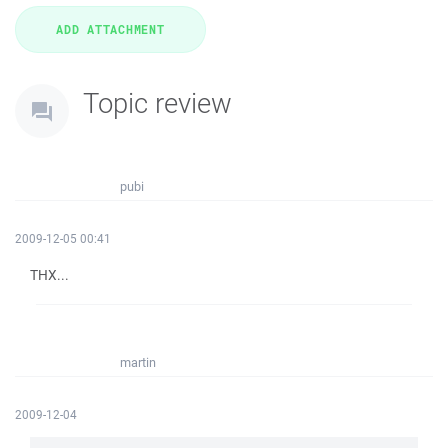
Topic review
pubi
2009-12-05 00:41
THX...
martin
2009-12-04