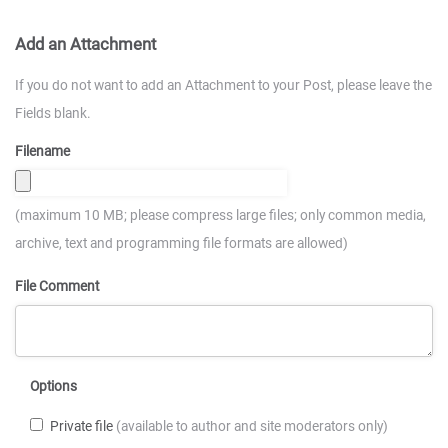
Add an Attachment
If you do not want to add an Attachment to your Post, please leave the
Fields blank.
Filename
(maximum 10 MB; please compress large files; only common media,
archive, text and programming file formats are allowed)
File Comment
Options
Private file
(available to author and site moderators only)