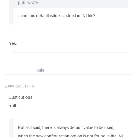
pubi wrote:
..and this default value is added in INI file?
Yes.
pubi
2009-12-03 11:15
Just curious:
:roll:
But as I said, there is always default value to be used,
when the new configuration option is not found in the INI