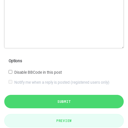
Options
Disable BBCode in this post
Notify me when a reply is posted (registered users only)
SUBMIT
PREVIEW