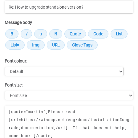
Message body
Font colour:
Font size:
Message