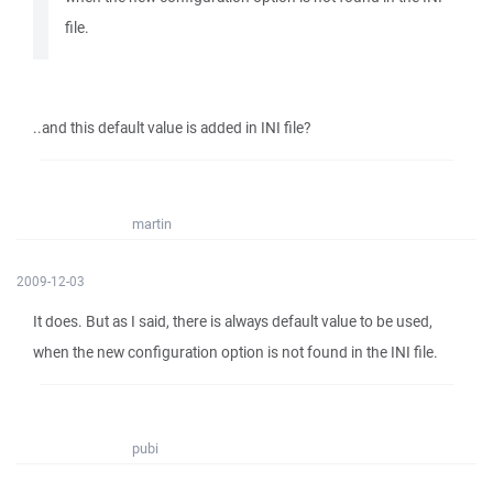
file.
..and this default value is added in INI file?
martin
2009-12-03
It does. But as I said, there is always default value to be used,
when the new configuration option is not found in the INI file.
pubi