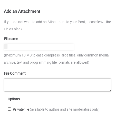
Add an Attachment
If you do not want to add an Attachment to your Post, please leave the
Fields blank.
Filename
(maximum 10 MB; please compress large files; only common media,
archive, text and programming file formats are allowed)
File Comment
Options
Private file
(available to author and site moderators only)