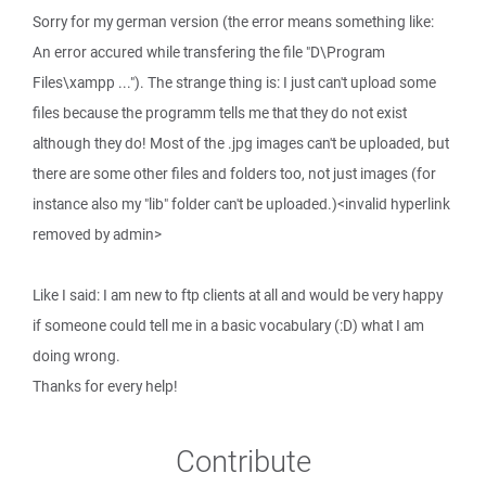
Sorry for my german version (the error means something like:
An error accured while transfering the file "D\Program
Files\xampp ..."). The strange thing is: I just can't upload some
files because the programm tells me that they do not exist
although they do! Most of the .jpg images can't be uploaded, but
there are some other files and folders too, not just images (for
instance also my "lib" folder can't be uploaded.)<invalid hyperlink
removed by admin>
Like I said: I am new to ftp clients at all and would be very happy
if someone could tell me in a basic vocabulary (:D) what I am
doing wrong.
Thanks for every help!
Contribute