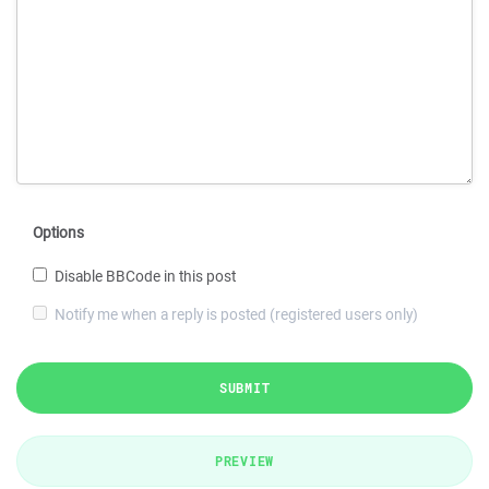
Options
Disable BBCode in this post
Notify me when a reply is posted (registered users only)
SUBMIT
PREVIEW