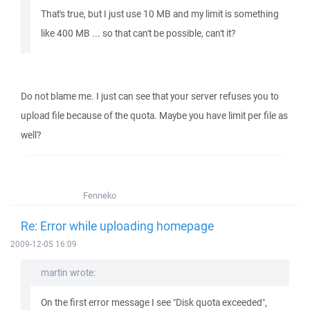
That's true, but I just use 10 MB and my limit is something
like 400 MB ... so that can't be possible, can't it?
Do not blame me. I just can see that your server refuses you to
upload file because of the quota. Maybe you have limit per file as
well?
Fenneko
Re: Error while uploading homepage
2009-12-05 16:09
martin wrote:
On the first error message I see "Disk quota exceeded",