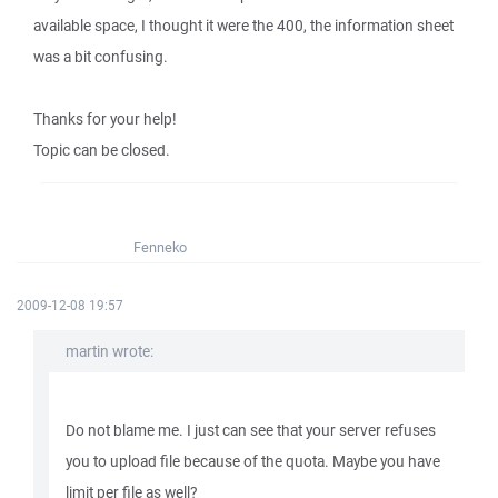
available space, I thought it were the 400, the information sheet
was a bit confusing.
Thanks for your help!
Topic can be closed.
Fenneko
2009-12-08 19:57
martin wrote:
Do not blame me. I just can see that your server refuses
you to upload file because of the quota. Maybe you have
limit per file as well?