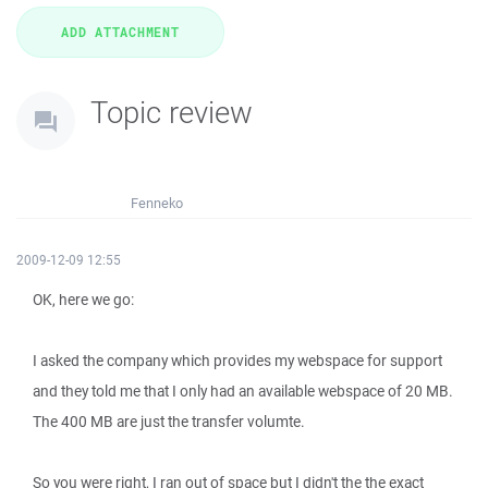
Topic review
Fenneko
2009-12-09 12:55
OK, here we go:
I asked the company which provides my webspace for support
and they told me that I only had an available webspace of 20 MB.
The 400 MB are just the transfer volumte.
So you were right, I ran out of space but I didn't the the exact