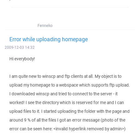
Fenneko
Error while uploading homepage
2009-12-03 14:32
Hi everybody!
I am quite new to winscp and ftp clients at all. My object is to
upload my homepage to a webspace which supports ftp upload.
I downloaded winscp and tried to connect to the server - it
worked! I see the directory which is reserved for me and I can
upload files to it. I started uploading the folder with the page and
around 9 % of all the files I got an error message (photo of the
error can be seen here: <invalid hyperlink removed by admin>)