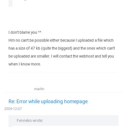
I don't blame you ^^
Hm no can't be possible either because I uploaded a file which
has a size of 47 kb (quite the biggest) and the ones which can't
be uploaded are smaller. I will contact the webhost and tell you
when I know more.
martin
Re: Error while uploading homepage
2009-12-07
Fenneko wrote: