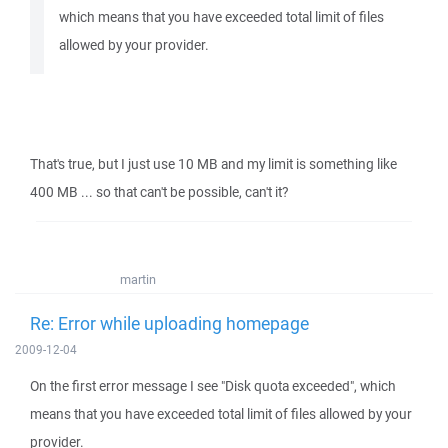
which means that you have exceeded total limit of files
allowed by your provider.
That's true, but I just use 10 MB and my limit is something like
400 MB ... so that can't be possible, can't it?
martin
Re: Error while uploading homepage
2009-12-04
On the first error message I see "Disk quota exceeded", which
means that you have exceeded total limit of files allowed by your
provider.