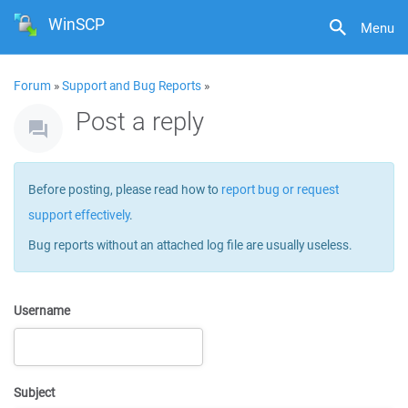
WinSCP
Menu
Forum
»
Support and Bug Reports
»
Post a reply
Before posting, please read how to
report bug or request
support effectively
.
Bug reports without an attached log file are usually useless.
Username
Subject