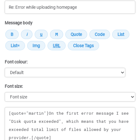
Message body
Font colour:
Font size:
Message