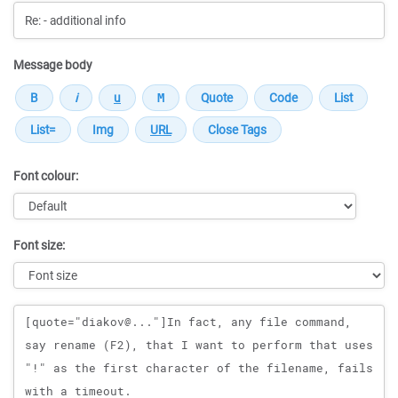
Message body
Font colour:
Font size:
Message