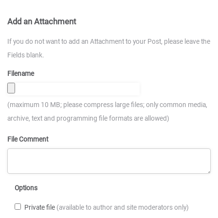
Add an Attachment
If you do not want to add an Attachment to your Post, please leave the
Fields blank.
Filename
(maximum 10 MB; please compress large files; only common media,
archive, text and programming file formats are allowed)
File Comment
Options
Private file
(available to author and site moderators only)