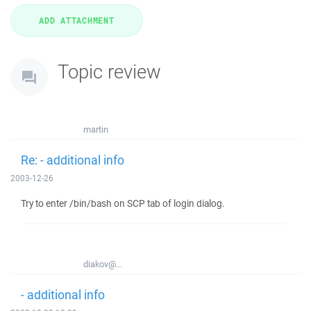
Topic review
martin
Re: - additional info
2003-12-26
Try to enter /bin/bash on SCP tab of login dialog.
diakov@...
- additional info