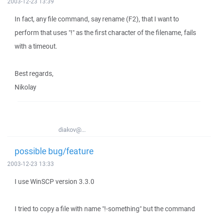
2003-12-23 13:39
In fact, any file command, say rename (F2), that I want to
perform that uses "!" as the first character of the filename, fails
with a timeout.
Best regards,
Nikolay
diakov@...
possible bug/feature
2003-12-23 13:33
I use WinSCP version 3.3.0
I tried to copy a file with name "!-something" but the command