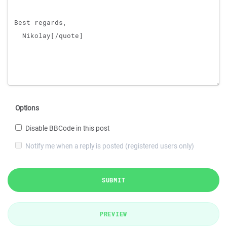
Options
Disable BBCode in this post
Notify me when a reply is posted (registered users only)
SUBMIT
PREVIEW