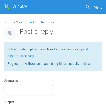
WinSCP
Menu
Forum
»
Support and Bug Reports
»
Post a reply
Before posting, please read how to
report bug or request
support effectively
.
Bug reports without an attached log file are usually useless.
Username
Subject