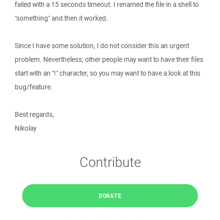
failed with a 15 seconds timeout. I renamed the file in a shell to
"something" and then it worked.
Since I have some solution, I do not consider this an urgent
problem. Nevertheless, other people may want to have their files
start with an "!" character, so you may want to have a look at this
bug/feature.
Best regards,
Nikolay
Contribute
DONATE