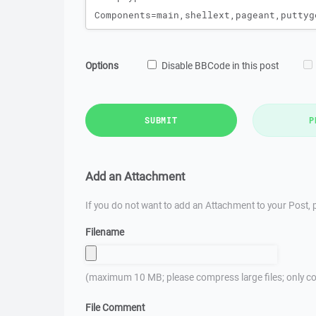
Options
Disable BBCode in this post
SUBMIT
P
Add an Attachment
If you do not want to add an Attachment to your Post, p
Filename
(maximum 10 MB; please compress large files; only co
File Comment