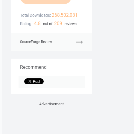
268,502,081
Total Downloads:
4.8
209
Rating:
out of
reviews
SourceForge Review
Recommend
Advertisement