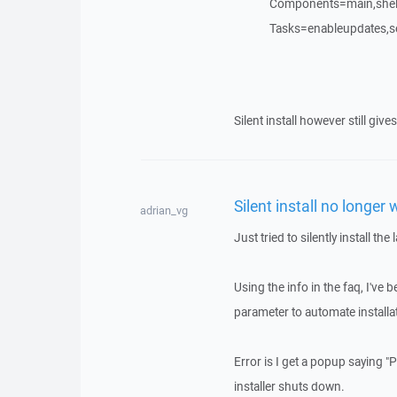
Components=main,shelle
Tasks=enableupdates,s
Silent install however still gi
Silent install no longer
adrian_vg
Just tried to silently install th
Using the info in the faq, I've 
parameter to automate installa
Error is I get a popup saying 
installer shuts down.