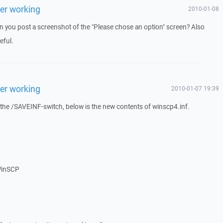
ger working
2010-01-08
Can you post a screenshot of the "Please chose an option" screen? Also
eful.
ger working
2010-01-07 19:39
the /SAVEINF-switch, below is the new contents of winscp4.inf.
WinSCP