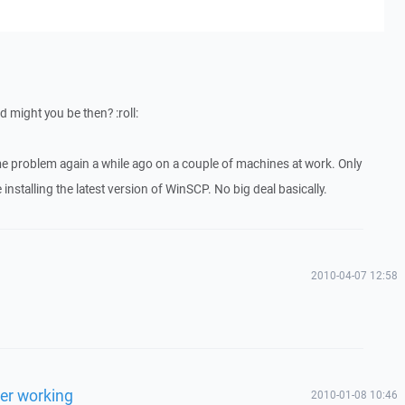
 might you be then? :roll:
e problem again a while ago on a couple of machines at work. Only
 installing the latest version of WinSCP. No big deal basically.
2010-04-07 12:58
ger working
2010-01-08 10:46