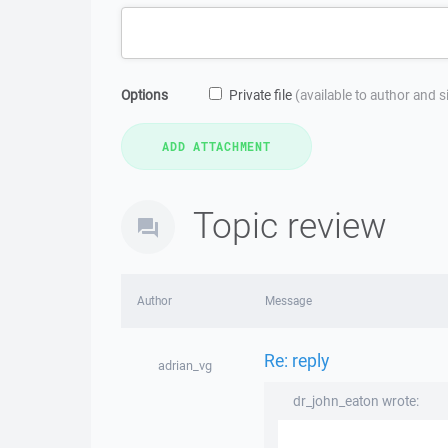
Options
Private file
(available to author and 
Topic review
Author
Message
Re: reply
adrian_vg
dr_john_eaton wrote: