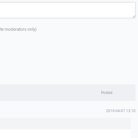
site moderators only)
Posted
2010-04-07 13:10