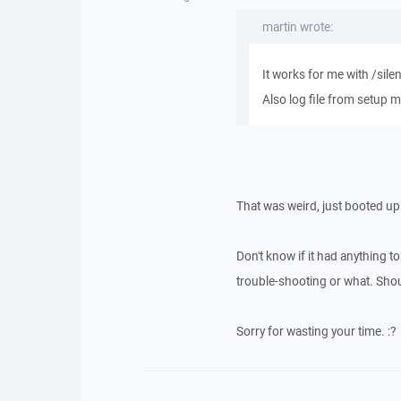
martin wrote:
It works for me with /sile
Also log file from setup m
That was weird, just booted up 
Don't know if it had anything t
trouble-shooting or what. Should
Sorry for wasting your time. :?