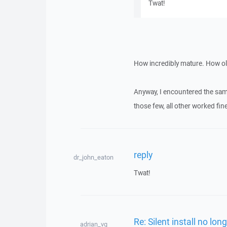
Twat!
How incredibly mature. How old
Anyway, I encountered the sam
those few, all other worked fine
reply
dr_john_eaton
Twat!
Re: Silent install no lon
adrian_vg