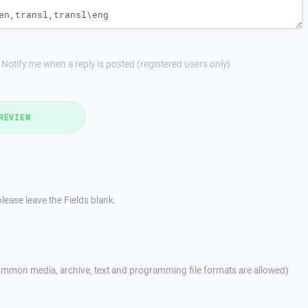
Notify me when a reply is posted (registered users only)
REVIEW
lease leave the Fields blank.
mmon media, archive, text and programming file formats are allowed)