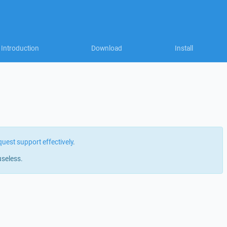
Introduction
Download
Install
quest support effectively
.
useless.