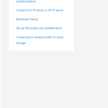
synchronization
Connect to FTP server or SFTP server
Bookmark Dialog
Set up SSH public key authentication
Connecting to Amazon AWS S3 cloud
storage