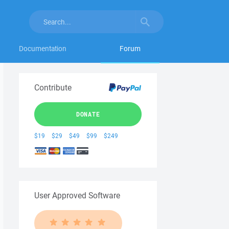
Documentation
Forum
Contribute
DONATE
$19
$29
$49
$99
$249
User Approved Software