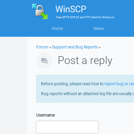
WinSCP
Free
SFTP, SCP, S3 and FTP client
for
Windows
Home
News
Forum
»
Support and Bug Reports
»
Post a reply
Before posting, please read how to
report bug or re
Bug reports without an attached log file are usually 
Username