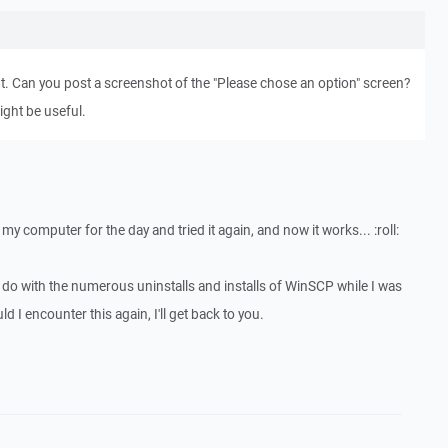
nt. Can you post a screenshot of the "Please chose an option" screen?
ight be useful.
my computer for the day and tried it again, and now it works... :roll:
o do with the numerous uninstalls and installs of WinSCP while I was
 I encounter this again, I'll get back to you.