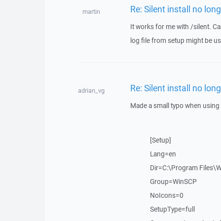
Re: Silent install no lon
martin
It works for me with /silent. 
log file from setup might be us
Re: Silent install no lon
adrian_vg
Made a small typo when using 
[Setup]
Lang=en
Dir=C:\Program Files\
Group=WinSCP
NoIcons=0
SetupType=full