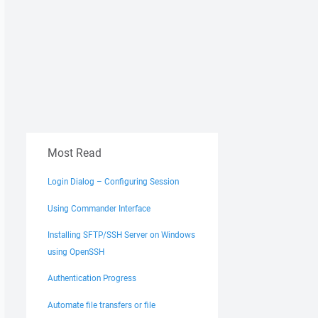
Most Read
Login Dialog – Configuring Session
Using Commander Interface
Installing SFTP/SSH Server on Windows
using OpenSSH
Authentication Progress
Automate file transfers or file