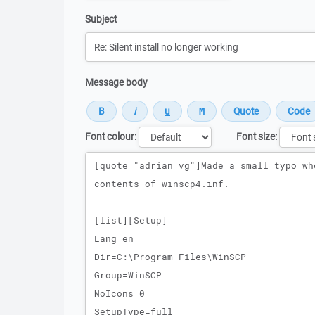
Subject
Message body
Font colour:
Font size:
Message