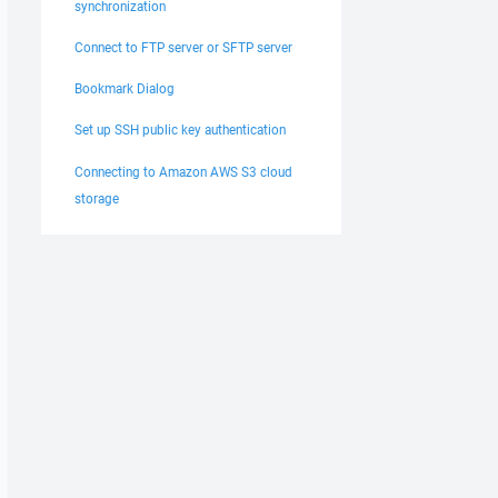
synchronization
Connect to FTP server or SFTP server
Bookmark Dialog
Set up SSH public key authentication
Connecting to Amazon AWS S3 cloud
storage