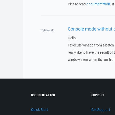
Please read
documentation
. I
Console mode without 
trybowski
Hello,
I execute winscp from a batch f
really like to have the result 
window even when it's run fro
DOCUMENTATION
SUPPORT
Quick Start
Get Support