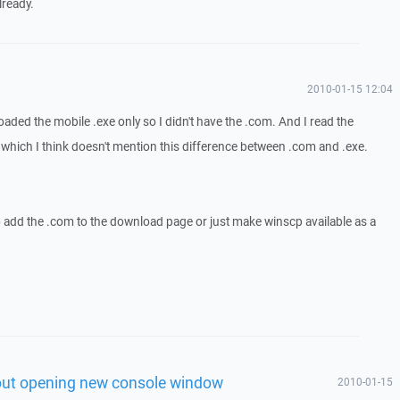
lready.
2010-01-15 12:04
loaded the mobile .exe only so I didn't have the .com. And I read the
ich I think doesn't mention this difference between .com and .exe.
o add the .com to the download page or just make winscp available as a
out opening new console window
2010-01-15