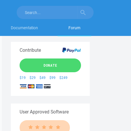
Documentation
Forum
Contribute
DONATE
$19
$29
$49
$99
$249
User Approved Software