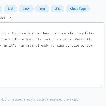
Notify me when a reply is posted (registered users only)