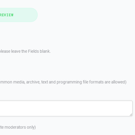
REVIEW
lease leave the Fields blank.
mmon media, archive, text and programming file formats are allowed)
site moderators only)