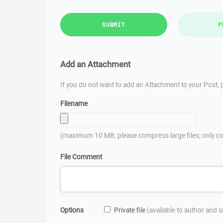
SUBMIT
P
Add an Attachment
If you do not want to add an Attachment to your Post, p
Filename
(maximum 10 MB; please compress large files; only co
File Comment
Options
Private file
(available to author and 