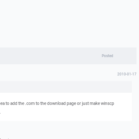
Posted
2010-01-17
dea to add the .com to the download page or just make winscp
.