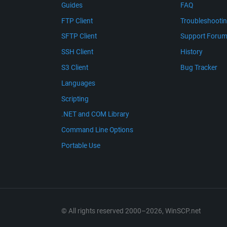
Guides
FAQ
FTP Client
Troubleshooti
SFTP Client
Support Foru
SSH Client
History
S3 Client
Bug Tracker
Languages
Scripting
.NET and COM Library
Command Line Options
Portable Use
© All rights reserved 2000–2026, WinSCP.net