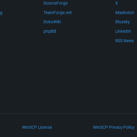
SourceForge
X
ng
TeamForge.net
Mastodon
m
DokuWiki
Bluesky
phpBB
LinkedIn
RSS News
WinSCP License
WinSCP Privacy Policy