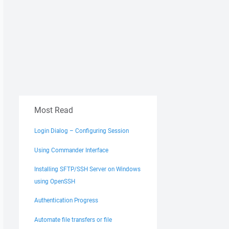
Most Read
Login Dialog – Configuring Session
Using Commander Interface
Installing SFTP/SSH Server on Windows
using OpenSSH
Authentication Progress
Automate file transfers or file