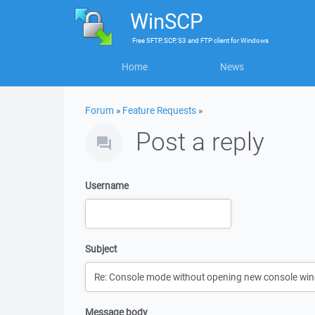
WinSCP
Free
SFTP, SCP, S3 and FTP client
for
Windows
Home
News
Forum
»
Feature Requests
»
Post a reply
Username
Subject
Message body