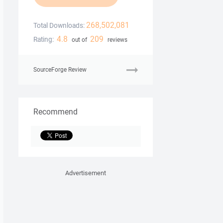
268,502,081
Total Downloads:
4.8
209
Rating:
out of
reviews
SourceForge Review
Recommend
Advertisement