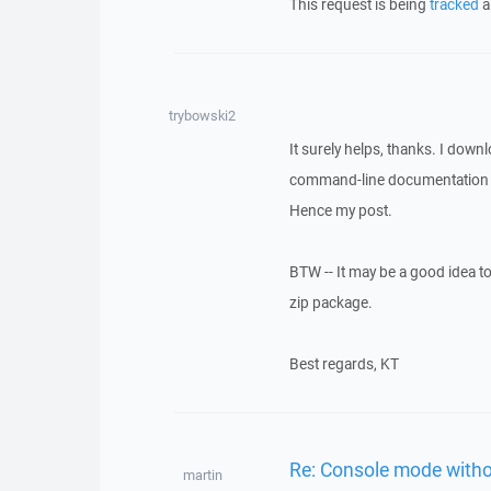
This request is being
tracked
a
trybowski2
It surely helps, thanks. I down
command-line documentation wh
Hence my post.
BTW -- It may be a good idea t
zip package.
Best regards, KT
Re: Console mode with
martin