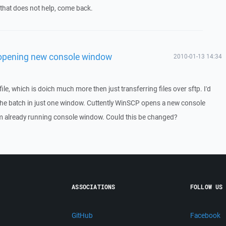
f that does not help, come back.
opening new console window
2010-01-13 14:34
ile, which is doich much more then just transferring files over sftp. I'd
of the batch in just one window. Cuttently WinSCP opens a new console
m already running console window. Could this be changed?
ASSOCIATIONS
FOLLOW US
GitHub
Facebook