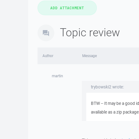
Topic review
Author
Message
martin
trybowski2 wrote:
BTW -- It may be a good i
available as a zip package