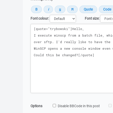
Font colour:
Font size:
Message
Options
Disable BBCode in this post