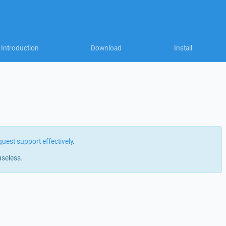
Introduction
Download
Install
quest support effectively
.
useless.