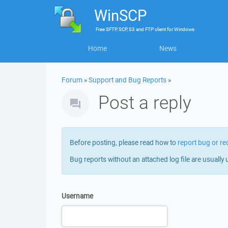
WinSCP
Free
SFTP, SCP, S3 and FTP client
for
Windows
Home
News
Forum
»
Support and Bug Reports
»
Post a reply
Before posting, please read how to
report bug or re
Bug reports without an attached log file are usually 
Username