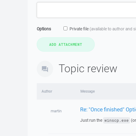
Options
Private file
(available to author and 
Topic review
Author
Message
Re: "Once finished" Op
martin
Just run the
(o
winscp.exe