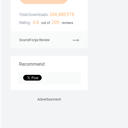
268,488,978
Total Downloads:
4.8
209
Rating:
out of
reviews
SourceForge Review
Recommend
Advertisement