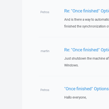
Re: "Once finished" Op
Petros
And is there a way to automati
finished the synchronization of
Re: "Once finished" Op
martin
Just shutdown the machine aft
Windows.
"Once finished" Option
Petros
Hallo everyone,