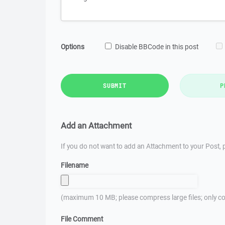
Options
Disable BBCode in this post
SUBMIT
P
Add an Attachment
If you do not want to add an Attachment to your Post, p
Filename
(maximum 10 MB; please compress large files; only co
File Comment