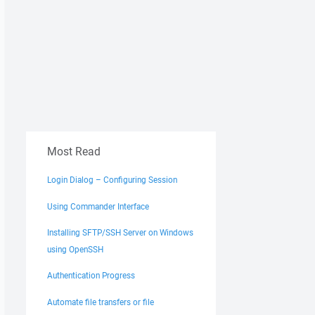
Most Read
Login Dialog – Configuring Session
Using Commander Interface
Installing SFTP/SSH Server on Windows
using OpenSSH
Authentication Progress
Automate file transfers or file