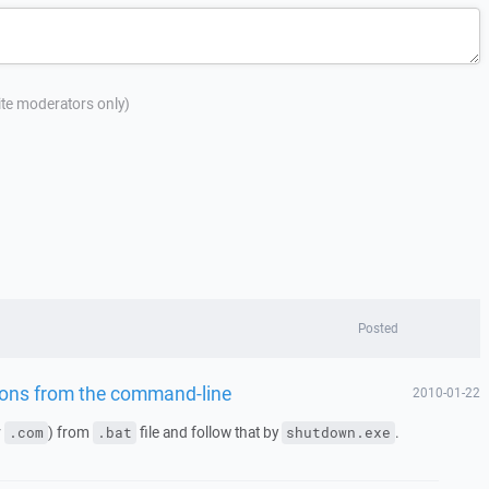
site moderators only)
Posted
tions from the command-line
2010-01-22
r
) from
file and follow that by
.
.com
.bat
shutdown.exe