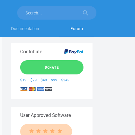
Documentation
Forum
Contribute
DONATE
$19
$29
$49
$99
$249
User Approved Software