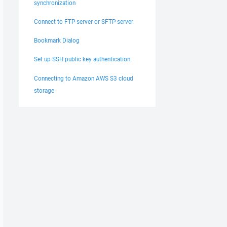
synchronization
Connect to FTP server or SFTP server
Bookmark Dialog
Set up SSH public key authentication
Connecting to Amazon AWS S3 cloud
storage