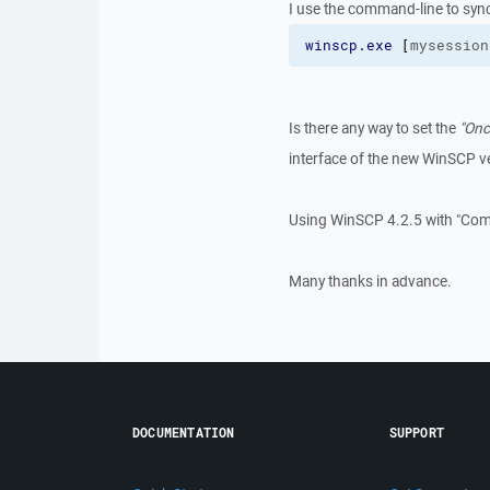
I use the command-line to sync
winscp.exe
[
mysession
Is there any way to set the
"Onc
interface of the new WinSCP v
Using WinSCP 4.2.5 with "Com
Many thanks in advance.
DOCUMENTATION
SUPPORT