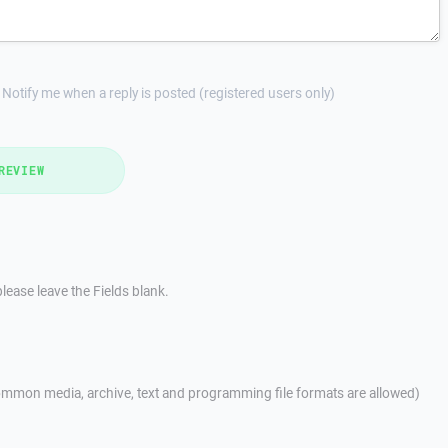
Notify me when a reply is posted (registered users only)
REVIEW
lease leave the Fields blank.
mmon media, archive, text and programming file formats are allowed)