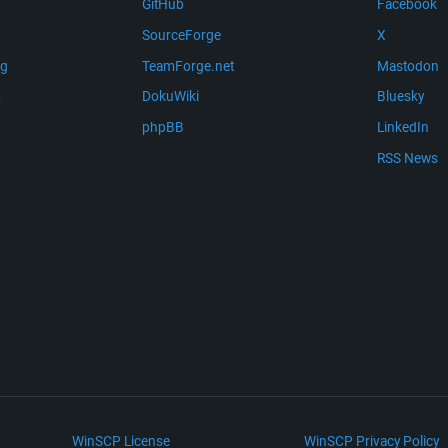
GitHub
Facebook
SourceForge
X
ng
TeamForge.net
Mastodon
m
DokuWiki
Bluesky
phpBB
LinkedIn
RSS News
WinSCP License
WinSCP Privacy Policy