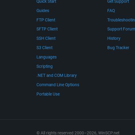
Quick Start
Get Support
Guides
FAQ
FTP Client
Troubleshooti
SFTP Client
Support Foru
SSH Client
History
S3 Client
Bug Tracker
Languages
Scripting
.NET and COM Library
Command Line Options
Portable Use
© All rights reserved 2000–2026, WinSCP.net