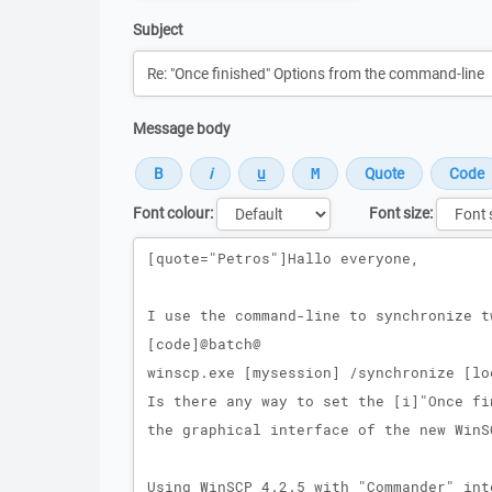
Subject
Message body
Font colour:
Font size:
Message