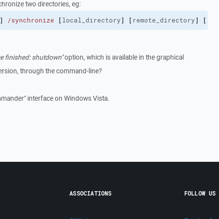
hronize two directories, eg:
]
/synchronize
[
local_directory
]
[
remote_directory
]
[
/de
e finished: shutdown"
option, which is available in the graphical
ersion, through the command-line?
mander" interface on Windows Vista.
ASSOCIATIONS
FOLLOW US