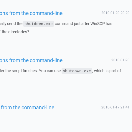
tions from the command-line
2010-01-20 20:20
cally send the
command just after WinSCP has
shutdown.exe
 the directories?
tions from the command-line
2010-01-20
er the script finishes. You can use
, which is part of
shutdown.exe
s from the command-line
2010-01-17 21:41