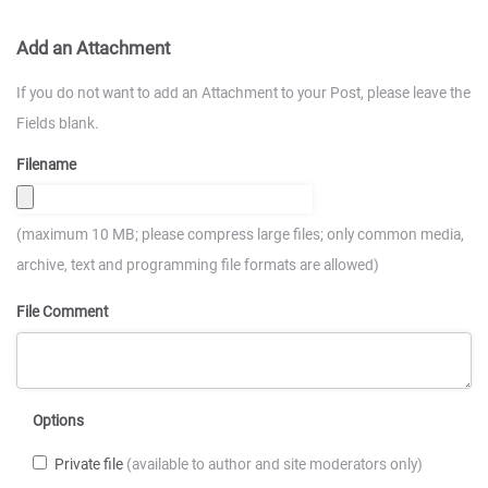
Add an Attachment
If you do not want to add an Attachment to your Post, please leave the
Fields blank.
Filename
(maximum 10 MB; please compress large files; only common media,
archive, text and programming file formats are allowed)
File Comment
Options
Private file
(available to author and site moderators only)