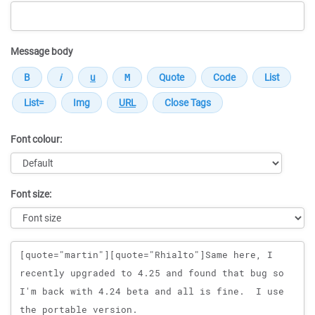
Message body
Font colour:
Font size:
Message