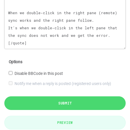
Options
Disable BBCode in this post
Notify me when a reply is posted (registered users only)
SUBMIT
PREVIEW