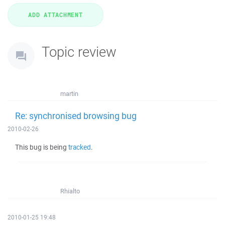
Topic review
martin
Re: synchronised browsing bug
2010-02-26
This bug is being
tracked
.
Rhialto
2010-01-25 19:48