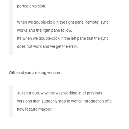
portable version.
When we double-click in the right pane (remote) sync
works and the right pane follow.
It's when we double-click in the left pane that the sync
does not work and we get the error.
Will send you a debug version.
Just curious, why this was working in all previous
versions then suddenly stop to work? Introduction of a
new feature maybe?