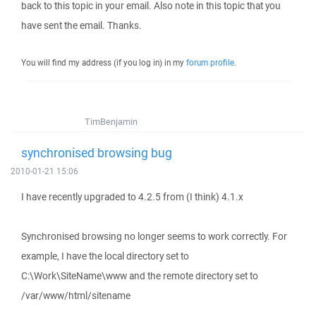
back to this topic in your email. Also note in this topic that you
have sent the email. Thanks.
You will find my address (if you log in) in my
forum profile
.
TimBenjamin
synchronised browsing bug
2010-01-21 15:06
I have recently upgraded to 4.2.5 from (I think) 4.1.x
Synchronised browsing no longer seems to work correctly. For
example, I have the local directory set to
C:\Work\SiteName\www and the remote directory set to
/var/www/html/sitename