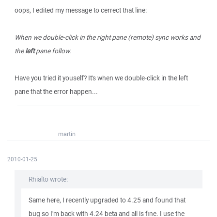
oops, I edited my message to cerrect that line:
When we double-click in the right pane (remote) sync works and
the
left
pane follow.
Have you tried it youself? It's when we double-click in the left
pane that the error happen...
martin
2010-01-25
Rhialto wrote:
Same here, I recently upgraded to 4.25 and found that
bug so I'm back with 4.24 beta and all is fine. I use the