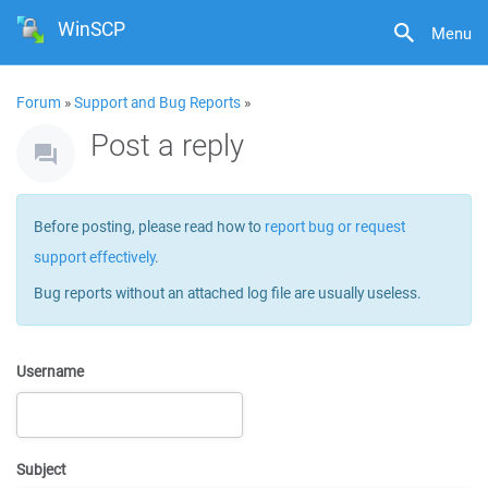
WinSCP
Menu
Forum
»
Support and Bug Reports
»
Post a reply
Before posting, please read how to
report bug or request
support effectively
.
Bug reports without an attached log file are usually useless.
Username
Subject