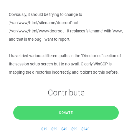
Obviously, it should be trying to change to
'/var/www/html/sitename/docroot' not
'/var/www/html/www/docroot' - it replaces 'sitename' with 'www',
and that is the bug I want to report.
I have tried various different paths in the "Directories" section of
the session setup screen but to no avail. Clearly WinSCP is
mapping the directories incorrectly, and it didn't do this before.
Contribute
DONATE
$19
$29
$49
$99
$249