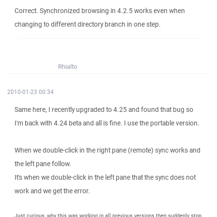
Correct. Synchronized browsing in 4.2.5 works even when
changing to different directory branch in one step.
Rhialto
2010-01-23 00:34
Same here, I recently upgraded to 4.25 and found that bug so
I'm back with 4.24 beta and all is fine. I use the portable version.
When we double-click in the right pane (remote) sync works and
the left pane follow.
It's when we double-click in the left pane that the sync does not
work and we get the error.
Just curious, why this was working in all previous versions then suddenly stop