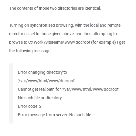
The contents of those two directories are identical.
Turning on synchronised browsing, with the local and remote
directories set to those given above, and then attempting to
browse to C:\Work\SiteName\www\docroot (for example) I get
the following message:
Error changing directory to
'/var/www/html/www/docroot'
Cannot get real path for '/var/www/html/www/docroot'
No such file or directory.
Error code: 2
Error message from server: No such file