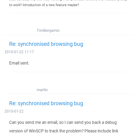
to work? Introduction of a new feature maybe?
TimBenjamin
Re: synchronised browsing bug
2010-01-22 11:17
Email sent.
martin
Re: synchronised browsing bug
2010-01-22
Can you send me an email, so I can send you back a debug
version of WinSCP to track the problem? Please include link