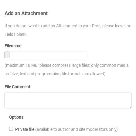
Add an Attachment
If you do not want to add an Attachment to your Post, please leave the
Fields blank.
Filename
(maximum 10 MB; please compress large files; only common media,
archive, text and programming file formats are allowed)
File Comment
Options
Private file
(available to author and site moderators only)