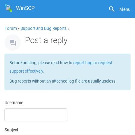
WinSCP
Menu
Forum
»
Support and Bug Reports
»
Post a reply
Before posting, please read how to
report bug or request
support effectively
.
Bug reports without an attached log file are usually useless.
Username
Subject