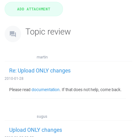
Topic review
martin
Re: Upload ONLY changes
2010-01-28
Please read
documentation
. If that does not help, come back.
sugus
Upload ONLY changes