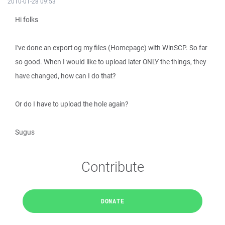
2010-01-28 09:53
Hi folks
I've done an export og my files (Homepage) with WinSCP. So far
so good. When I would like to upload later ONLY the things, they
have changed, how can I do that?
Or do I have to upload the hole again?
Sugus
Contribute
DONATE