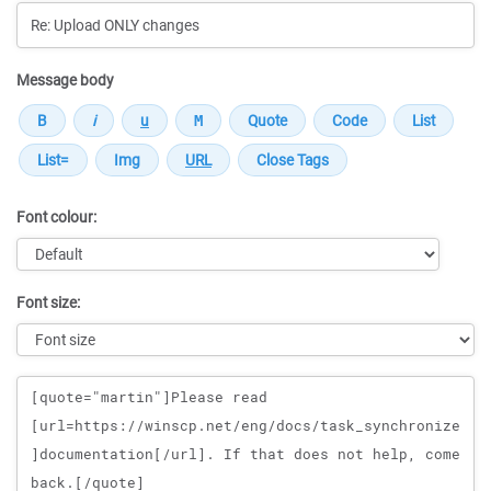
Message body
Font colour:
Font size:
Message