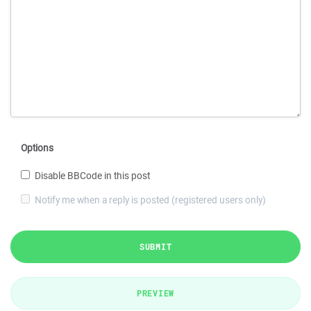
Options
Disable BBCode in this post
Notify me when a reply is posted (registered users only)
SUBMIT
PREVIEW