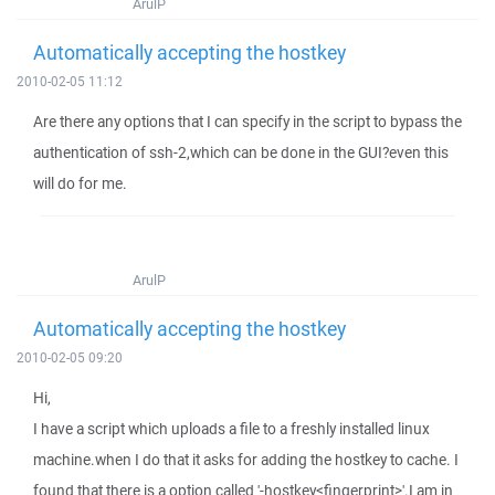
ArulP
Automatically accepting the hostkey
2010-02-05 11:12
Are there any options that I can specify in the script to bypass the
authentication of ssh-2,which can be done in the GUI?even this
will do for me.
ArulP
Automatically accepting the hostkey
2010-02-05 09:20
Hi,
I have a script which uploads a file to a freshly installed linux
machine.when I do that it asks for adding the hostkey to cache. I
found that there is a option called '-hostkey<fingerprint>'.I am in