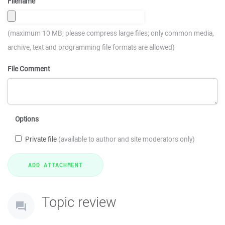
Filename
(maximum 10 MB; please compress large files; only common media,
archive, text and programming file formats are allowed)
File Comment
Options
Private file
(available to author and site moderators only)
Topic review