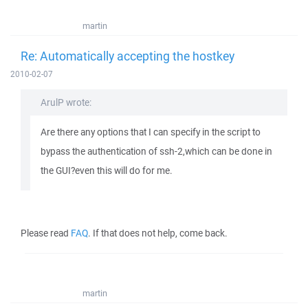
martin
Re: Automatically accepting the hostkey
2010-02-07
ArulP wrote:
Are there any options that I can specify in the script to
bypass the authentication of ssh-2,which can be done in
the GUI?even this will do for me.
Please read
FAQ
. If that does not help, come back.
martin