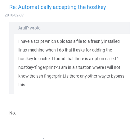
Re: Automatically accepting the hostkey
2010-02-07
ArulP wrote:
I have a script which uploads a file to a freshly installed
linux machine.when I do that it asks for adding the
hostkey to cache. I found that there is a option called '-
hostkey<fingerprint>'.I am in a situation where I will not
know the ssh fingerprint.Is there any other way to bypass
this.
No.