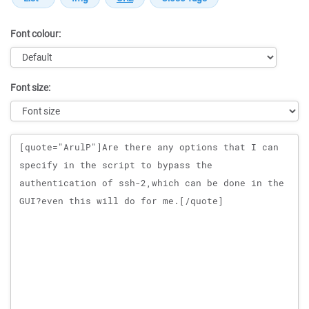
Font colour:
Font size:
Message