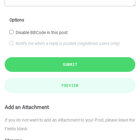
Options
Disable BBCode in this post
Notify me when a reply is posted (registered users only)
SUBMIT
PREVIEW
Add an Attachment
If you do not want to add an Attachment to your Post, please leave the
Fields blank.