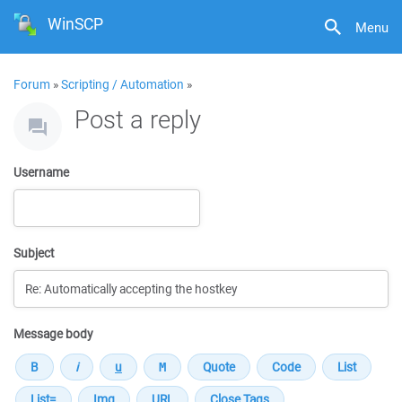
WinSCP
Menu
Forum
»
Scripting / Automation
»
Post a reply
Username
Subject
Message body