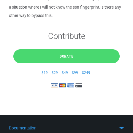
a situation where I will not know the ssh fingerprint.Is there any
other way to bypass this.
Contribute
DONATE
$19
$29
$49
$99
$249
Documentation