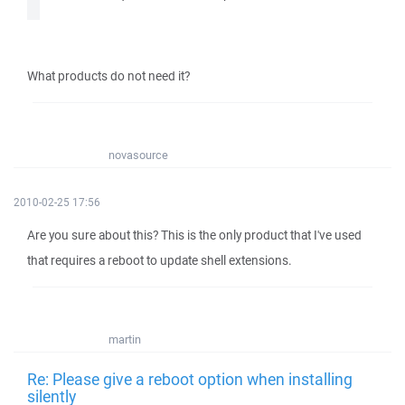
What products do not need it?
novasource
2010-02-25 17:56
Are you sure about this? This is the only product that I've used
that requires a reboot to update shell extensions.
martin
Re: Please give a reboot option when installing
silently