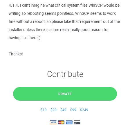
4.1.4. I can't imagine what critical system files WinSCP would be
writing so rebooting seems pointless. WinSCP seems to work
fine without a reboot, so please take that 'requirement' out of the
installer unless there is some really, really good reason for
having it in there :)
Thanks!
Contribute
DONATE
$19
$29
$49
$99
$249