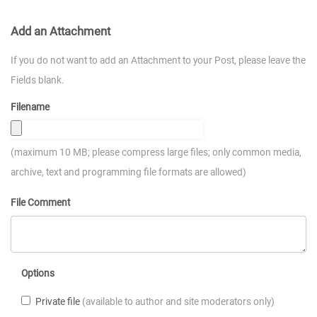
Add an Attachment
If you do not want to add an Attachment to your Post, please leave the
Fields blank.
Filename
(maximum 10 MB; please compress large files; only common media,
archive, text and programming file formats are allowed)
File Comment
Options
Private file
(available to author and site moderators only)