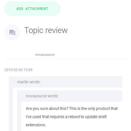
Topic review
novasource
2010-02-26 15:09
martin wrote:
novasource wrote:
Are you sure about this? This is the only product that
I've used that requires a reboot to update shell
extensions.