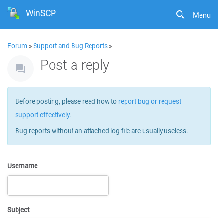
WinSCP
Menu
Forum
»
Support and Bug Reports
»
Post a reply
Before posting, please read how to
report bug or request
support effectively
.
Bug reports without an attached log file are usually useless.
Username
Subject