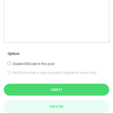
Options
Disable BBCode in this post
Notify me when a reply is posted (registered users only)
SUBMIT
PREVIEW