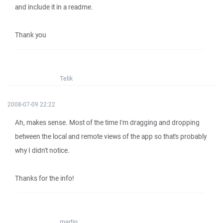
and include it in a readme.
Thank you
Telik
2008-07-09 22:22
Ah, makes sense. Most of the time I'm dragging and dropping
between the local and remote views of the app so that's probably
why I didn't notice.
Thanks for the info!
martin