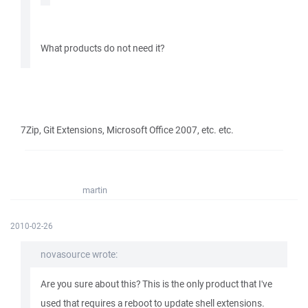
What products do not need it?
7Zip, Git Extensions, Microsoft Office 2007, etc. etc.
martin
2010-02-26
novasource wrote:
Are you sure about this? This is the only product that I've
used that requires a reboot to update shell extensions.