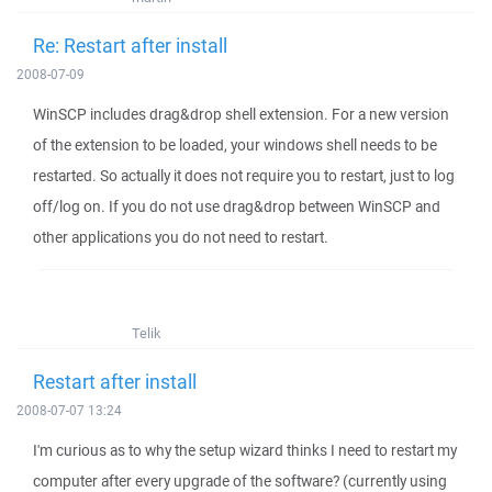
Re: Restart after install
2008-07-09
WinSCP includes drag&drop shell extension. For a new version
of the extension to be loaded, your windows shell needs to be
restarted. So actually it does not require you to restart, just to log
off/log on. If you do not use drag&drop between WinSCP and
other applications you do not need to restart.
Telik
Restart after install
2008-07-07 13:24
I'm curious as to why the setup wizard thinks I need to restart my
computer after every upgrade of the software? (currently using