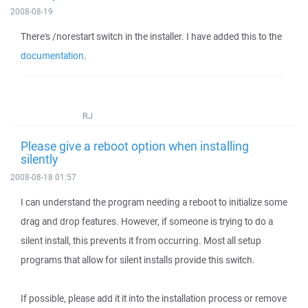
2008-08-19
There's /norestart switch in the installer. I have added this to the
documentation
.
RJ
Please give a reboot option when installing
silently
2008-08-18 01:57
I can understand the program needing a reboot to initialize some
drag and drop features. However, if someone is trying to do a
silent install, this prevents it from occurring. Most all setup
programs that allow for silent installs provide this switch.
If possible, please add it it into the installation process or remove