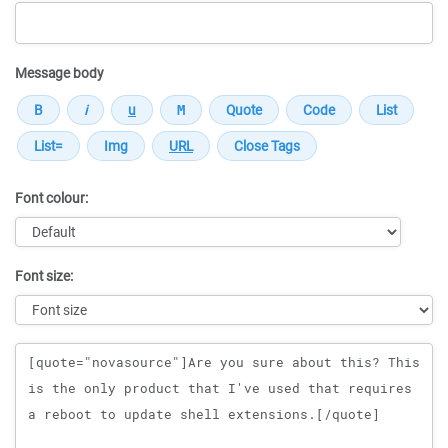
Message body
Font colour:
Font size:
Message