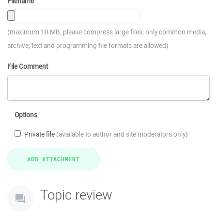
Filename
(maximum 10 MB; please compress large files; only common media,
archive, text and programming file formats are allowed)
File Comment
Options
Private file
(available to author and site moderators only)
Topic review