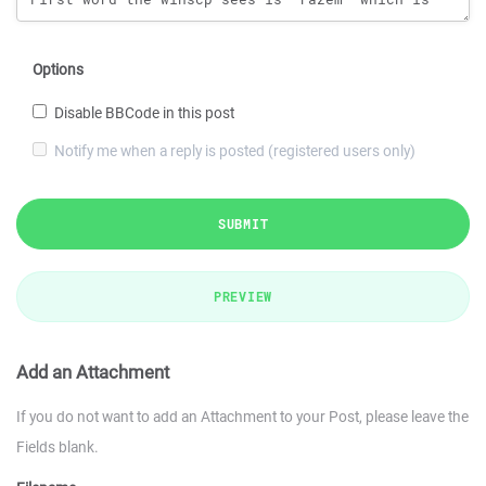
Options
Disable BBCode in this post
Notify me when a reply is posted (registered users only)
SUBMIT
PREVIEW
Add an Attachment
If you do not want to add an Attachment to your Post, please leave the
Fields blank.