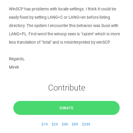
WinSCP has problems with locale settings. I think it could be
easily fixed by setting LANG=C or LANG=en before listing
directory. The system I encounter this behavior was Suse with
LANG=PL. First word the winscp sees is "razem" which is more
less translation of "total" and is misinterpreted by winSCP.
Regards,
Mirek
Contribute
DONATE
$19
$29
$49
$99
$249