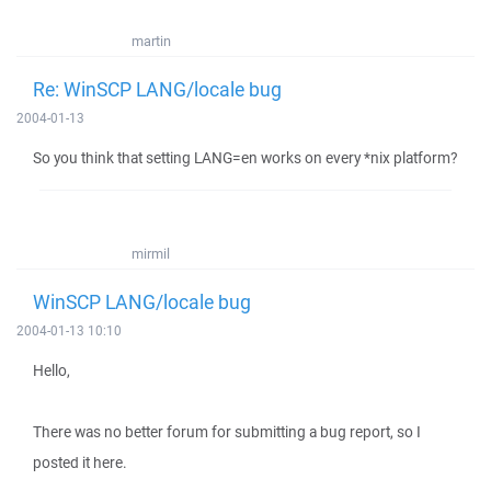
martin
Re: WinSCP LANG/locale bug
2004-01-13
So you think that setting LANG=en works on every *nix platform?
mirmil
WinSCP LANG/locale bug
2004-01-13 10:10
Hello,
There was no better forum for submitting a bug report, so I
posted it here.