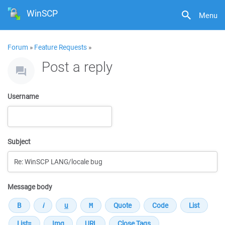
WinSCP
Menu
Forum
»
Feature Requests
»
Post a reply
Username
Subject
Message body