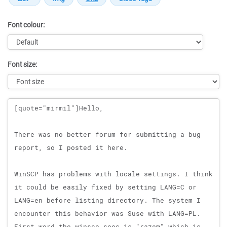
Font colour:
Font size:
Message