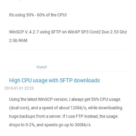
It's using 50% - 60% of the CPU!
WinSCP V. 4.2.7 using SFTP on WinXP SP3 Core2 Duo 2.53 Ghz
2 Gb RAM
Guest
High CPU usage with SFTP downloads
2010-01-31 22:23
Using the latest WinSCP version, I always get 50% CPU usage
(dual core), and a speed of about 120kb/s, while downloading
huge backups from a server. If I use FTP instead, the usage
drops to 0-2%, and speeds go up to 300kb/s.