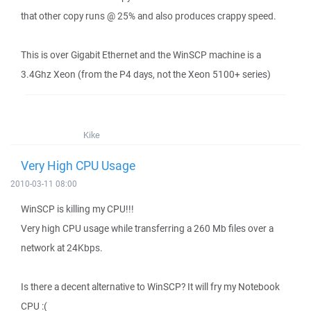
that other copy runs @ 25% and also produces crappy speed.
This is over Gigabit Ethernet and the WinSCP machine is a
3.4Ghz Xeon (from the P4 days, not the Xeon 5100+ series)
Kike
Very High CPU Usage
2010-03-11 08:00
WinSCP is killing my CPU!!!
Very high CPU usage while transferring a 260 Mb files over a
network at 24Kbps.
Is there a decent alternative to WinSCP? It will fry my Notebook
CPU :(