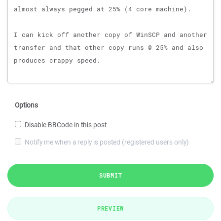
Options
Disable BBCode in this post
Notify me when a reply is posted (registered users only)
SUBMIT
PREVIEW