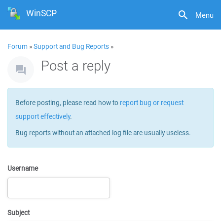
WinSCP
Menu
Forum
»
Support and Bug Reports
»
Post a reply
Before posting, please read how to
report bug or request
support effectively
.
Bug reports without an attached log file are usually useless.
Username
Subject