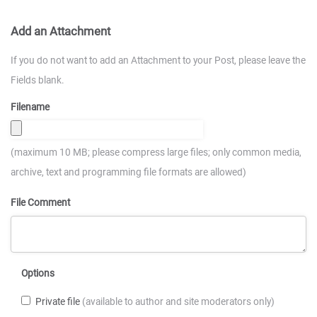
Add an Attachment
If you do not want to add an Attachment to your Post, please leave the
Fields blank.
Filename
(maximum 10 MB; please compress large files; only common media,
archive, text and programming file formats are allowed)
File Comment
Options
Private file
(available to author and site moderators only)