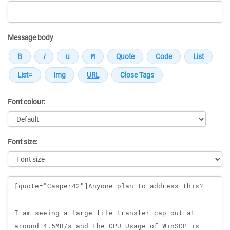
Message body
Font colour:
Font size:
Message