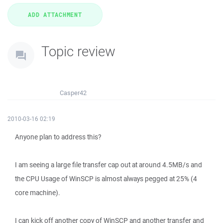
Topic review
Casper42
2010-03-16 02:19
Anyone plan to address this?
I am seeing a large file transfer cap out at around 4.5MB/s and
the CPU Usage of WinSCP is almost always pegged at 25% (4
core machine).
I can kick off another copy of WinSCP and another transfer and