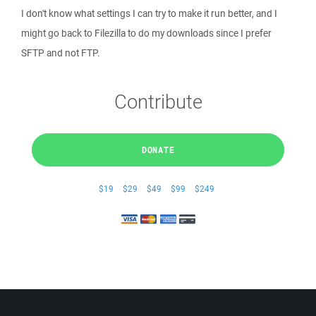
I don't know what settings I can try to make it run better, and I
might go back to Filezilla to do my downloads since I prefer
SFTP and not FTP.
Contribute
DONATE
$19
$29
$49
$99
$249