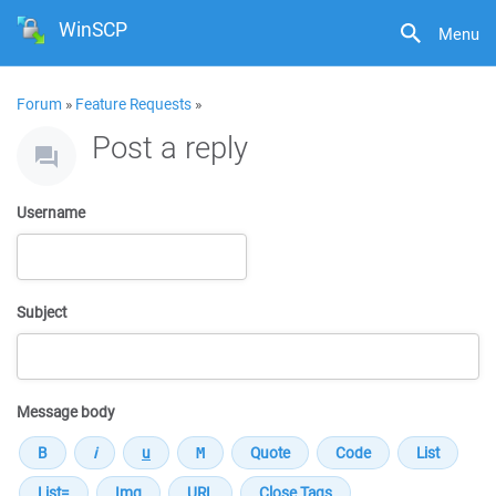
WinSCP
Menu
Forum
»
Feature Requests
»
Post a reply
Username
Subject
Message body