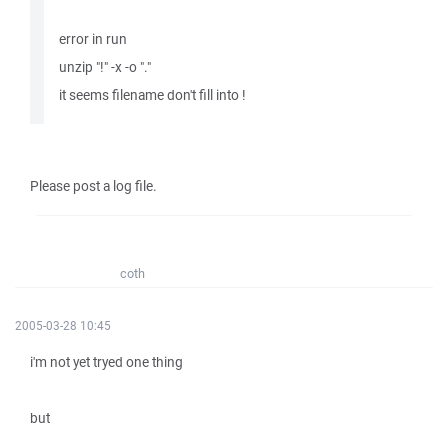
error in run
unzip "!" -x -o "."
it seems filename don't fill into !
Please post a log file.
coth
2005-03-28 10:45
i'm not yet tryed one thing
but