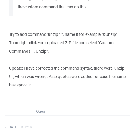
the custom command that can do this...
Try to add command 'unzip "!"', name it for example "&Unzip".
Than right-click your uploaded ZIP file and select "Custom
Commands ... Unzip".
Update: I have corrected the command syntax, there were 'unzip
!.!', which was wrong. Also quotes were added for case file name
has space in it.
Guest
2004-01-13 12:18