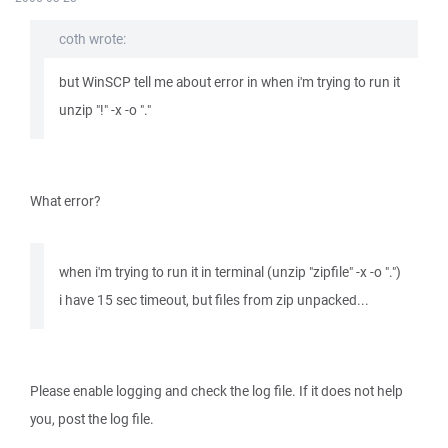
coth wrote:
but WinSCP tell me about error in when i'm trying to run it
unzip "!" -x -o "."
What error?
when i'm trying to run it in terminal (unzip "zipfile" -x -o ".")
i have 15 sec timeout, but files from zip unpacked...
Please enable logging and check the log file. If it does not help
you, post the log file.