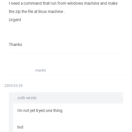
I need a command that run from windows machine and make
the zip the file at linux machine .
Urgent
Thanks
martin
2005-03-29
coth wrote:
i'm not yet tryed one thing
but