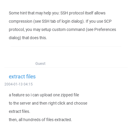
Some hint that may help you: SSH protocol itself allows
compression (see SSH tab of login dialog). If you use SCP
protocol, you may setup custom command (see Preferences
dialog) that does this.
Guest
extract files
2004-01-13 04:15
a feature so i can upload one zipped file
to the server and then right click and choose
extract files.
then, all hundreds of files extracted.