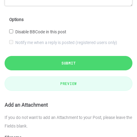
Options
Disable BBCode in this post
Notify me when a reply is posted (registered users only)
SUBMIT
PREVIEW
Add an Attachment
If you do not want to add an Attachment to your Post, please leave the
Fields blank.