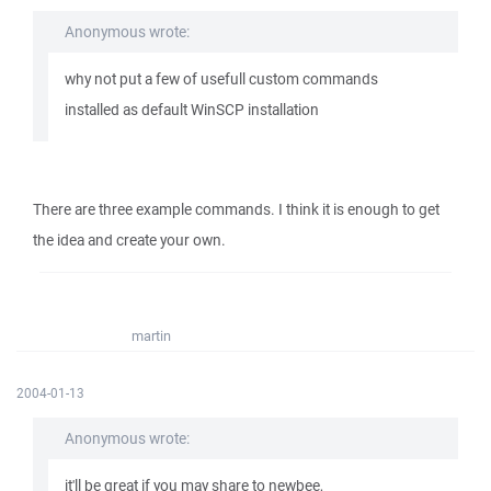
Anonymous wrote:
why not put a few of usefull custom commands
installed as default WinSCP installation
There are three example commands. I think it is enough to get
the idea and create your own.
martin
2004-01-13
Anonymous wrote:
it'll be great if you may share to newbee,