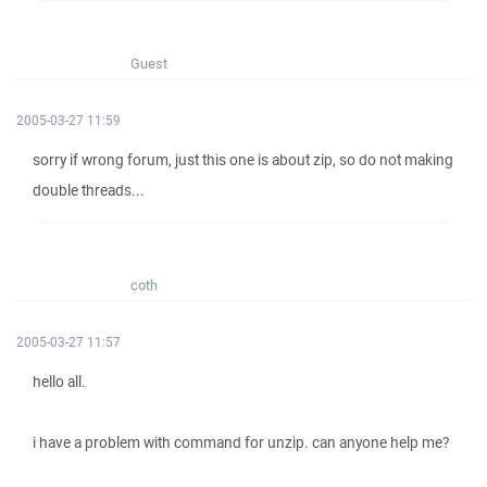
Guest
2005-03-27 11:59
sorry if wrong forum, just this one is about zip, so do not making
double threads...
coth
2005-03-27 11:57
hello all.
i have a problem with command for unzip. can anyone help me?