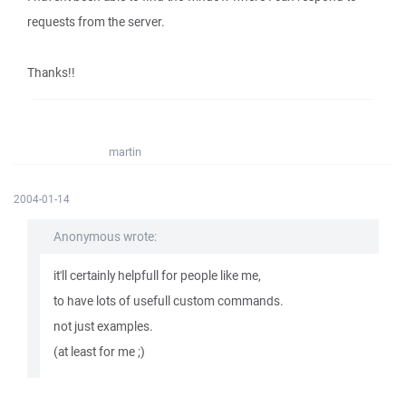
requests from the server.
Thanks!!
martin
2004-01-14
Anonymous wrote:
it'll certainly helpfull for people like me,
to have lots of usefull custom commands.
not just examples.
(at least for me ;)