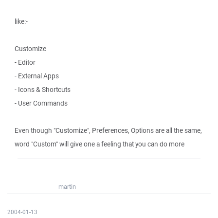
like:-
Customize
- Editor
- External Apps
- Icons & Shortcuts
- User Commands
Even though "Customize", Preferences, Options are all the same,
word "Custom" will give one a feeling that you can do more
martin
2004-01-13