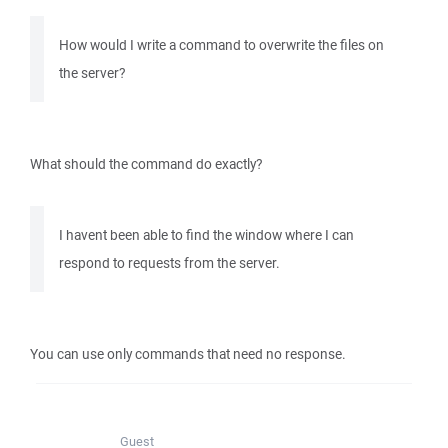
How would I write a command to overwrite the files on
the server?
What should the command do exactly?
I havent been able to find the window where I can
respond to requests from the server.
You can use only commands that need no response.
Guest