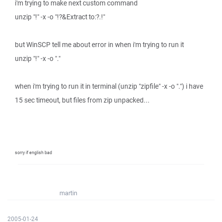
i'm trying to make next custom command
unzip "!" -x -o "!?&Extract to:?.!"
but WinSCP tell me about error in when i'm trying to run it
unzip "!" -x -o "."
when i'm trying to run it in terminal (unzip "zipfile" -x -o ".") i have
15 sec timeout, but files from zip unpacked...
sorry if english bad
martin
2005-01-24