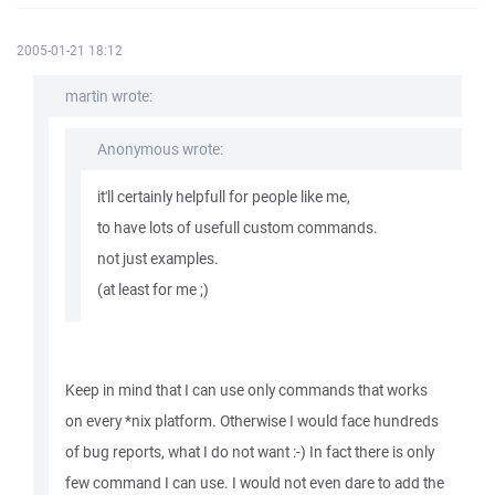
2005-01-21 18:12
martin wrote:
Anonymous wrote:
it'll certainly helpfull for people like me,
to have lots of usefull custom commands.
not just examples.
(at least for me ;)
Keep in mind that I can use only commands that works
on every *nix platform. Otherwise I would face hundreds
of bug reports, what I do not want :-) In fact there is only
few command I can use. I would not even dare to add the