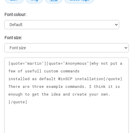
Font colour:
Font size:
Message