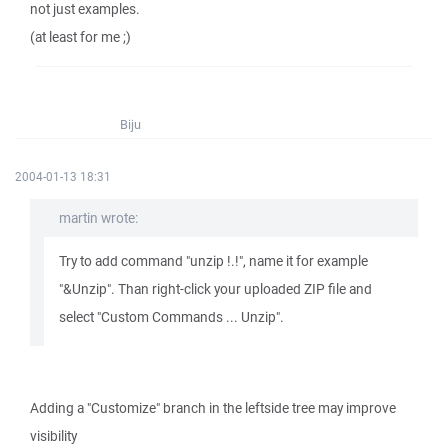
not just examples.
(at least for me ;)
Biju
2004-01-13 18:31
martin wrote:
Try to add command "unzip !.!", name it for example
"&Unzip". Than right-click your uploaded ZIP file and
select "Custom Commands ... Unzip".
Adding a "Customize" branch in the leftside tree may improve
visibility