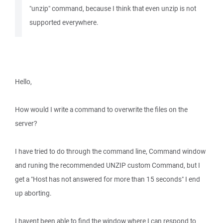
"unzip" command, because I think that even unzip is not
supported everywhere.
Hello,
How would I write a command to overwrite the files on the
server?
I have tried to do through the command line, Command window
and runing the recommended UNZIP custom Command, but I
get a "Host has not answered for more than 15 seconds" I end
up aborting.
I havent been able to find the window where I can respond to