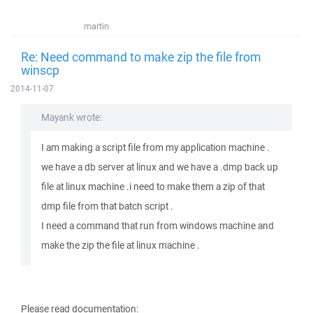
martin
Re: Need command to make zip the file from
winscp
2014-11-07
Mayank wrote:
I am making a script file from my application machine .
we have a db server at linux and we have a .dmp back up
file at linux machine .i need to make them a zip of that
dmp file from that batch script .
I need a command that run from windows machine and
make the zip the file at linux machine .
Please read documentation: