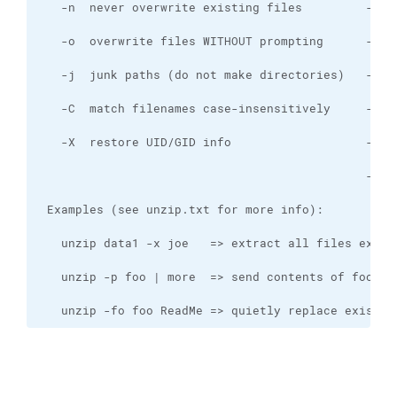
   unzip -fo foo ReadMe => quietly replace existin