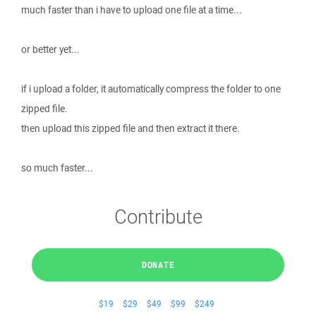
much faster than i have to upload one file at a time...
or better yet...
if i upload a folder, it automatically compress the folder to one
zipped file.
then upload this zipped file and then extract it there.
so much faster...
Contribute
DONATE
$19
$29
$49
$99
$249