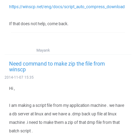
https://winscp.net/eng/docs/script_auto_compress_download
If that does not help, come back.
Mayank
Need command to make zip the file from
winscp
2014-11-07 15:35
Hi ,
I am making a script file from my application machine . we have
a db server at linux and we have a .dmp back up file at linux
machine .i need to make them a zip of that dmp file from that
batch script .