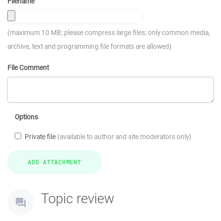
Filename
(maximum 10 MB; please compress large files; only common media,
archive, text and programming file formats are allowed)
File Comment
Options
Private file
(available to author and site moderators only)
Topic review