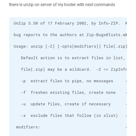
there is unzip on server of my hoster with next commands