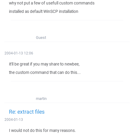
why not put a few of usefull custom commands
installed as default WinSCP installation
Guest
2004-01-13 12:06
it'll be great if you may share to newbee,
the custom command that can do this...
martin
Re: extract files
2004-01-13
I would not do this for many reasons.