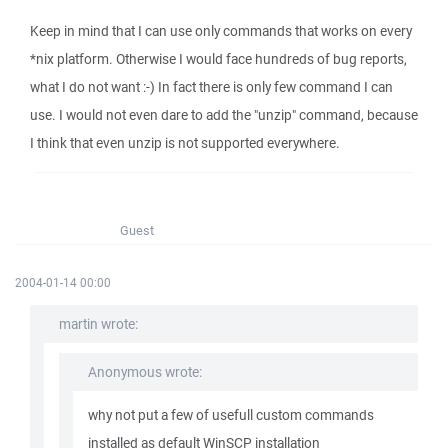
Keep in mind that I can use only commands that works on every
*nix platform. Otherwise I would face hundreds of bug reports,
what I do not want :-) In fact there is only few command I can
use. I would not even dare to add the "unzip" command, because
I think that even unzip is not supported everywhere.
Guest
2004-01-14 00:00
martin wrote:
Anonymous wrote:
why not put a few of usefull custom commands
installed as default WinSCP installation