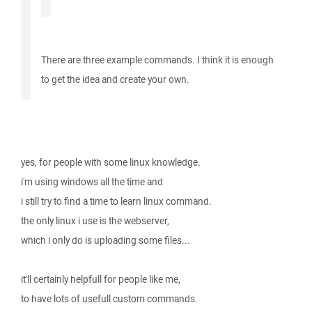
There are three example commands. I think it is enough
to get the idea and create your own.
yes, for people with some linux knowledge.
i'm using windows all the time and
i still try to find a time to learn linux command.
the only linux i use is the webserver,
which i only do is uploading some files...
it'll certainly helpfull for people like me,
to have lots of usefull custom commands.