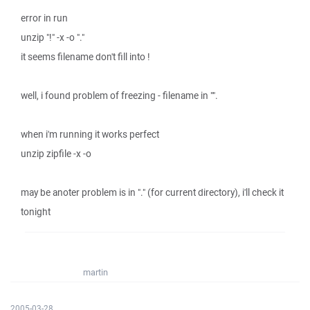
error in run
unzip "!" -x -o "."
it seems filename don't fill into !
well, i found problem of freezing - filename in "".
when i'm running it works perfect
unzip zipfile -x -o
may be anoter problem is in "." (for current directory), i'll check it
tonight
martin
2005-03-28