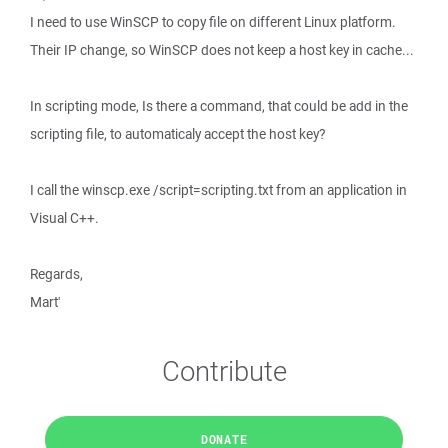
I need to use WinSCP to copy file on different Linux platform.
Their IP change, so WinSCP does not keep a host key in cache...
In scripting mode, Is there a command, that could be add in the
scripting file, to automaticaly accept the host key?
I call the winscp.exe /script=scripting.txt from an application in
Visual C++.
Regards,
Mart'
Contribute
DONATE