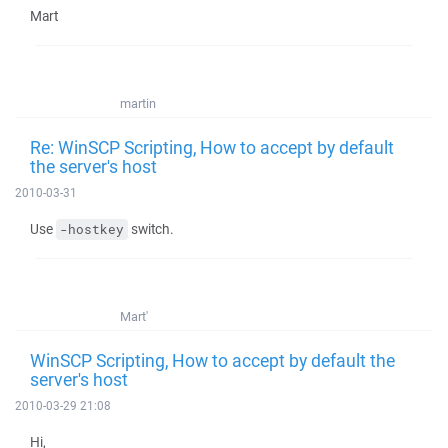
Mart
martin
Re: WinSCP Scripting, How to accept by default
the server's host
2010-03-31
Use
switch.
-hostkey
Mart'
WinSCP Scripting, How to accept by default the
server's host
2010-03-29 21:08
Hi,