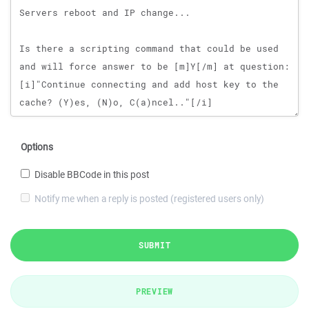
Options
Disable BBCode in this post
Notify me when a reply is posted (registered users only)
SUBMIT
PREVIEW