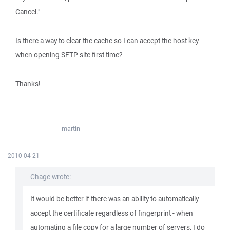
Cancel."
Is there a way to clear the cache so I can accept the host key
when opening SFTP site first time?
Thanks!
martin
2010-04-21
Chage wrote:
It would be better if there was an ability to automatically
accept the certificate regardless of fingerprint - when
automating a file copy for a large number of servers, I do