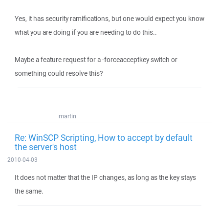
Yes, it has security ramifications, but one would expect you know
what you are doing if you are needing to do this..
Maybe a feature request for a -forceacceptkey switch or
something could resolve this?
martin
Re: WinSCP Scripting, How to accept by default
the server's host
2010-04-03
It does not matter that the IP changes, as long as the key stays
the same.