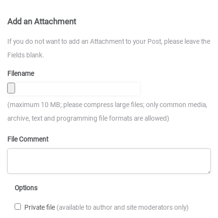
Add an Attachment
If you do not want to add an Attachment to your Post, please leave the
Fields blank.
Filename
(maximum 10 MB; please compress large files; only common media,
archive, text and programming file formats are allowed)
File Comment
Options
Private file
(available to author and site moderators only)