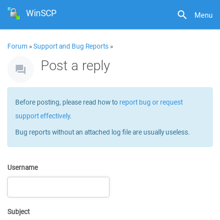
WinSCP
Menu
Forum
»
Support and Bug Reports
»
Post a reply
Before posting, please read how to
report bug or request
support effectively
.
Bug reports without an attached log file are usually useless.
Username
Subject