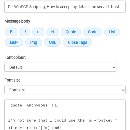
Message body
Font colour:
Font size:
Message