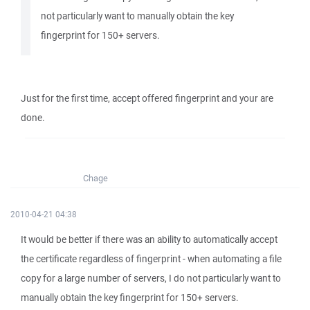
not particularly want to manually obtain the key
fingerprint for 150+ servers.
Just for the first time, accept offered fingerprint and your are
done.
Chage
2010-04-21 04:38
It would be better if there was an ability to automatically accept
the certificate regardless of fingerprint - when automating a file
copy for a large number of servers, I do not particularly want to
manually obtain the key fingerprint for 150+ servers.