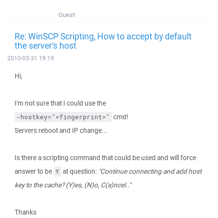
Guest
Re: WinSCP Scripting, How to accept by default
the server's host
2010-03-31 19:19
Hi,
I'm not sure that I could use the
cmd!
-hostkey="<fingerprint>"
Servers reboot and IP change...
Is there a scripting command that could be used and will force
answer to be
at question:
"Continue connecting and add host
Y
key to the cache? (Y)es, (N)o, C(a)ncel.."
Thanks