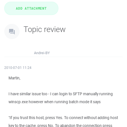
Topic review
Andrei-BY
2010-07-01 11:24
Martin,
I have similar issue too - I can login to SFTP manually running
winscp.exe however when running batch mode it says
"If you trust this host, press Yes. To connect without adding host
key to the cache, press No. To abandon the connection press