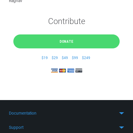
Raghav
Contribute
DONATE
$19
$29
$49
$99
$249
Documentation
Quick Start
Support