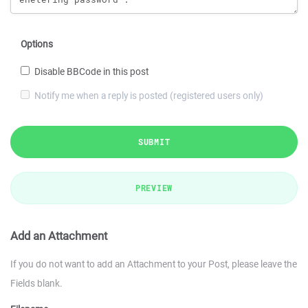
Options
Disable BBCode in this post
Notify me when a reply is posted (registered users only)
SUBMIT
PREVIEW
Add an Attachment
If you do not want to add an Attachment to your Post, please leave the
Fields blank.