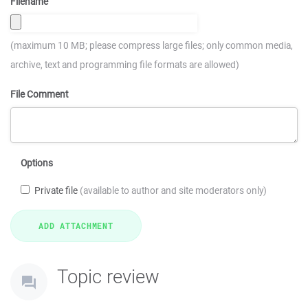
Filename
(maximum 10 MB; please compress large files; only common media,
archive, text and programming file formats are allowed)
File Comment
Options
Private file
(available to author and site moderators only)
Topic review