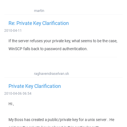
martin
Re: Private Key Clarification
2010-04-11
If the server refuses your private key, what seems to be the case,
WinSCP falls back to password authentication.
raghavendraselvan.sk
Private Key Clarification
2010-04-06 06:54
Hi ,
My Boss has created a public/private key for a unix server . He