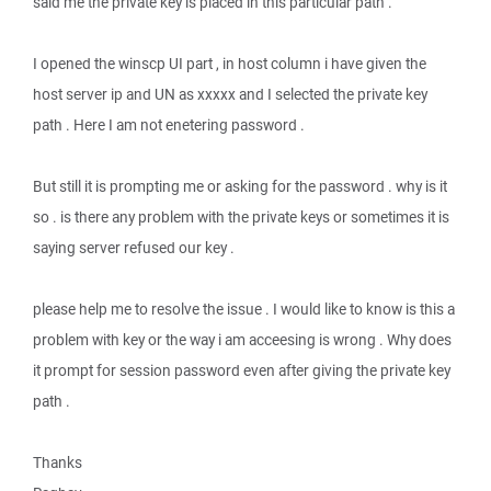
said me the private key is placed in this particular path .
I opened the winscp UI part , in host column i have given the
host server ip and UN as xxxxx and I selected the private key
path . Here I am not enetering password .
But still it is prompting me or asking for the password . why is it
so . is there any problem with the private keys or sometimes it is
saying server refused our key .
please help me to resolve the issue . I would like to know is this a
problem with key or the way i am acceesing is wrong . Why does
it prompt for session password even after giving the private key
path .
Thanks