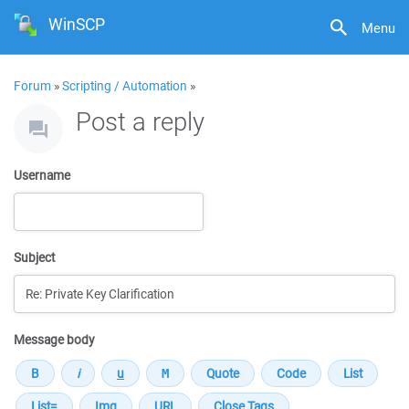
WinSCP
Menu
Forum
»
Scripting / Automation
»
Post a reply
Username
Subject
Message body