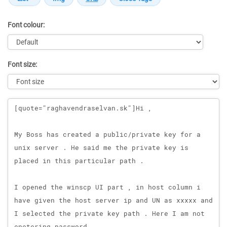
Font colour:
Font size:
Message