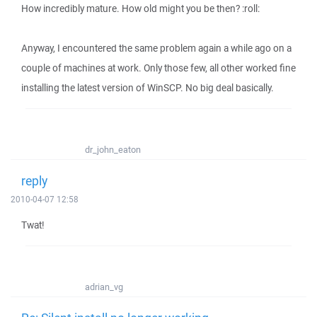
How incredibly mature. How old might you be then? :roll:
Anyway, I encountered the same problem again a while ago on a
couple of machines at work. Only those few, all other worked fine
installing the latest version of WinSCP. No big deal basically.
dr_john_eaton
reply
2010-04-07 12:58
Twat!
adrian_vg