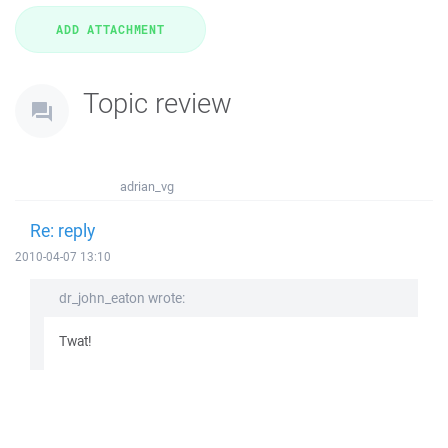
Topic review
adrian_vg
Re: reply
2010-04-07 13:10
dr_john_eaton wrote:
Twat!