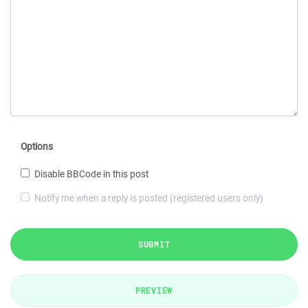
Options
Disable BBCode in this post
Notify me when a reply is posted (registered users only)
SUBMIT
PREVIEW