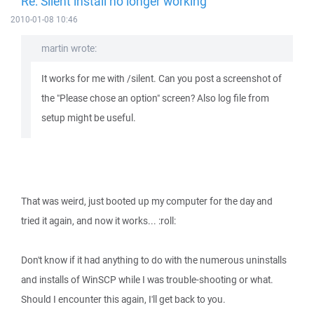
Re: Silent install no longer working
2010-01-08 10:46
martin wrote:
It works for me with /silent. Can you post a screenshot of
the "Please chose an option" screen? Also log file from
setup might be useful.
That was weird, just booted up my computer for the day and
tried it again, and now it works... :roll:
Don't know if it had anything to do with the numerous uninstalls
and installs of WinSCP while I was trouble-shooting or what.
Should I encounter this again, I'll get back to you.