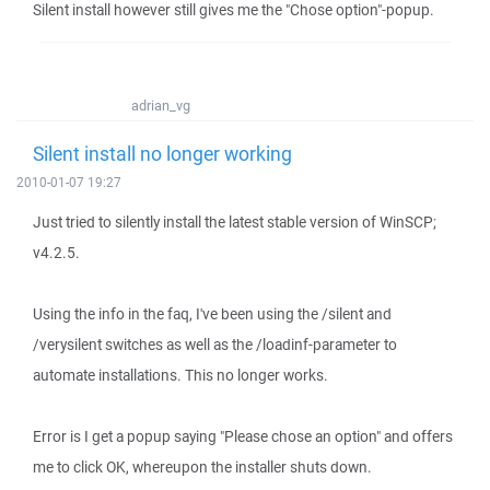
Silent install however still gives me the "Chose option"-popup.
adrian_vg
Silent install no longer working
2010-01-07 19:27
Just tried to silently install the latest stable version of WinSCP;
v4.2.5.
Using the info in the faq, I've been using the /silent and
/verysilent switches as well as the /loadinf-parameter to
automate installations. This no longer works.
Error is I get a popup saying "Please chose an option" and offers
me to click OK, whereupon the installer shuts down.