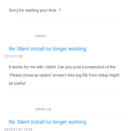
Sorry for wasting your time. :?
martin
Re: Silent install no longer working
2010-01-08
It works for me with /silent. Can you post a screenshot of the
"Please chose an option" screen? Also log file from setup might
be useful.
adrian_vg
Re: Silent install no longer working
2010-01-07 19:39