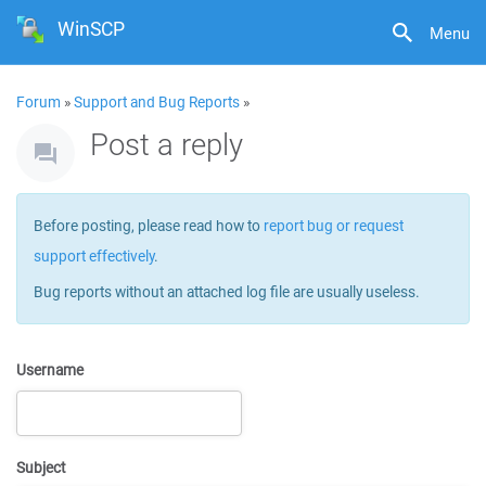
WinSCP
Menu
Forum
»
Support and Bug Reports
»
Post a reply
Before posting, please read how to
report bug or request
support effectively
.
Bug reports without an attached log file are usually useless.
Username
Subject