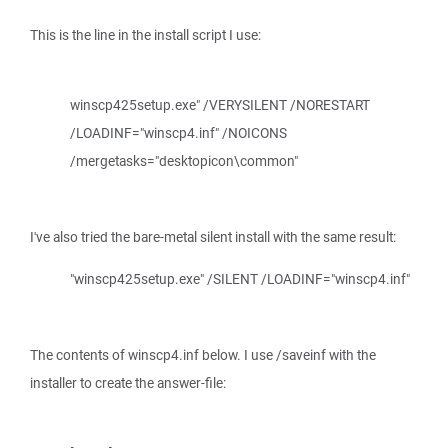
This is the line in the install script I use:
winscp425setup.exe" /VERYSILENT /NORESTART
/LOADINF="winscp4.inf" /NOICONS
/mergetasks="desktopicon\common"
I've also tried the bare-metal silent install with the same result:
"winscp425setup.exe" /SILENT /LOADINF="winscp4.inf"
The contents of winscp4.inf below. I use /saveinf with the
installer to create the answer-file: