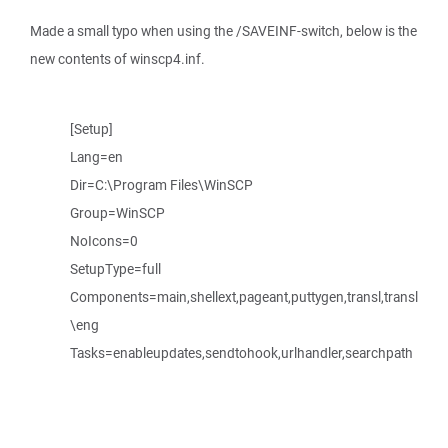
Made a small typo when using the /SAVEINF-switch, below is the
new contents of winscp4.inf.
[Setup]
Lang=en
Dir=C:\Program Files\WinSCP
Group=WinSCP
NoIcons=0
SetupType=full
Components=main,shellext,pageant,puttygen,transl,transl
\eng
Tasks=enableupdates,sendtohook,urlhandler,searchpath