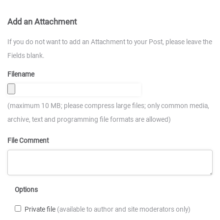
Add an Attachment
If you do not want to add an Attachment to your Post, please leave the
Fields blank.
Filename
(maximum 10 MB; please compress large files; only common media,
archive, text and programming file formats are allowed)
File Comment
Options
Private file
(available to author and site moderators only)