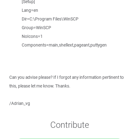
[Setup]
Lang=en
Dir=C:\Program Files\WinSCP
Group=WinSCP
NoIcons=1
Components=main,shellext,pageant,puttygen
Can you advise please? If I forgot any information pertinent to
this, please let me know. Thanks.
/Adrian_vg
Contribute