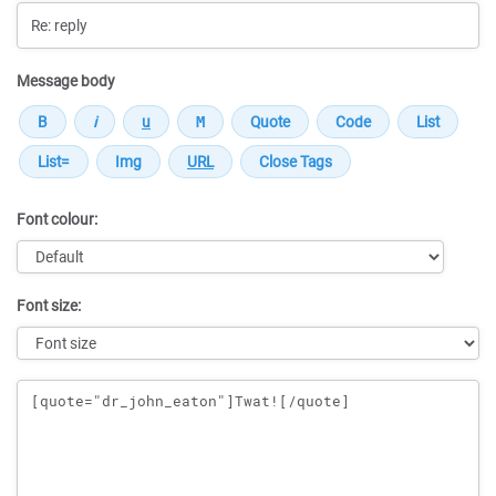
Message body
Font colour:
Font size:
Message