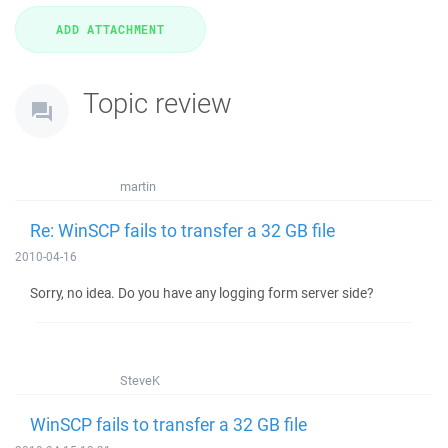
Topic review
martin
Re: WinSCP fails to transfer a 32 GB file
2010-04-16
Sorry, no idea. Do you have any logging form server side?
SteveK
WinSCP fails to transfer a 32 GB file