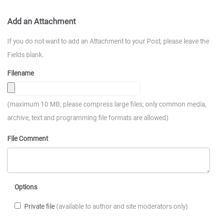
Add an Attachment
If you do not want to add an Attachment to your Post, please leave the
Fields blank.
Filename
(maximum 10 MB; please compress large files; only common media,
archive, text and programming file formats are allowed)
File Comment
Options
Private file
(available to author and site moderators only)