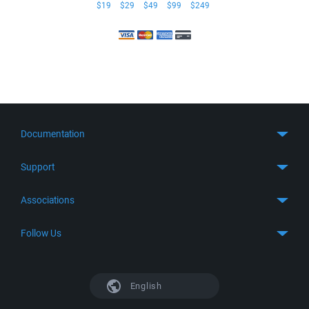
$19
$29
$49
$99
$249
Documentation
Quick Start
Support
Guides
Get Support
Associations
FTP Client
FAQ
SFTP Client
GitHub
Follow Us
Troubleshooting
SSH Client
SourceForge
Support Forum
Facebook
S3 Client
TeamForge.net
History
X
English
Languages
DokuWiki
Bug Tracker
Mastodon
Scripting