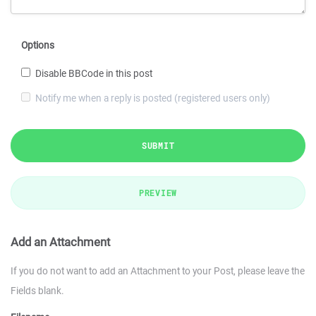
Options
Disable BBCode in this post
Notify me when a reply is posted (registered users only)
SUBMIT
PREVIEW
Add an Attachment
If you do not want to add an Attachment to your Post, please leave the
Fields blank.