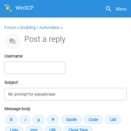
WinSCP
Menu
Forum
»
Scripting / Automation
»
Post a reply
Username
Subject
Message body