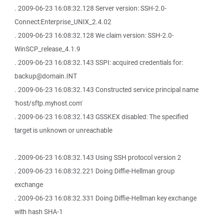
. 2009-06-23 16:08:32.128 Server version: SSH-2.0-
Connect:Enterprise_UNIX_2.4.02
. 2009-06-23 16:08:32.128 We claim version: SSH-2.0-
WinSCP_release_4.1.9
. 2009-06-23 16:08:32.143 SSPI: acquired credentials for:
backup@domain.INT
. 2009-06-23 16:08:32.143 Constructed service principal name
'host/sftp.myhost.com'
. 2009-06-23 16:08:32.143 GSSKEX disabled: The specified
target is unknown or unreachable
. 2009-06-23 16:08:32.143 Using SSH protocol version 2
. 2009-06-23 16:08:32.221 Doing Diffie-Hellman group
exchange
. 2009-06-23 16:08:32.331 Doing Diffie-Hellman key exchange
with hash SHA-1