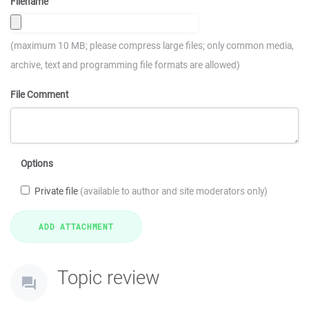
Filename
(maximum 10 MB; please compress large files; only common media,
archive, text and programming file formats are allowed)
File Comment
Options
Private file
(available to author and site moderators only)
Topic review