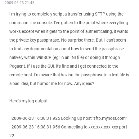
2009-06-23 21:45
I'm trying to completely script a transfer using SFTP using the
command line console. I've gotten to the point where everything
works except when it gets to the point of authenticating, it wants
the private key passphrase. No surprise there. But, I can't seem
to find any documentation about how to send the passphrase
natively within WinSCP (eg: in an INI file) or doing it through
Pagaent. If I use the GUI, it's fine and I get connected to the
remote host. I'm aware that having the passphrase in a text file is
a bad idea, but humor me for now. Any ideas?
Here's my log output:
. 2009-06-23 16:08:31.925 Looking up host "sftp.myhost.com"
. 2009-06-23 16:08:31.956 Connecting to xxx.xxx.xxx.xxx port
22