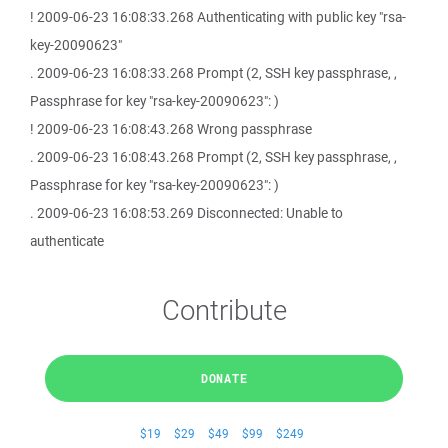
! 2009-06-23 16:08:33.268 Authenticating with public key "rsa-
key-20090623"
. 2009-06-23 16:08:33.268 Prompt (2, SSH key passphrase, ,
Passphrase for key "rsa-key-20090623": )
! 2009-06-23 16:08:43.268 Wrong passphrase
. 2009-06-23 16:08:43.268 Prompt (2, SSH key passphrase, ,
Passphrase for key "rsa-key-20090623": )
. 2009-06-23 16:08:53.269 Disconnected: Unable to
authenticate
Contribute
DONATE
$19
$29
$49
$99
$249