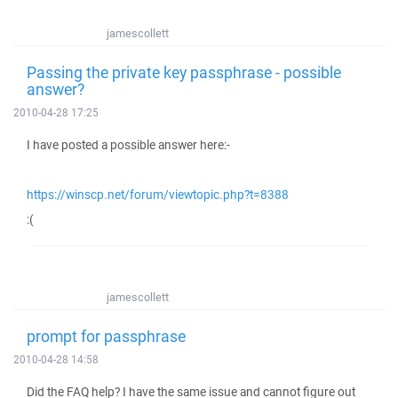
jamescollett
Passing the private key passphrase - possible
answer?
2010-04-28 17:25
I have posted a possible answer here:-
https://winscp.net/forum/viewtopic.php?t=8388
:(
jamescollett
prompt for passphrase
2010-04-28 14:58
Did the FAQ help? I have the same issue and cannot figure out