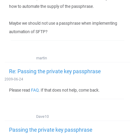
how to automate the supply of the passphrase.
Maybe we should not use a passphrase when implementing
automation of SFTP?
martin
Re: Passing the private key passphrase
2009-06-24
Please read
FAQ
. If that does not help, come back.
Dave10
Passing the private key passphrase