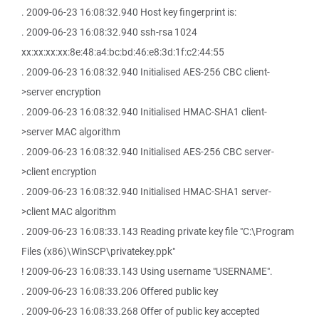
. 2009-06-23 16:08:32.940 Host key fingerprint is:
. 2009-06-23 16:08:32.940 ssh-rsa 1024
xx:xx:xx:xx:8e:48:a4:bc:bd:46:e8:3d:1f:c2:44:55
. 2009-06-23 16:08:32.940 Initialised AES-256 CBC client-
>server encryption
. 2009-06-23 16:08:32.940 Initialised HMAC-SHA1 client-
>server MAC algorithm
. 2009-06-23 16:08:32.940 Initialised AES-256 CBC server-
>client encryption
. 2009-06-23 16:08:32.940 Initialised HMAC-SHA1 server-
>client MAC algorithm
. 2009-06-23 16:08:33.143 Reading private key file "C:\Program
Files (x86)\WinSCP\privatekey.ppk"
! 2009-06-23 16:08:33.143 Using username "USERNAME".
. 2009-06-23 16:08:33.206 Offered public key
. 2009-06-23 16:08:33.268 Offer of public key accepted