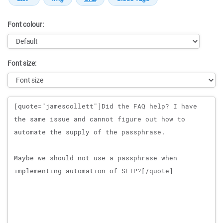
Font colour:
Font size:
Message