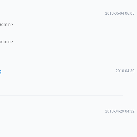
2010-05-04 06:05
 admin>
 admin>
g
2010-04-30
2010-04-29 04:32