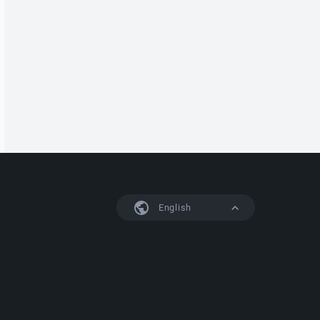
English