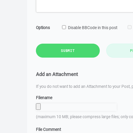
Options
Disable BBCode in this post
SUBMIT
P
Add an Attachment
If you do not want to add an Attachment to your Post, p
Filename
(maximum 10 MB; please compress large files; only co
File Comment