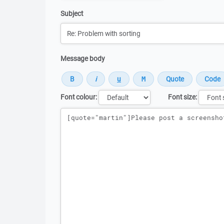
Subject
Message body
Font colour:
Font size:
Message