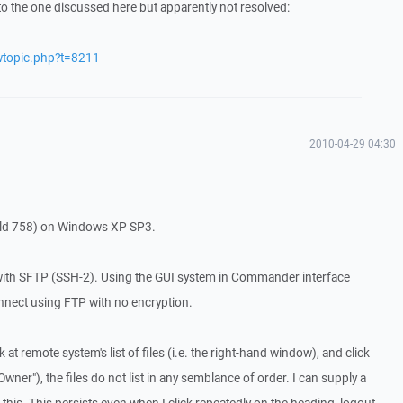
to the one discussed here but apparently not resolved:
wtopic.php?t=8211
2010-04-29 04:30
ild 758) on Windows XP SP3.
with SFTP (SSH-2). Using the GUI system in Commander interface
nnect using FTP with no encryption.
 at remote system's list of files (i.e. the right-hand window), and click
wner"), the files do not list in any semblance of order. I can supply a