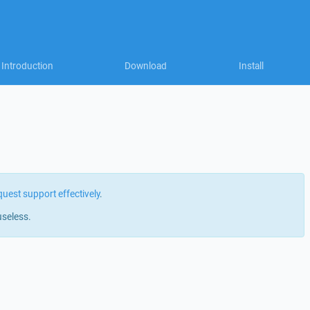
Introduction
Download
Install
quest support effectively
.
useless.