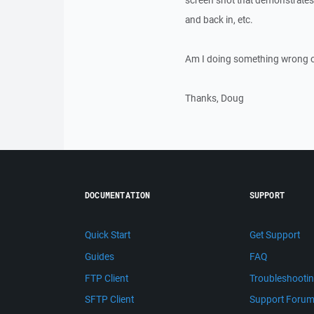
screen shot that demonstrates 
and back in, etc.
Am I doing something wrong or
Thanks, Doug
DOCUMENTATION
SUPPORT
Quick Start
Get Support
Guides
FAQ
FTP Client
Troubleshooti
SFTP Client
Support Foru