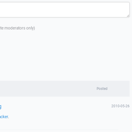
site moderators only)
Posted
g
2010-05-26
acker
.