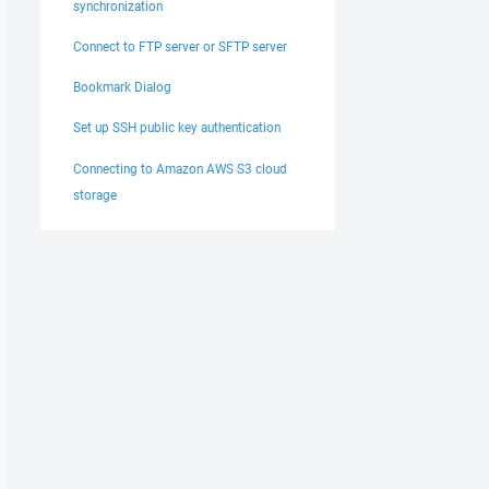
synchronization
Connect to FTP server or SFTP server
Bookmark Dialog
Set up SSH public key authentication
Connecting to Amazon AWS S3 cloud
storage