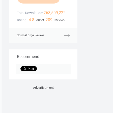
268,509,222
Total Downloads:
4.8
209
Rating:
out of
reviews
SourceForge Review
Recommend
Advertisement