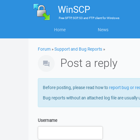
WinSCP
Free
SFTP, SCP, S3 and FTP client
for
Windows
Home
News
Forum
»
Support and Bug Reports
»
Post a reply
Before posting, please read how to
report bug or re
Bug reports without an attached log file are usually 
Username