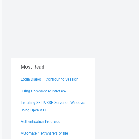
Most Read
Login Dialog – Configuring Session
Using Commander Interface
Installing SFTP/SSH Server on Windows
using OpenSSH
Authentication Progress
Automate file transfers or file