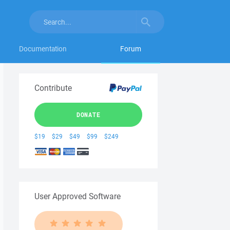
Documentation
Forum
Contribute
DONATE
$19
$29
$49
$99
$249
User Approved Software