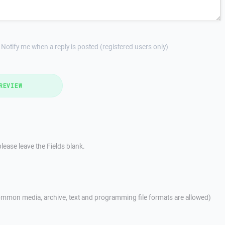
Notify me when a reply is posted (registered users only)
REVIEW
lease leave the Fields blank.
mmon media, archive, text and programming file formats are allowed)