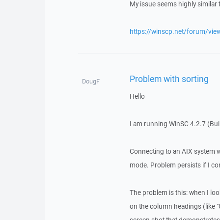
My issue seems highly similar 
https://winscp.net/forum/vie
Problem with sorting
DougF
Hello
I am running WinSC 4.2.7 (Bu
Connecting to an AIX system 
mode. Problem persists if I co
The problem is this: when I look
on the column headings (like "O