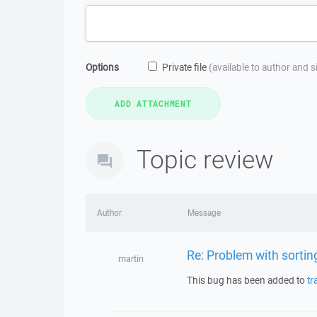
Options
Private file
(available to author and 
Topic review
Author
Message
Re: Problem with sortin
martin
This bug has been added to
tr