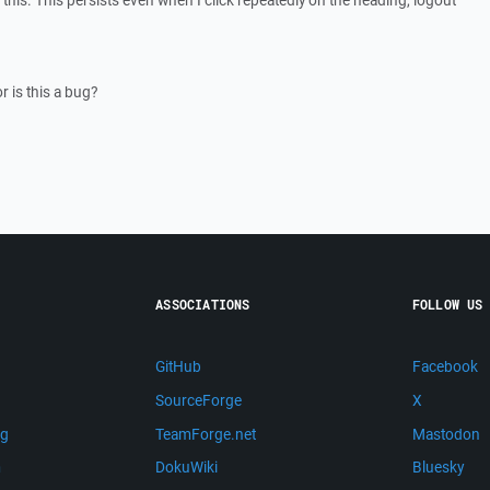
this. This persists even when I click repeatedly on the heading, logout
 is this a bug?
ASSOCIATIONS
FOLLOW US
GitHub
Facebook
SourceForge
X
ng
TeamForge.net
Mastodon
m
DokuWiki
Bluesky