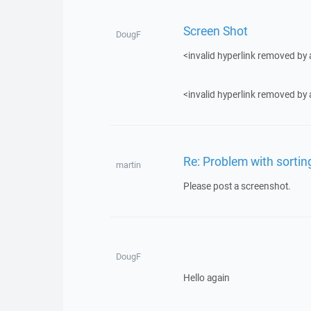
Screen Shot
DougF
<invalid hyperlink removed by
<invalid hyperlink removed by
Re: Problem with sortin
martin
Please post a screenshot.
DougF
Hello again