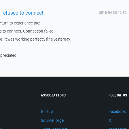
 refused to connect.
2010-04-30 12:36
 turn to experience the:
d to connect. Connection failed.
. It was working perfectly fine yesterday.
preciated.
ASSOCIATIONS
FOLLOW US
GitHub
Facebook
SourceForge
X