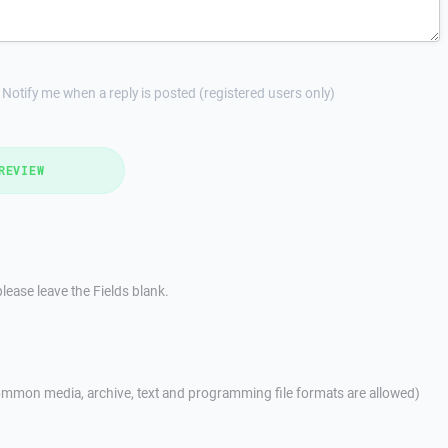
Notify me when a reply is posted (registered users only)
REVIEW
lease leave the Fields blank.
mmon media, archive, text and programming file formats are allowed)