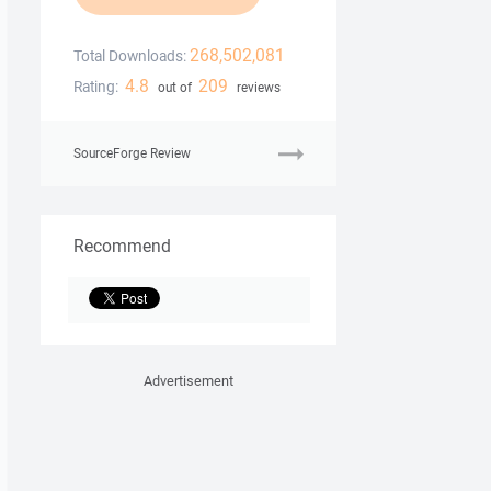
268,502,081
Total Downloads:
4.8
209
Rating:
out of
reviews
SourceForge Review
Recommend
Advertisement