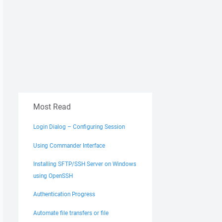
Most Read
Login Dialog – Configuring Session
Using Commander Interface
Installing SFTP/SSH Server on Windows
using OpenSSH
Authentication Progress
Automate file transfers or file