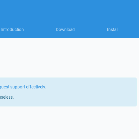
Introduction
Download
Install
quest support effectively
.
useless.