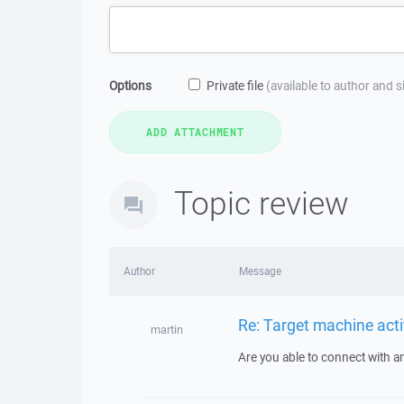
Options
Private file
(available to author and 
Topic review
Author
Message
Re: Target machine acti
martin
Are you able to connect with an