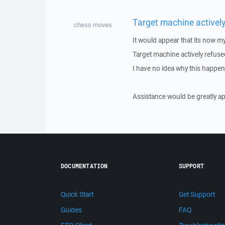
Target machine actively
chess moves
It would appear that its now my
Target machine actively refuse
I have no idea why this happend
Assistance would be greatly ap
DOCUMENTATION
SUPPORT
Quick Start
Get Support
Guides
FAQ