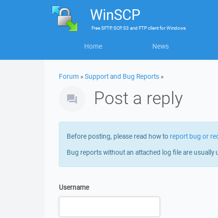
WinSCP
Free
SFTP, SCP, S3 and FTP client
for
Windows
Home
News
Forum
»
Support and Bug Reports
»
Post a reply
Before posting, please read how to
report bug or re
Bug reports without an attached log file are usually 
Username