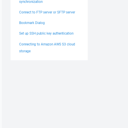
synchronization
Connect to FTP server or SFTP server
Bookmark Dialog
Set up SSH public key authentication
Connecting to Amazon AWS S3 cloud
storage