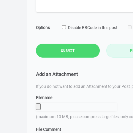
Options
Disable BBCode in this post
SUBMIT
P
Add an Attachment
If you do not want to add an Attachment to your Post, p
Filename
(maximum 10 MB; please compress large files; only co
File Comment