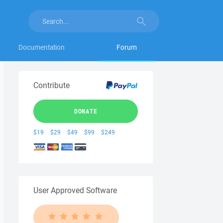
Documentation
Forum
Contribute
DONATE
$19
$29
$49
$99
$249
User Approved Software