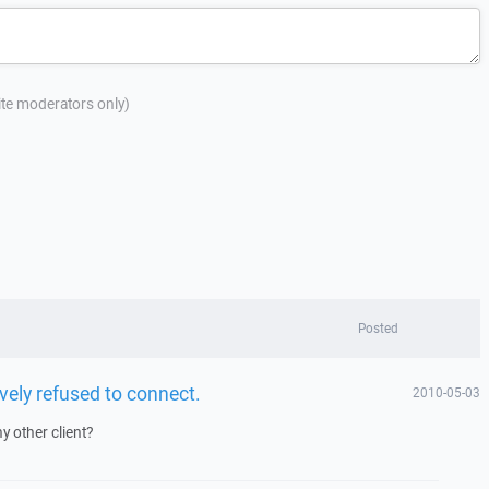
site moderators only)
Posted
vely refused to connect.
2010-05-03
y other client?