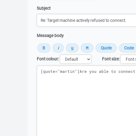
Subject
Message body
Font colour:
Font size:
Message