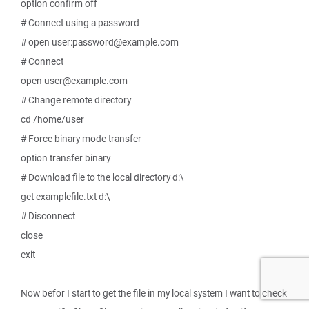
option confirm off
# Connect using a password
# open user:password@example.com
# Connect
open user@example.com
# Change remote directory
cd /home/user
# Force binary mode transfer
option transfer binary
# Download file to the local directory d:\
get examplefile.txt d:\
# Disconnect
close
exit
Now befor I start to get the file in my local system I want to check