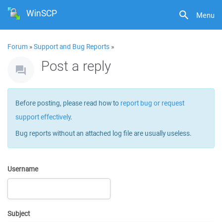
WinSCP
Menu
Forum
»
Support and Bug Reports
»
Post a reply
Before posting, please read how to
report bug or request
support effectively
.
Bug reports without an attached log file are usually useless.
Username
Subject