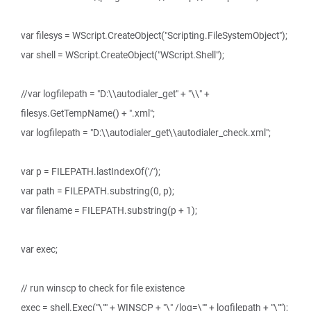
var filesys = WScript.CreateObject("Scripting.FileSystemObject");
var shell = WScript.CreateObject("WScript.Shell");
//var logfilepath = "D:\\autodialer_get" + "\\" +
filesys.GetTempName() + ".xml";
var logfilepath = "D:\\autodialer_get\\autodialer_check.xml";
var p = FILEPATH.lastIndexOf('/');
var path = FILEPATH.substring(0, p);
var filename = FILEPATH.substring(p + 1);
var exec;
// run winscp to check for file existence
exec = shell.Exec("\"" + WINSCP + "\" /log=\"" + logfilepath + "\"");