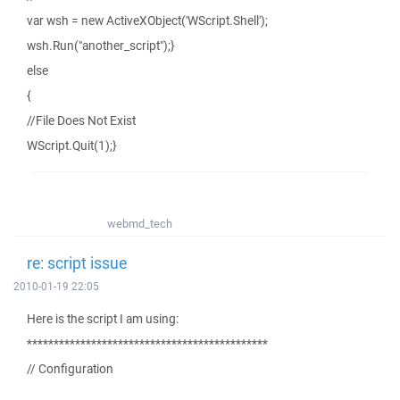
var wsh = new ActiveXObject('WScript.Shell');
wsh.Run("another_script");}
else
{
//File Does Not Exist
WScript.Quit(1);}
webmd_tech
re: script issue
2010-01-19 22:05
Here is the script I am using:
*********************************************
// Configuration