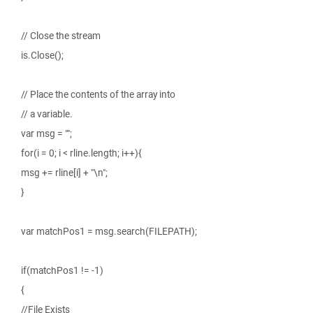
// Close the stream
is.Close();
// Place the contents of the array into
// a variable.
var msg = "";
for(i = 0; i < rline.length; i++){
msg += rline[i] + "\n";
}
var matchPos1 = msg.search(FILEPATH);
if(matchPos1 != -1)
{
//File Exists