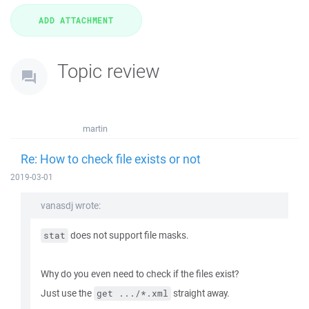
Topic review
martin
Re: How to check file exists or not
2019-03-01
vanasdj wrote:
does not support file masks.
stat
Why do you even need to check if the files exist?
Just use the
straight away.
get .../*.xml