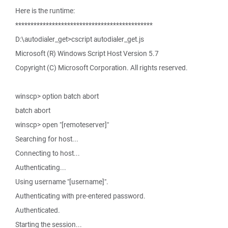
Here is the runtime:
*********************************************
D:\autodialer_get>cscript autodialer_get.js
Microsoft (R) Windows Script Host Version 5.7
Copyright (C) Microsoft Corporation. All rights reserved.
winscp> option batch abort
batch abort
winscp> open "[remoteserver]"
Searching for host...
Connecting to host...
Authenticating...
Using username "[username]".
Authenticating with pre-entered password.
Authenticated.
Starting the session...