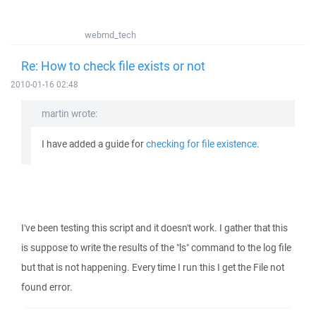
webmd_tech
Re: How to check file exists or not
2010-01-16 02:48
martin wrote:
I have added a guide for
checking for file existence
.
I've been testing this script and it doesn't work. I gather that this
is suppose to write the results of the "ls" command to the log file
but that is not happening. Every time I run this I get the File not
found error.