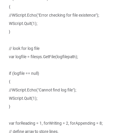
{
//WScript.Echo("Error checking for file existence");
WScript.Quit(1);
}
// look for log file
var logfile = filesys.GetFile(logfilepath);
if (logfile == null)
{
//WScript.Echo("Cannot find log file");
WScript.Quit(1);
}
var forReading = 1, forWriting = 2, forAppending = 8;
// define array to store lines.