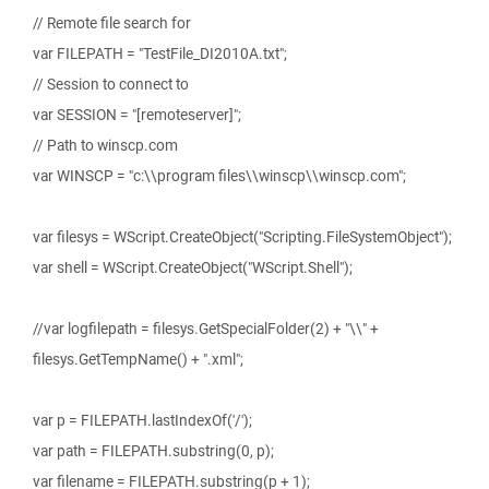
// Remote file search for
var FILEPATH = "TestFile_DI2010A.txt";
// Session to connect to
var SESSION = "[remoteserver]";
// Path to winscp.com
var WINSCP = "c:\\program files\\winscp\\winscp.com";
var filesys = WScript.CreateObject("Scripting.FileSystemObject");
var shell = WScript.CreateObject("WScript.Shell");
//var logfilepath = filesys.GetSpecialFolder(2) + "\\" +
filesys.GetTempName() + ".xml";
var p = FILEPATH.lastIndexOf('/');
var path = FILEPATH.substring(0, p);
var filename = FILEPATH.substring(p + 1);