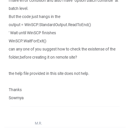
i have error condition and also i have "option batch continue" at
batch level.
But the code just hangs in the
output = WinSCP.StandardOutput.ReadToEnd()
' Wait until WinSCP finishes
WinSCP.WaitForExit()
can any one of you suggest how to check the existense of the
folder,before creating it on remote site?
the help file provided in this site does not help.
Thanks
Sowmya
M.R.