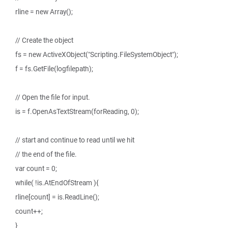
rline = new Array();
// Create the object
fs = new ActiveXObject("Scripting.FileSystemObject");
f = fs.GetFile(logfilepath);
// Open the file for input.
is = f.OpenAsTextStream(forReading, 0);
// start and continue to read until we hit
// the end of the file.
var count = 0;
while( !is.AtEndOfStream ){
rline[count] = is.ReadLine();
count++;
}