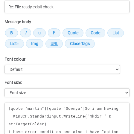
Message body
Font colour:
Font size:
Message