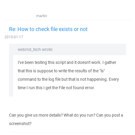
martin
Re: How to check file exists or not
2010-01-17
webmd_tech wrote:
I've been testing this script and it doesn't work. I gather
that this is suppose to write the results of the "ls"
command to the log file but that is not happening. Every
time I run this I get the File not found error.
Can you give us more details? What do you run? Can you post a
screenshot?