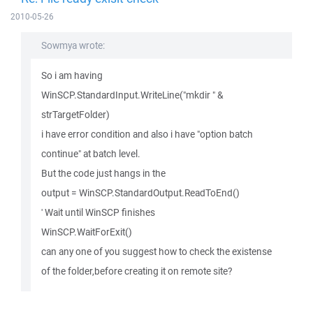
2010-05-26
Sowmya wrote:
So i am having
WinSCP.StandardInput.WriteLine("mkdir " &
strTargetFolder)
i have error condition and also i have "option batch
continue" at batch level.
But the code just hangs in the
output = WinSCP.StandardOutput.ReadToEnd()
' Wait until WinSCP finishes
WinSCP.WaitForExit()
can any one of you suggest how to check the existense
of the folder,before creating it on remote site?