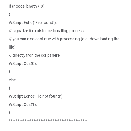
if (nodes.length > 0)
{
WScript.Echo("File found");
// signalize file existence to calling process;
// you can also continue with processing (e.g. downloading the
file)
// directly fron the script here
WScript.Quit(0);
}
else
{
WScript.Echo("File not found");
WScript.Quit(1);
}
*********************************************