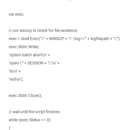
var exec;
// run winscp to check for file existence
exec = shell.Exec("\"" + WINSCP + "\" /log=\"" + logfilepath + "\"");
exec.StdIn.Write(
"option batch abort\n" +
"open \"" + SESSION + "\"\n" +
"ls\n" +
"exit\n");
exec.StdIn.Close();
// wait until the script finishes
while (exec.Status == 0)
{