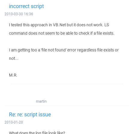
incorrect script
2010-03-30 16:36
I tested this approach in VB.Net but it does not work. LS
command does not seem to be able to check if a file exists.
I am getting too a 'file not found' error regardless file exists or
not...
M.R.
martin
Re: re: script issue
2010-01-20
What does the log file look like?