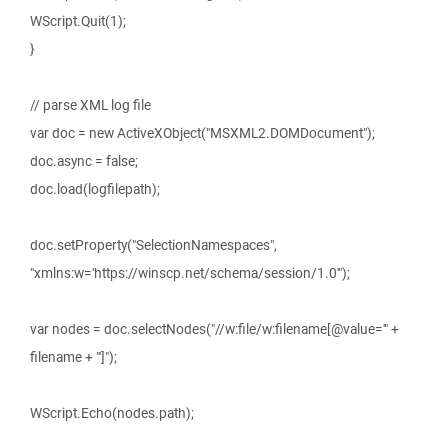
WScript.Quit(1);
}
// parse XML log file
var doc = new ActiveXObject("MSXML2.DOMDocument");
doc.async = false;
doc.load(logfilepath);
doc.setProperty("SelectionNamespaces",
"xmlns:w='https://winscp.net/schema/session/1.0'");
var nodes = doc.selectNodes("//w:file/w:filename[@value='" +
filename + "']");
WScript.Echo(nodes.path);