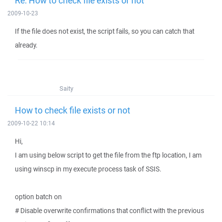
Re: How to check file exists or not
2009-10-23
If the file does not exist, the script fails, so you can catch that
already.
Saity
How to check file exists or not
2009-10-22 10:14
Hi,
I am using below script to get the file from the ftp location, I am
using winscp in my execute process task of SSIS.
option batch on
# Disable overwrite confirmations that conflict with the previous