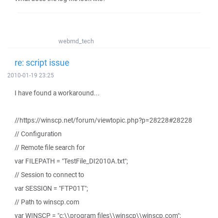
webmd_tech
re: script issue
2010-01-19 23:25
I have found a workaround...
//https://winscp.net/forum/viewtopic.php?p=28228#28228
// Configuration
// Remote file search for
var FILEPATH = "TestFile_DI2010A.txt";
// Session to connect to
var SESSION = "FTP01T";
// Path to winscp.com
var WINSCP = "c:\\program files\\winscp\\winscp.com";