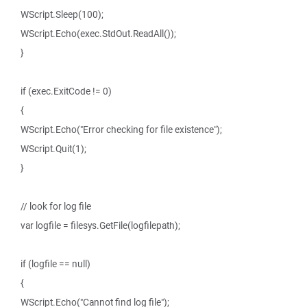
WScript.Sleep(100);
WScript.Echo(exec.StdOut.ReadAll());
}
if (exec.ExitCode != 0)
{
WScript.Echo("Error checking for file existence");
WScript.Quit(1);
}
// look for log file
var logfile = filesys.GetFile(logfilepath);
if (logfile == null)
{
WScript.Echo("Cannot find log file");