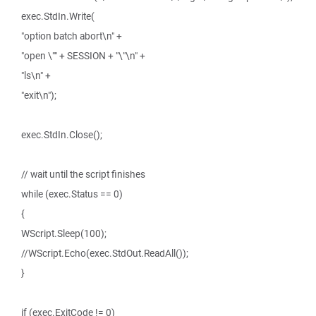
exec.StdIn.Write(
"option batch abort\n" +
"open \"" + SESSION + "\"\n" +
"ls\n" +
"exit\n");
exec.StdIn.Close();
// wait until the script finishes
while (exec.Status == 0)
{
WScript.Sleep(100);
//WScript.Echo(exec.StdOut.ReadAll());
}
if (exec.ExitCode != 0)