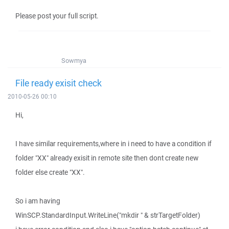
Please post your full script.
Sowmya
File ready exisit check
2010-05-26 00:10
Hi,
I have similar requirements,where in i need to have a condition if
folder "XX" already exisit in remote site then dont create new
folder else create "XX".
So i am having
WinSCP.StandardInput.WriteLine("mkdir " & strTargetFolder)