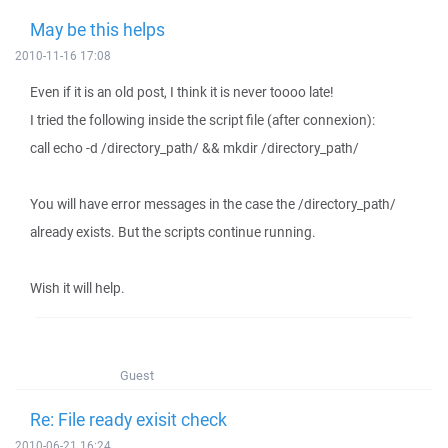
May be this helps
2010-11-16 17:08
Even if it is an old post, I think it is never toooo late!
I tried the following inside the script file (after connexion):
call echo -d /directory_path/ && mkdir /directory_path/
You will have error messages in the case the /directory_path/
already exists. But the scripts continue running.
Wish it will help.
Guest
Re: File ready exisit check
2010-06-21 16:24