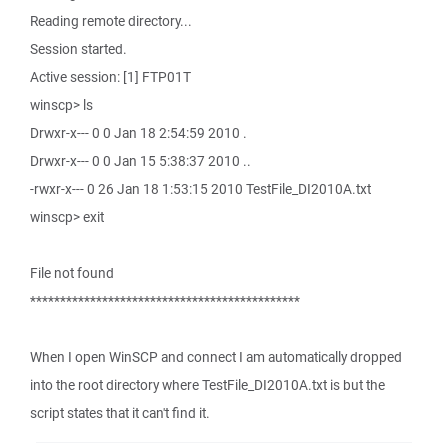
Reading remote directory...
Session started.
Active session: [1] FTP01T
winscp> ls
Drwxr-x--- 0 0 Jan 18 2:54:59 2010 .
Drwxr-x--- 0 0 Jan 15 5:38:37 2010 ..
-rwxr-x--- 0 26 Jan 18 1:53:15 2010 TestFile_DI2010A.txt
winscp> exit
File not found
*********************************************
When I open WinSCP and connect I am automatically dropped
into the root directory where TestFile_DI2010A.txt is but the
script states that it can't find it.