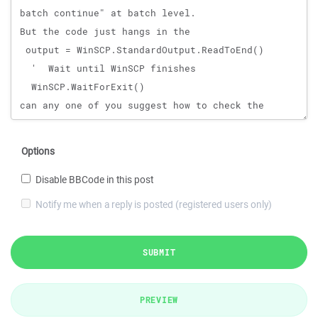
Options
Disable BBCode in this post
Notify me when a reply is posted (registered users only)
SUBMIT
PREVIEW