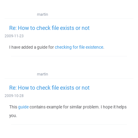
martin
Re: How to check file exists or not
2009-11-23
I have added a guide for
checking for file existence
.
martin
Re: How to check file exists or not
2009-10-28
This
guide
contains example for similar problem. I hope it helps
you.