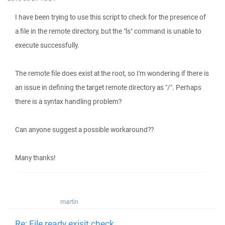
I have been trying to use this script to check for the presence of
a file in the remote directory, but the "ls" command is unable to
execute successfully.
The remote file does exist at the root, so I'm wondering if there is
an issue in defining the target remote directory as "/". Perhaps
there is a syntax handling problem?
Can anyone suggest a possible workaround??
Many thanks!
martin
Re: File ready exisit check