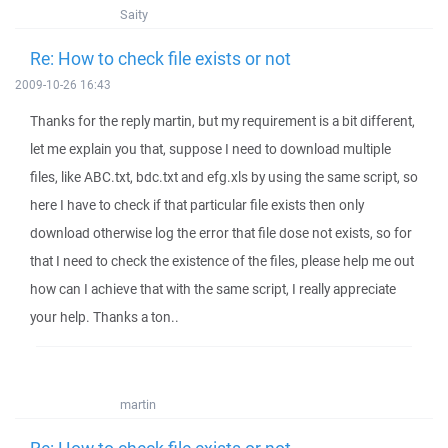
Saity
Re: How to check file exists or not
2009-10-26 16:43
Thanks for the reply martin, but my requirement is a bit different,
let me explain you that, suppose I need to download multiple
files, like ABC.txt, bdc.txt and efg.xls by using the same script, so
here I have to check if that particular file exists then only
download otherwise log the error that file dose not exists, so for
that I need to check the existence of the files, please help me out
how can I achieve that with the same script, I really appreciate
your help. Thanks a ton..
martin