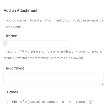
Add an Attachment
If you do not want to add an Attachment to your Post, please leave the
Fields blank.
Filename
(maximum 10 MB; please compress large files; only common media,
archive, text and programming file formats are allowed)
File Comment
Options
Private file
(available to author and site moderators only)