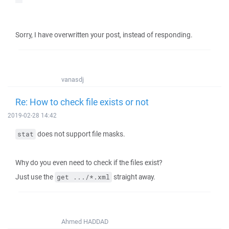
Sorry, I have overwritten your post, instead of responding.
vanasdj
Re: How to check file exists or not
2019-02-28 14:42
does not support file masks.
stat
Why do you even need to check if the files exist?
Just use the
straight away.
get .../*.xml
Ahmed HADDAD