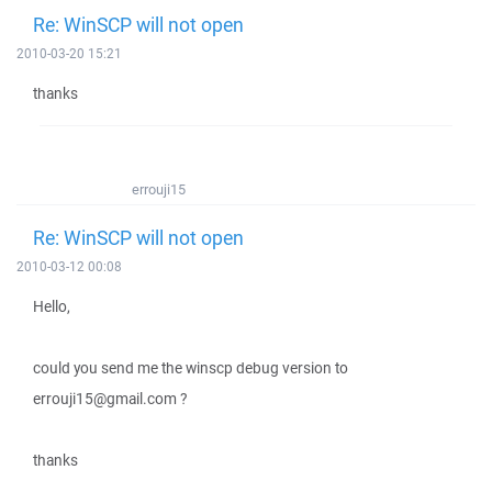
Re: WinSCP will not open
2010-03-20 15:21
thanks
errouji15
Re: WinSCP will not open
2010-03-12 00:08
Hello,
could you send me the winscp debug version to
errouji15@gmail.com ?
thanks