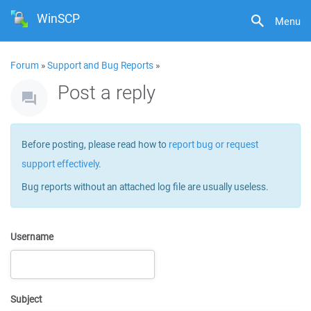
WinSCP
Menu
Forum
»
Support and Bug Reports
»
Post a reply
Before posting, please read how to
report bug or request
support effectively
.
Bug reports without an attached log file are usually useless.
Username
Subject