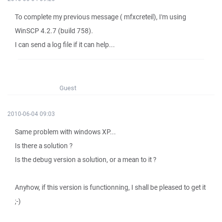
To complete my previous message ( mfxcreteil), I'm using
WinSCP 4.2.7 (build 758).
I can send a log file if it can help...
Guest
2010-06-04 09:03
Same problem with windows XP...
Is there a solution ?
Is the debug version a solution, or a mean to it ?
Anyhow, if this version is functionning, I shall be pleased to get it
;-)