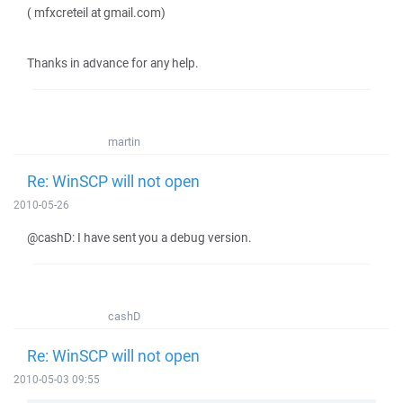
( mfxcreteil at gmail.com)
Thanks in advance for any help.
martin
Re: WinSCP will not open
2010-05-26
@cashD: I have sent you a debug version.
cashD
Re: WinSCP will not open
2010-05-03 09:55