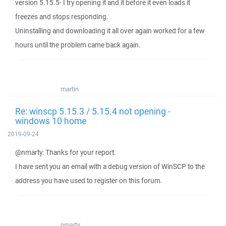
version 5.15.5- I try opening it and it before it even loads it
freezes and stops responding.
Uninstalling and downloading it all over again worked for a few
hours until the problem came back again.
martin
Re: winscp 5.15.3 / 5.15.4 not opening -
windows 10 home
2019-09-24
@nmarty: Thanks for your report.
I have sent you an email with a debug version of WinSCP to the
address you have used to register on this forum.
nmarty