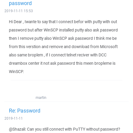
password
2019-11-11 15:53
Hi Dear , Iwante to say that I connect befor with putty with out
password but after WinSCP installed putty also ask password
then I remove putty also WinSCP ask password I think me be
from this verstion and remove and download from Microsoft
also same broplem , if I connect telnet reciver with DCC
dreambox center it not ask password this meen bropleme is
WinSCP.
martin
Re: Password
2019-11-11
@Shazali: Can you still connect with PuTTY without password?