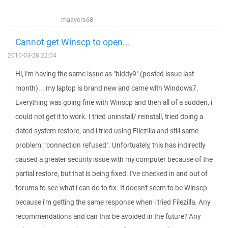
maayers68
Cannot get Winscp to open...
2010-03-28 22:04
Hi, i'm having the same issue as "biddy9" (posted issue last
month)... my laptop is brand new and came with Windows7.
Everything was going fine with Winscp and then all of a sudden, i
could not get it to work. I tried uninstall/ reinstall, tried doing a
dated system restore, and i tried using Filezilla and still same
problem: "connection refused". Unfortuately, this has indirectly
caused a greater security issue with my computer because of the
partial restore, but that is being fixed. I've checked in and out of
forums to see what i can do to fix. It doesn't seem to be Winscp
because i'm getting the same response when i tried Filezilla. Any
recommendations and can this be avoided in the future? Any