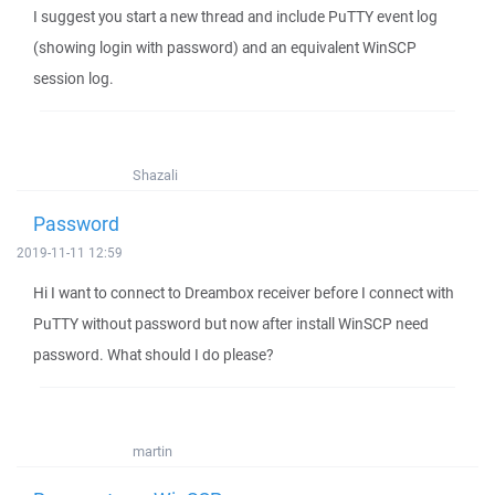
I suggest you start a new thread and include PuTTY event log
(showing login with password) and an equivalent WinSCP
session log.
Shazali
Password
2019-11-11 12:59
Hi I want to connect to Dreambox receiver before I connect with
PuTTY without password but now after install WinSCP need
password. What should I do please?
martin