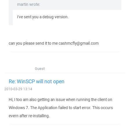
martin wrote:
I've sent you a debug version.
can you please send it to me cashmcfly@gmail.com
Guest
Re: WinSCP will not open
2010-03-29 13:14
Hi, I too am also getting an issue when running the client on
Windows 7. The Application failed to start error. This occurs
evern after re-installing.