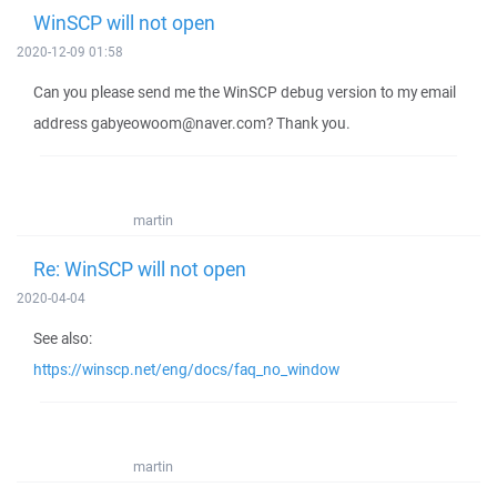
WinSCP will not open
2020-12-09 01:58
Can you please send me the WinSCP debug version to my email
address gabyeowoom@naver.com? Thank you.
martin
Re: WinSCP will not open
2020-04-04
See also:
https://winscp.net/eng/docs/faq_no_window
martin