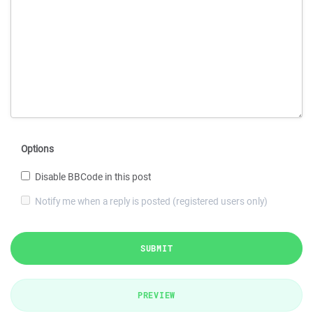
Options
Disable BBCode in this post
Notify me when a reply is posted (registered users only)
SUBMIT
PREVIEW