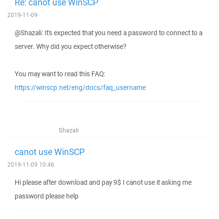
Re: canot use WinSCP
2019-11-09
@Shazali: It's expected that you need a password to connect to a
server. Why did you expect otherwise?
You may want to read this FAQ:
https://winscp.net/eng/docs/faq_username
Shazali
canot use WinSCP
2019-11-09 10:46
Hi please after download and pay 9$ I canot use it asking me
password please help