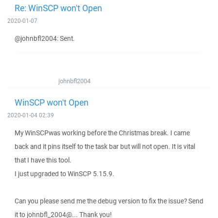
Re: WinSCP won't Open
2020-01-07
@johnbfl2004: Sent.
johnbfl2004
WinSCP won't Open
2020-01-04 02:39
My WinSCPwas working before the Christmas break. I came
back and it pins itself to the task bar but will not open. It is vital
that I have this tool.
I just upgraded to WinSCP 5.15.9.
Can you please send me the debug version to fix the issue? Send
it to johnbfl_2004@... Thank you!