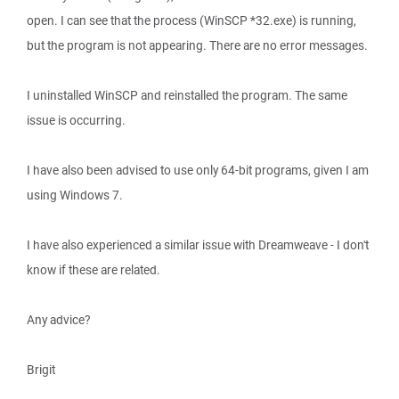
open. I can see that the process (WinSCP *32.exe) is running,
but the program is not appearing. There are no error messages.
I uninstalled WinSCP and reinstalled the program. The same
issue is occurring.
I have also been advised to use only 64-bit programs, given I am
using Windows 7.
I have also experienced a similar issue with Dreamweave - I don't
know if these are related.
Any advice?
Brigit