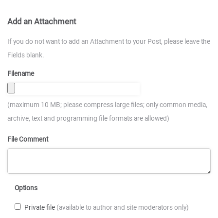
Add an Attachment
If you do not want to add an Attachment to your Post, please leave the
Fields blank.
Filename
(maximum 10 MB; please compress large files; only common media,
archive, text and programming file formats are allowed)
File Comment
Options
Private file
(available to author and site moderators only)