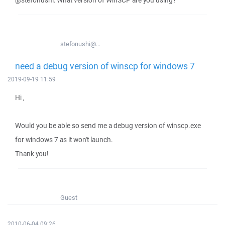
@stefonushi: What version of WinSCP are you using?
stefonushi@...
need a debug version of winscp for windows 7
2019-09-19 11:59
Hi ,
Would you be able so send me a debug version of winscp.exe
for windows 7 as it won't launch.
Thank you!
Guest
2010-06-04 09:26