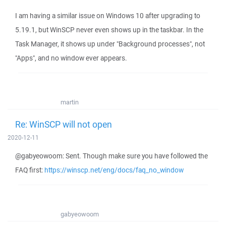
I am having a similar issue on Windows 10 after upgrading to
5.19.1, but WinSCP never even shows up in the taskbar. In the
Task Manager, it shows up under "Background processes", not
"Apps", and no window ever appears.
martin
Re: WinSCP will not open
2020-12-11
@gabyeowoom: Sent. Though make sure you have followed the
FAQ first:
https://winscp.net/eng/docs/faq_no_window
gabyeowoom