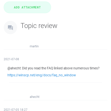
Topic review
martin
2021-07-08
@ahecht: Did you read the FAQ linked above numerous times?
https://winscp.net/eng/docs/faq_no_window
ahecht
2021-07-05 18:27