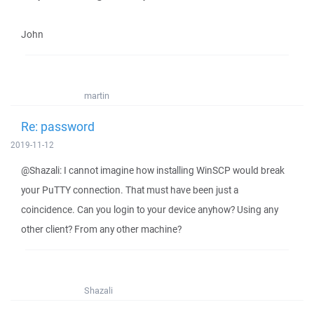
John
martin
Re: password
2019-11-12
@Shazali: I cannot imagine how installing WinSCP would break
your PuTTY connection. That must have been just a
coincidence. Can you login to your device anyhow? Using any
other client? From any other machine?
Shazali