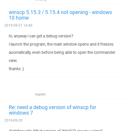
winscp 5.15.3 / 5.15.4 not opening - windows
10 home
2019-09-21 14:40
hi, anyway i can get a debug version?
i launch the program, the main window opens and it freezes
auomatically, even before being able to open the commander
view.
thanks :)
martin
Re: need a debug version of winscp for
windows 7
2019-09-20