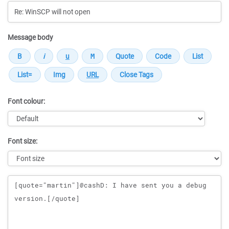
Message body
Font colour:
Font size:
Message