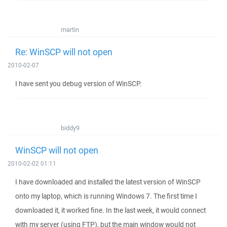
martin
Re: WinSCP will not open
2010-02-07
I have sent you debug version of WinSCP.
biddy9
WinSCP will not open
2010-02-02 01:11
I have downloaded and installed the latest version of WinSCP
onto my laptop, which is running Windows 7. The first time I
downloaded it, it worked fine. In the last week, it would connect
with my server (using FTP), but the main window would not