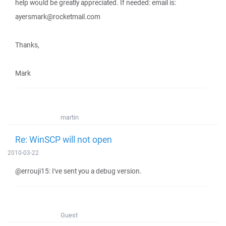
help would be greatly appreciated. If needed: email is:
ayersmark@rocketmail.com
Thanks,
Mark
martin
Re: WinSCP will not open
2010-03-22
@errouji15: I've sent you a debug version.
Guest