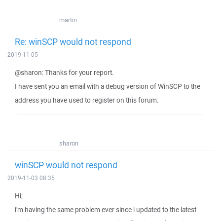
martin
Re: winSCP would not respond
2019-11-05
@sharon: Thanks for your report.
I have sent you an email with a debug version of WinSCP to the
address you have used to register on this forum.
sharon
winSCP would not respond
2019-11-03 08:35
Hi;
i'm having the same problem ever since i updated to the latest