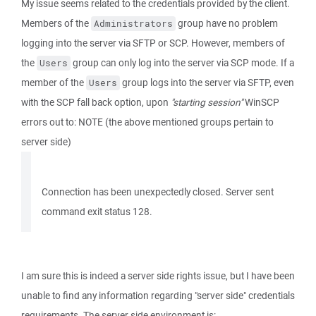
My issue seems related to the credentials provided by the client.
Members of the
group have no problem
Administrators
logging into the server via SFTP or SCP. However, members of
the
group can only log into the server via SCP mode. If a
Users
member of the
group logs into the server via SFTP, even
Users
with the SCP fall back option, upon
"starting session"
WinSCP
errors out to: NOTE (the above mentioned groups pertain to
server side)
Connection has been unexpectedly closed. Server sent
command exit status 128.
I am sure this is indeed a server side rights issue, but I have been
unable to find any information regarding "server side" credentials
requirements. The server side environment is: