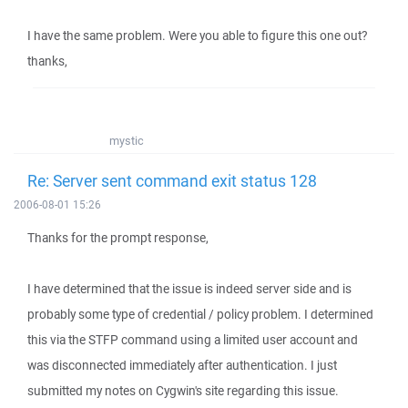
I have the same problem. Were you able to figure this one out?
thanks,
mystic
Re: Server sent command exit status 128
2006-08-01 15:26
Thanks for the prompt response,
I have determined that the issue is indeed server side and is
probably some type of credential / policy problem. I determined
this via the STFP command using a limited user account and
was disconnected immediately after authentication. I just
submitted my notes on Cygwin's site regarding this issue.