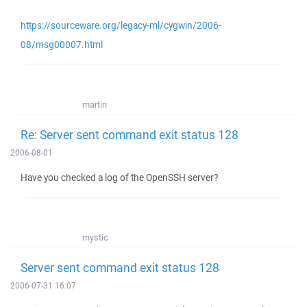
https://sourceware.org/legacy-ml/cygwin/2006-
08/msg00007.html
martin
Re: Server sent command exit status 128
2006-08-01
Have you checked a log of the OpenSSH server?
mystic
Server sent command exit status 128
2006-07-31 16:07