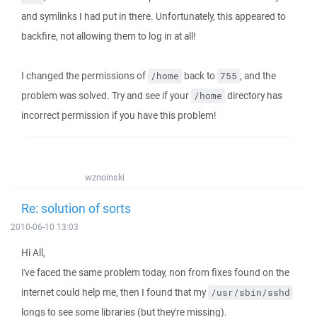
and symlinks I had put in there. Unfortunately, this appeared to
backfire, not allowing them to log in at all!
I changed the permissions of
back to
, and the
/home
755
problem was solved. Try and see if your
directory has
/home
incorrect permission if you have this problem!
wznoinski
Re: solution of sorts
2010-06-10 13:03
Hi All,
i've faced the same problem today, non from fixes found on the
internet could help me, then I found that my
/usr/sbin/sshd
longs to see some libraries (but they're missing).