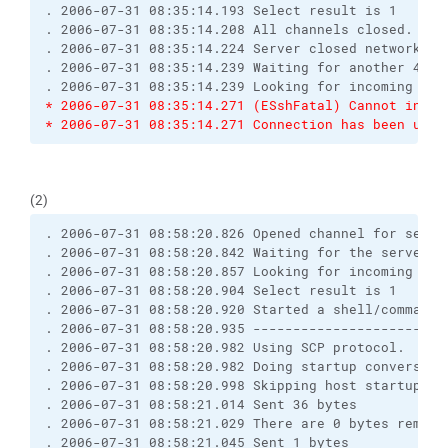
. 2006-07-31 08:35:14.193 Select result is 1
. 2006-07-31 08:35:14.208 All channels closed. Dis
. 2006-07-31 08:35:14.224 Server closed network co
. 2006-07-31 08:35:14.239 Waiting for another 4 by
. 2006-07-31 08:35:14.239 Looking for incoming dat
* 2006-07-31 08:35:14.271 (ESshFatal) Cannot initi
* 2006-07-31 08:35:14.271 Connection has been unex
(2)
. 2006-07-31 08:58:20.826 Opened channel for sessi
. 2006-07-31 08:58:20.842 Waiting for the server t
. 2006-07-31 08:58:20.857 Looking for incoming dat
. 2006-07-31 08:58:20.904 Select result is 1
. 2006-07-31 08:58:20.920 Started a shell/command
. 2006-07-31 08:58:20.935 ------------------------
. 2006-07-31 08:58:20.982 Using SCP protocol.
. 2006-07-31 08:58:20.982 Doing startup conversati
. 2006-07-31 08:58:20.998 Skipping host startup me
. 2006-07-31 08:58:21.014 Sent 36 bytes
. 2006-07-31 08:58:21.029 There are 0 bytes remain
. 2006-07-31 08:58:21.045 Sent 1 bytes