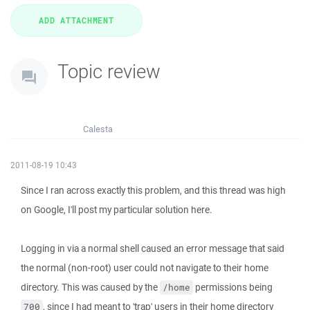
Topic review
Calesta
2011-08-19 10:43
Since I ran across exactly this problem, and this thread was high
on Google, I'll post my particular solution here.
Logging in via a normal shell caused an error message that said
the normal (non-root) user could not navigate to their home
directory. This was caused by the
permissions being
/home
, since I had meant to 'trap' users in their home directory
700