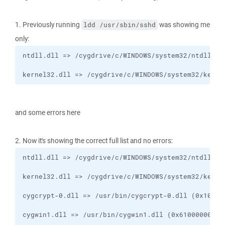
1. Previously running
was showing me
ldd /usr/sbin/sshd
only:
kernel32.dll => /cygdrive/c/WINDOWS/system32/kerne
and some errors here
2. Now it's showing the correct full list and no errors: