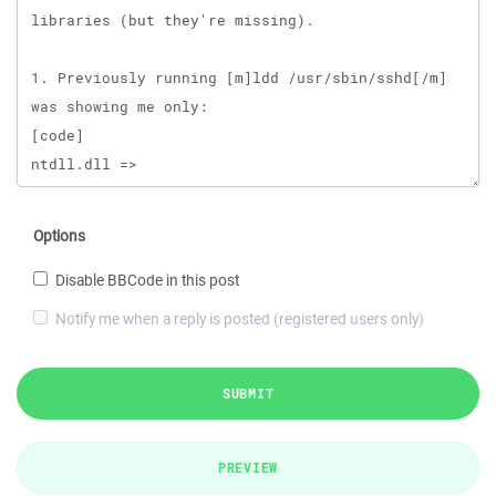
Options
Disable BBCode in this post
Notify me when a reply is posted (registered users only)
SUBMIT
PREVIEW