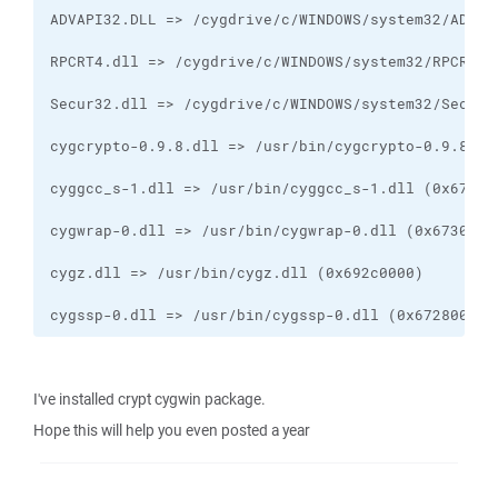
cygssp-0.dll => /usr/bin/cygssp-0.dll (0x67280000)
I've installed crypt cygwin package.
Hope this will help you even posted a year