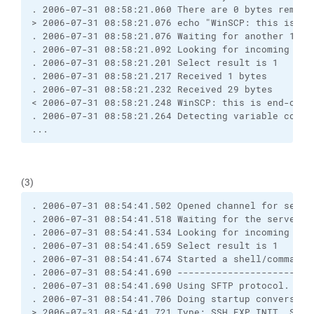
. 2006-07-31 08:58:21.060 There are 0 bytes remain
> 2006-07-31 08:58:21.076 echo "WinSCP: this is en
. 2006-07-31 08:58:21.076 Waiting for another 1 by
. 2006-07-31 08:58:21.092 Looking for incoming dat
. 2006-07-31 08:58:21.201 Select result is 1
. 2006-07-31 08:58:21.217 Received 1 bytes
. 2006-07-31 08:58:21.232 Received 29 bytes
< 2006-07-31 08:58:21.248 WinSCP: this is end-of-f
. 2006-07-31 08:58:21.264 Detecting variable conta
...
(3)
. 2006-07-31 08:54:41.502 Opened channel for sessi
. 2006-07-31 08:54:41.518 Waiting for the server t
. 2006-07-31 08:54:41.534 Looking for incoming dat
. 2006-07-31 08:54:41.659 Select result is 1
. 2006-07-31 08:54:41.674 Started a shell/command
. 2006-07-31 08:54:41.690 ------------------------
. 2006-07-31 08:54:41.690 Using SFTP protocol.
. 2006-07-31 08:54:41.706 Doing startup conversati
> 2006-07-31 08:54:41.721 Type: SSH_FXP_INIT, Size