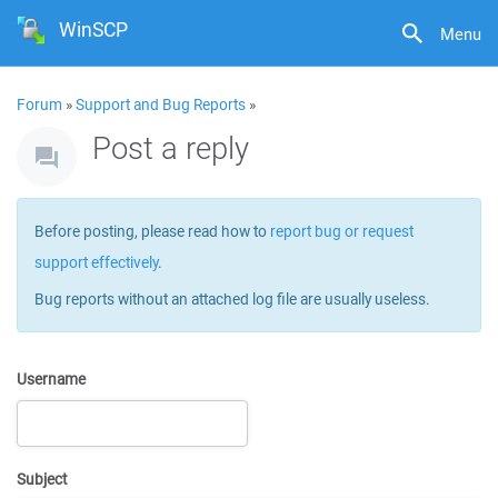
WinSCP
Menu
Forum
»
Support and Bug Reports
»
Post a reply
Before posting, please read how to
report bug or request
support effectively
.
Bug reports without an attached log file are usually useless.
Username
Subject