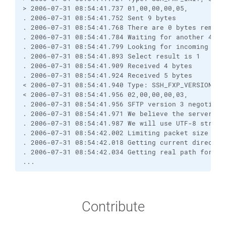
> 2006-07-31 08:54:41.737 01,00,00,00,05,
. 2006-07-31 08:54:41.752 Sent 9 bytes
. 2006-07-31 08:54:41.768 There are 0 bytes remain
. 2006-07-31 08:54:41.784 Waiting for another 4 by
. 2006-07-31 08:54:41.799 Looking for incoming dat
. 2006-07-31 08:54:41.893 Select result is 1
. 2006-07-31 08:54:41.909 Received 4 bytes
. 2006-07-31 08:54:41.924 Received 5 bytes
< 2006-07-31 08:54:41.940 Type: SSH_FXP_VERSION, S
< 2006-07-31 08:54:41.956 02,00,00,00,03,
. 2006-07-31 08:54:41.956 SFTP version 3 negotiate
. 2006-07-31 08:54:41.971 We believe the server ha
. 2006-07-31 08:54:41.987 We will use UTF-8 string
. 2006-07-31 08:54:42.002 Limiting packet size to 
. 2006-07-31 08:54:42.018 Getting current director
. 2006-07-31 08:54:42.034 Getting real path for '.
...
Contribute