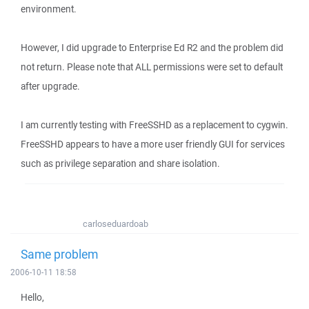
environment.
However, I did upgrade to Enterprise Ed R2 and the problem did
not return. Please note that ALL permissions were set to default
after upgrade.
I am currently testing with FreeSSHD as a replacement to cygwin.
FreeSSHD appears to have a more user friendly GUI for services
such as privilege separation and share isolation.
carloseduardoab
Same problem
2006-10-11 18:58
Hello,