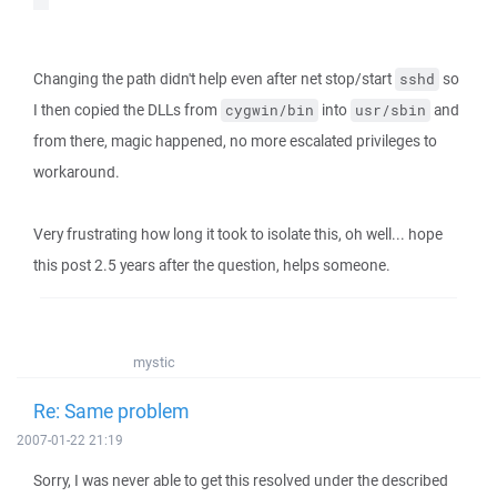
Changing the path didn't help even after net stop/start
so
sshd
I then copied the DLLs from
into
and
cygwin/bin
usr/sbin
from there, magic happened, no more escalated privileges to
workaround.
Very frustrating how long it took to isolate this, oh well... hope
this post 2.5 years after the question, helps someone.
mystic
Re: Same problem
2007-01-22 21:19
Sorry, I was never able to get this resolved under the described