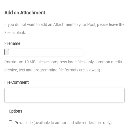
Add an Attachment
If you do not want to add an Attachment to your Post, please leave the
Fields blank.
Filename
(maximum 10 MB; please compress large files; only common media,
archive, text and programming file formats are allowed)
File Comment
Options
Private file
(available to author and site moderators only)