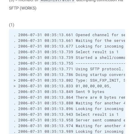
SFTP (WORKS)
(1)
. 2006-07-31 08:35:13.661 Opened channel for sessi
. 2006-07-31 08:35:13.661 Waiting for the server t
. 2006-07-31 08:35:13.677 Looking for incoming dat
. 2006-07-31 08:35:13.739 Select result is 1
. 2006-07-31 08:35:13.739 Started a shell/command
. 2006-07-31 08:35:13.755 ------------------------
. 2006-07-31 08:35:13.771 Using SFTP protocol.
. 2006-07-31 08:35:13.786 Doing startup conversati
> 2006-07-31 08:35:13.802 Type: SSH_FXP_INIT, Size
> 2006-07-31 08:35:13.833 01,00,00,00,05,
. 2006-07-31 08:35:13.849 Sent 9 bytes
. 2006-07-31 08:35:13.864 There are 0 bytes remain
. 2006-07-31 08:35:13.880 Waiting for another 4 by
. 2006-07-31 08:35:13.896 Looking for incoming dat
. 2006-07-31 08:35:13.943 Select result is 1
. 2006-07-31 08:35:13.958 Server sent command exit
. 2006-07-31 08:35:13.974 Waiting for another 4 by
. 2006-07-31 08:35:13.989 Looking for incoming dat