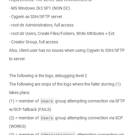
- MS Windows 2k3 SP1 (NON DC)
- Cygwin as SSH/SFTP server
- root dir Administrators, full access
- root dir Users, Create Files/Folders, Write Attributes + Ext.
- Creator Group, full access
Also, client user has no issues when using Cygwin to SSH/SFTP
to server
The following is the logs, debugging level 2
The following are snips of the logs where the failer durring (1)
takes place.
(1) = member of
group attempting connection via SFTP
Users
w/SCP fallback (FAILS)
(2) = member of
group attempting connection via SCP
Users
(WORKS)
(3) = member of
attempting connection via
Administrators