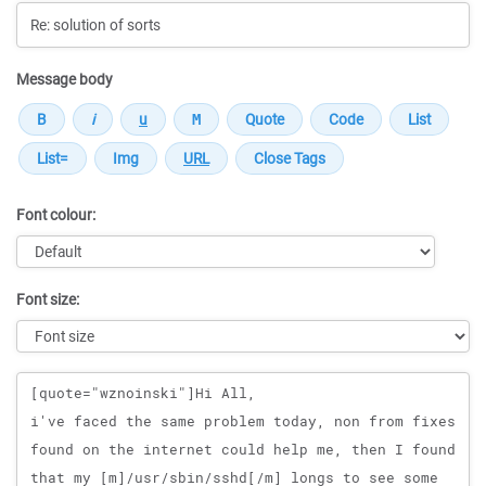
Message body
Font colour:
Font size:
Message