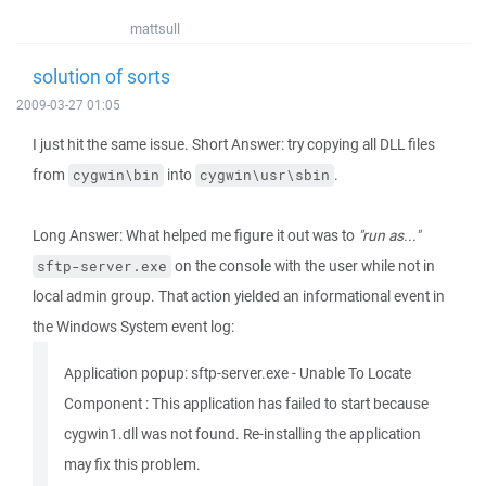
mattsull
solution of sorts
2009-03-27 01:05
I just hit the same issue. Short Answer: try copying all DLL files
from
into
.
cygwin\bin
cygwin\usr\sbin
Long Answer: What helped me figure it out was to
"run as..."
on the console with the user while not in
sftp-server.exe
local admin group. That action yielded an informational event in
the Windows System event log:
Application popup: sftp-server.exe - Unable To Locate
Component : This application has failed to start because
cygwin1.dll was not found. Re-installing the application
may fix this problem.