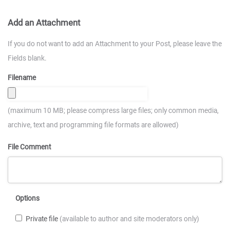
Add an Attachment
If you do not want to add an Attachment to your Post, please leave the
Fields blank.
Filename
(maximum 10 MB; please compress large files; only common media,
archive, text and programming file formats are allowed)
File Comment
Options
Private file
(available to author and site moderators only)