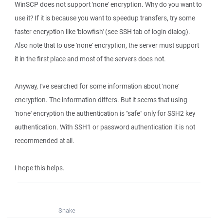
WinSCP does not support 'none' encryption. Why do you want to
use it? If it is because you want to speedup transfers, try some
faster encryption like 'blowfish' (see SSH tab of login dialog).
Also note that to use 'none' encryption, the server must support
it in the first place and most of the servers does not.
Anyway, I've searched for some information about 'none'
encryption. The information differs. But it seems that using
'none' encryption the authentication is "safe" only for SSH2 key
authentication. With SSH1 or password authentication it is not
recommended at all.
I hope this helps.
Snake