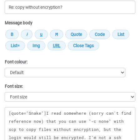
Message body
Font colour:
Font size:
Message