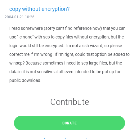
copy without encryption?
2004-01-21 10:26
I read somewhere (sorry can't find reference now) that you can
use "-c none" with scp to copy files without encryption, but the
login would still be encrypted. I'm not a ssh wizard, so please
correct me if I'm wrong. If i'm right, could that option be added to
winscp? Because sometimes I need to scp large files, but the
data in it is not sensitive at all, even intended to be put up for
public download.
Contribute
DONATE