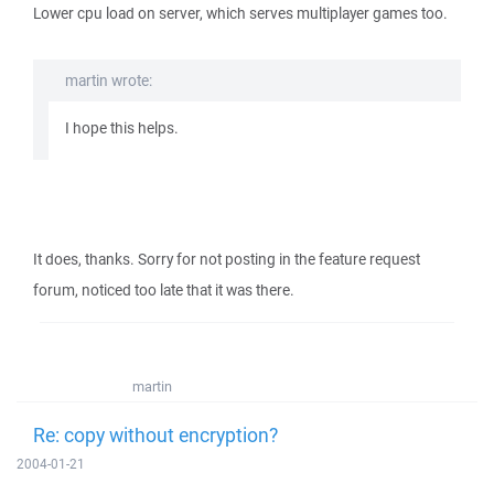
Lower cpu load on server, which serves multiplayer games too.
martin wrote:
I hope this helps.
It does, thanks. Sorry for not posting in the feature request
forum, noticed too late that it was there.
martin
Re: copy without encryption?
2004-01-21