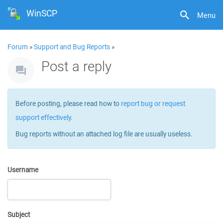
WinSCP
Menu
Forum
»
Support and Bug Reports
»
Post a reply
Before posting, please read how to
report bug or request
support effectively
.
Bug reports without an attached log file are usually useless.
Username
Subject