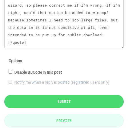
Options
Disable BBCode in this post
Notify me when a reply is posted (registered users only)
SUBMIT
PREVIEW