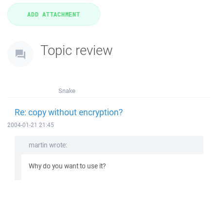
Topic review
Snake
Re: copy without encryption?
2004-01-21 21:45
martin wrote:
Why do you want to use it?