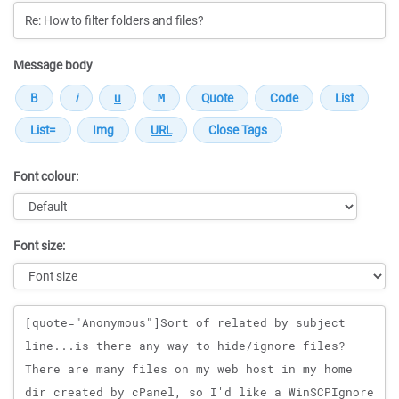
Message body
Font colour:
Font size:
Message