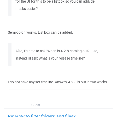
for the UI for this to be a listbox so you can add/del
masks easier?
Semi-colon works. List box can be added.
Also, I'd hate to ask "When is 4.2.8 coming out?"...so,
instead I'll ask: What is your release timeline?
I do not have any set timeline. Anyway, 4.2.8 is out in two weeks.
Guest
Re: How to filter folders and files?