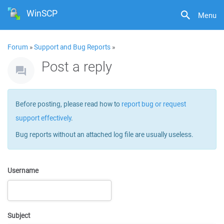
WinSCP
Menu
Forum
»
Support and Bug Reports
»
Post a reply
Before posting, please read how to
report bug or request
support effectively
.
Bug reports without an attached log file are usually useless.
Username
Subject