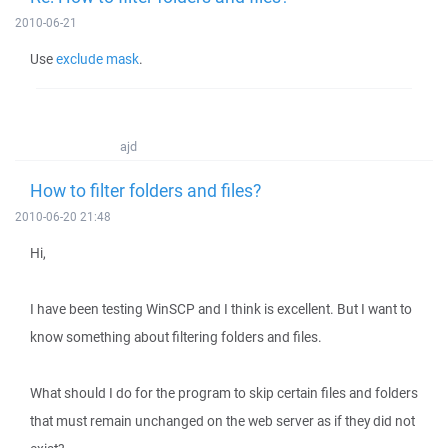
2010-06-21
Use
exclude mask
.
ajd
How to filter folders and files?
2010-06-20 21:48
Hi,
I have been testing WinSCP and I think is excellent. But I want to
know something about filtering folders and files.
What should I do for the program to skip certain files and folders
that must remain unchanged on the web server as if they did not