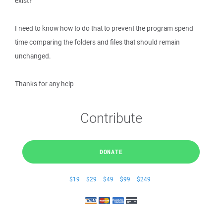
exist?
I need to know how to do that to prevent the program spend
time comparing the folders and files that should remain
unchanged.
Thanks for any help
Contribute
DONATE
$19
$29
$49
$99
$249