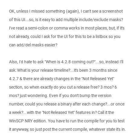
OK, unless I missed something (again), I can't see a screenshot
of this UI...so, is it easy to add multiple include/exclude masks?
I've read a semi-colon or comma works in most places, but, if it's
not already, could I ask for the UI for this to be a listbox so you
can add/del masks easier?
Also, I'd hate to ask "When is 4.2.8 coming out?"...so, instead I'll
ask: What is your release timeline?...it's been 3 months since
4.2.7 & there are already changes in the "Not Released Yet"
section, so when exactly do you cut a release free? 3 mos? 6
mos? just wondering. Even if you don't bump the version
number, could you release a binary after each change?...or once
a week?...with the "Not Released Yet" features in? Call it the
WinSCP NRY edition. You have to run the compile for you to test
it anywway, so just post the current compile, whatever state it's in.