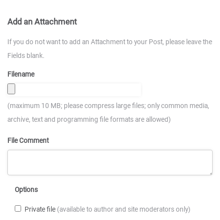
Add an Attachment
If you do not want to add an Attachment to your Post, please leave the
Fields blank.
Filename
(maximum 10 MB; please compress large files; only common media,
archive, text and programming file formats are allowed)
File Comment
Options
Private file
(available to author and site moderators only)