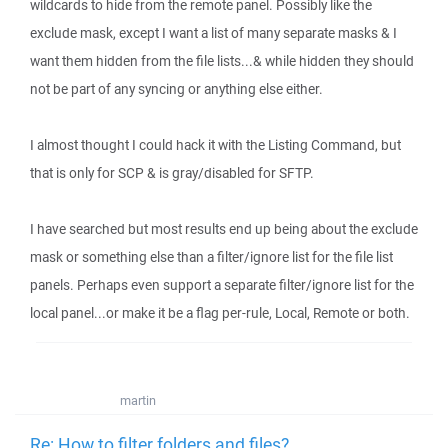
wildcards to hide from the remote panel. Possibly like the
exclude mask, except I want a list of many separate masks & I
want them hidden from the file lists...& while hidden they should
not be part of any syncing or anything else either.
I almost thought I could hack it with the Listing Command, but
that is only for SCP & is gray/disabled for SFTP.
I have searched but most results end up being about the exclude
mask or something else than a filter/ignore list for the file list
panels. Perhaps even support a separate filter/ignore list for the
local panel...or make it be a flag per-rule, Local, Remote or both.
martin
Re: How to filter folders and files?