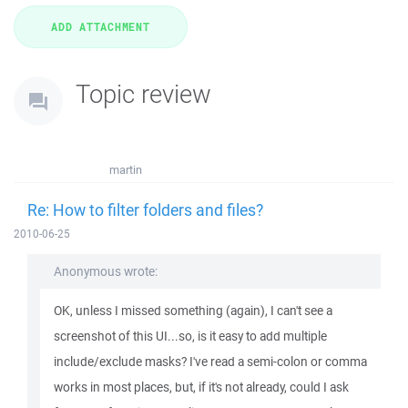
Topic review
martin
Re: How to filter folders and files?
2010-06-25
Anonymous wrote:
OK, unless I missed something (again), I can't see a
screenshot of this UI...so, is it easy to add multiple
include/exclude masks? I've read a semi-colon or comma
works in most places, but, if it's not already, could I ask