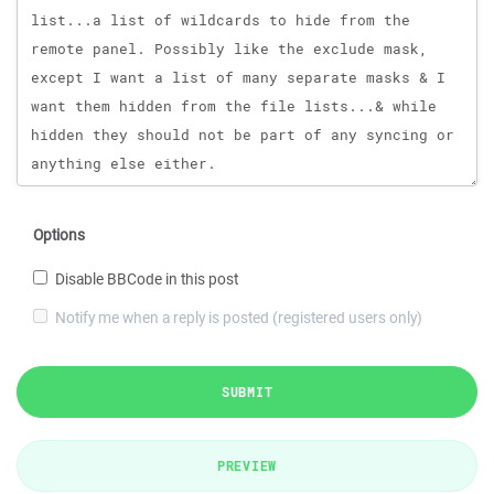
Options
Disable BBCode in this post
Notify me when a reply is posted (registered users only)
SUBMIT
PREVIEW