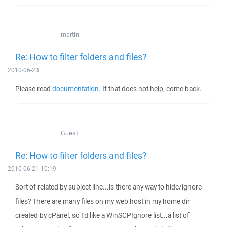
martin
Re: How to filter folders and files?
2010-06-23
Please read
documentation
. If that does not help, come back.
Guest
Re: How to filter folders and files?
2010-06-21 10:19
Sort of related by subject line...is there any way to hide/ignore
files? There are many files on my web host in my home dir
created by cPanel, so I'd like a WinSCPIgnore list...a list of