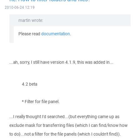
2010-06-24 12:19
martin wrote:
Please read
documentation
.
...ah, sorry, I still have version 4.1.9, this was added in...
4.2 beta
* Filter for file panel.
...I really thought I'd searched...(but everything came up as
exclude mask for transferring files {which I can find/know how
to do}...not a filter for the file panels {which I couldn't find}).