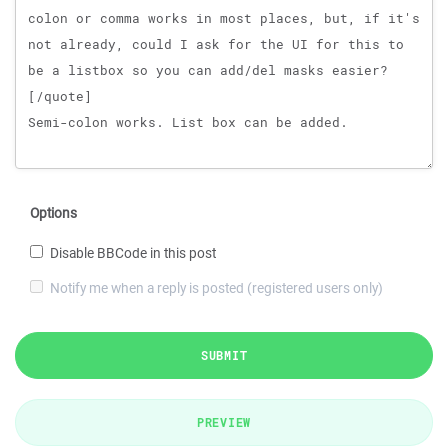
Options
Disable BBCode in this post
Notify me when a reply is posted (registered users only)
SUBMIT
PREVIEW