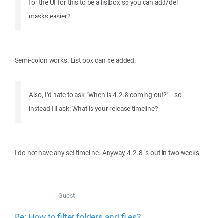
for the UI for this to be a listbox so you can add/del
masks easier?
Semi-colon works. List box can be added.
Also, I'd hate to ask "When is 4.2.8 coming out?"...so,
instead I'll ask: What is your release timeline?
I do not have any set timeline. Anyway, 4.2.8 is out in two weeks.
Guest
Re: How to filter folders and files?