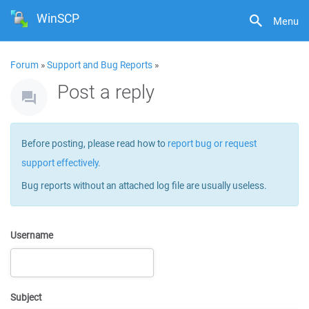
WinSCP
Menu
Forum
»
Support and Bug Reports
»
Post a reply
Before posting, please read how to
report bug or request
support effectively
.
Bug reports without an attached log file are usually useless.
Username
Subject