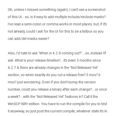
OK, unless I missed something (again), I can't see a screenshot
of this UI...so, is it easy to add multiple include/exclude masks?
I've read a semi-colon or comma works in most places, but, if it's
not already, could I ask for the UI for this to be a listbox so you
can add/del masks easier?
Also, I'd hate to ask "When is 4.2.8 coming out?"...so, instead I'll
ask: What is your release timeline?...it's been 3 months since
4.2.7 & there are already changes in the "Not Released Yet"
section, so when exactly do you cut a release free? 3 mos? 6
mos? just wondering. Even if you don't bump the version
number, could you release a binary after each change?...or once
a week?...with the "Not Released Yet" features in? Call it the
WinSCP NRY edition. You have to run the compile for you to test
it anywway, so just post the current compile, whatever state it's in.