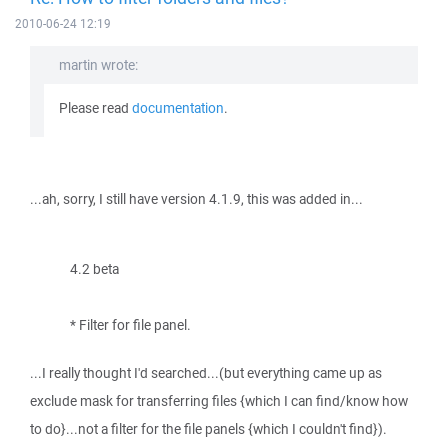
2010-06-24 12:19
martin wrote:
Please read
documentation
.
...ah, sorry, I still have version 4.1.9, this was added in...
4.2 beta
* Filter for file panel.
...I really thought I'd searched...(but everything came up as
exclude mask for transferring files {which I can find/know how
to do}...not a filter for the file panels {which I couldn't find}).