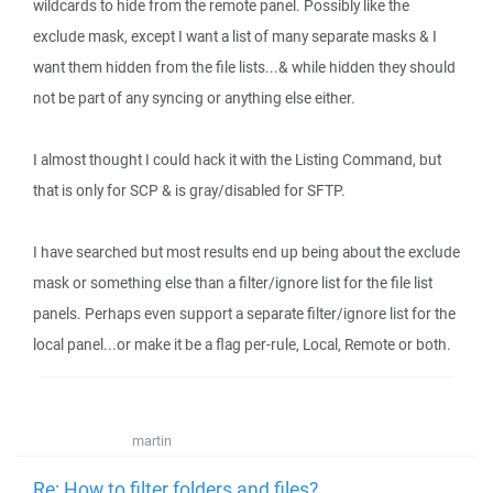
wildcards to hide from the remote panel. Possibly like the
exclude mask, except I want a list of many separate masks & I
want them hidden from the file lists...& while hidden they should
not be part of any syncing or anything else either.
I almost thought I could hack it with the Listing Command, but
that is only for SCP & is gray/disabled for SFTP.
I have searched but most results end up being about the exclude
mask or something else than a filter/ignore list for the file list
panels. Perhaps even support a separate filter/ignore list for the
local panel...or make it be a flag per-rule, Local, Remote or both.
martin
Re: How to filter folders and files?