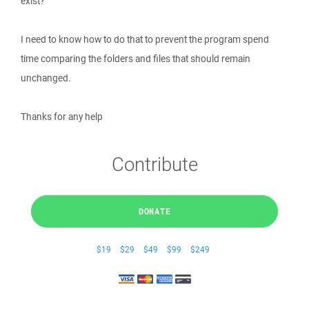
exist?
I need to know how to do that to prevent the program spend
time comparing the folders and files that should remain
unchanged.
Thanks for any help
Contribute
DONATE
$19
$29
$49
$99
$249