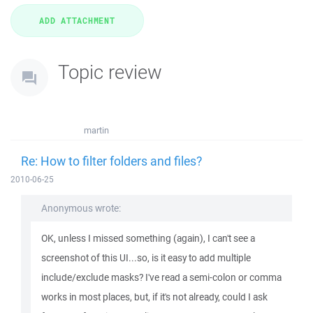
Topic review
martin
Re: How to filter folders and files?
2010-06-25
Anonymous wrote:
OK, unless I missed something (again), I can't see a
screenshot of this UI...so, is it easy to add multiple
include/exclude masks? I've read a semi-colon or comma
works in most places, but, if it's not already, could I ask