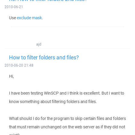
2010-06-21
Use
exclude mask
.
ajd
How to filter folders and files?
2010-06-20 21:48
Hi,
I have been testing WinSCP and I think is excellent. But I want to
know something about filtering folders and files.
What should I do for the program to skip certain files and folders
that must remain unchanged on the web server as if they did not