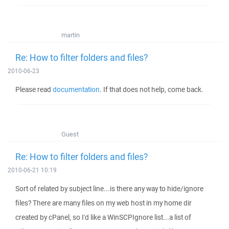
martin
Re: How to filter folders and files?
2010-06-23
Please read
documentation
. If that does not help, come back.
Guest
Re: How to filter folders and files?
2010-06-21 10:19
Sort of related by subject line...is there any way to hide/ignore
files? There are many files on my web host in my home dir
created by cPanel, so I'd like a WinSCPIgnore list...a list of