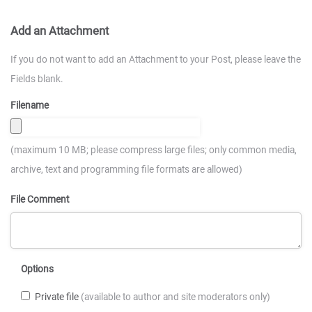
Add an Attachment
If you do not want to add an Attachment to your Post, please leave the
Fields blank.
Filename
(maximum 10 MB; please compress large files; only common media,
archive, text and programming file formats are allowed)
File Comment
Options
Private file
(available to author and site moderators only)