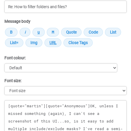
Message body
Font colour:
Font size:
Message