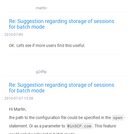
martin
Re: Suggestion regarding storage of sessions
for batch mode
2010-07-09
OK. Let's see if more users find this useful.
g24ftp
Re: Suggestion regarding storage of sessions
for batch mode
2010-07-07 15:08
Hi Martin,
the path to the configuration file could be specified in the
-
open
statement. Or as a parameter to
. This feature
WinSCP.com