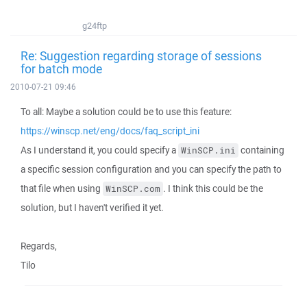
g24ftp
Re: Suggestion regarding storage of sessions
for batch mode
2010-07-21 09:46
To all: Maybe a solution could be to use this feature:
https://winscp.net/eng/docs/faq_script_ini
As I understand it, you could specify a
containing
WinSCP.ini
a specific session configuration and you can specify the path to
that file when using
. I think this could be the
WinSCP.com
solution, but I haven't verified it yet.
Regards,
Tilo