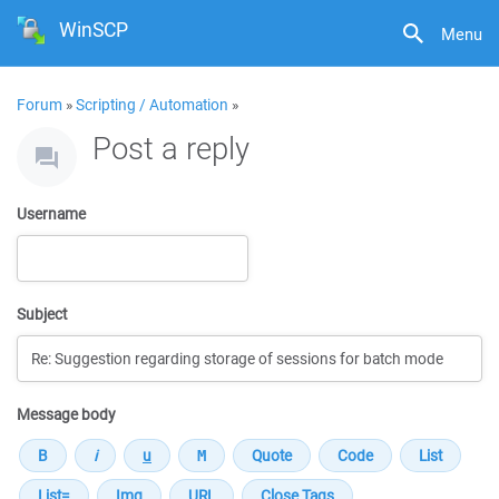
WinSCP
Menu
Forum
»
Scripting / Automation
»
Post a reply
Username
Subject
Message body