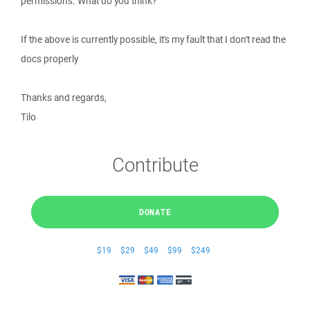
permissions. What do you think?
If the above is currently possible, it's my fault that I don't read the
docs properly
Thanks and regards,
Tilo
Contribute
DONATE
$19
$29
$49
$99
$249