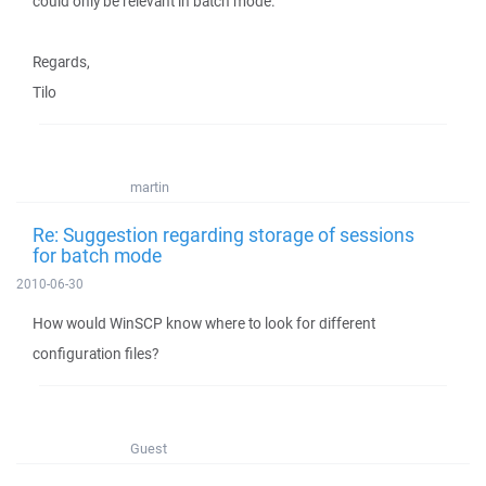
could only be relevant in batch mode.
Regards,
Tilo
martin
Re: Suggestion regarding storage of sessions
for batch mode
2010-06-30
How would WinSCP know where to look for different
configuration files?
Guest