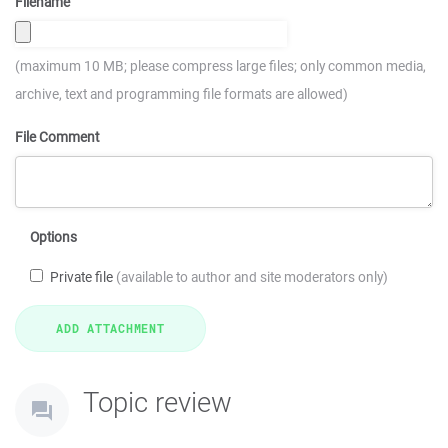
Filename
(maximum 10 MB; please compress large files; only common media,
archive, text and programming file formats are allowed)
File Comment
Options
Private file
(available to author and site moderators only)
Topic review