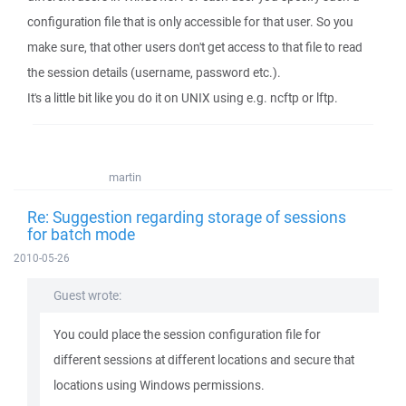
configuration file that is only accessible for that user. So you
make sure, that other users don't get access to that file to read
the session details (username, password etc.).
It's a little bit like you do it on UNIX using e.g. ncftp or lftp.
martin
Re: Suggestion regarding storage of sessions
for batch mode
2010-05-26
Guest wrote:
You could place the session configuration file for
different sessions at different locations and secure that
locations using Windows permissions.