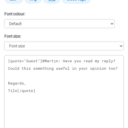
Font colour:
Font size:
Message