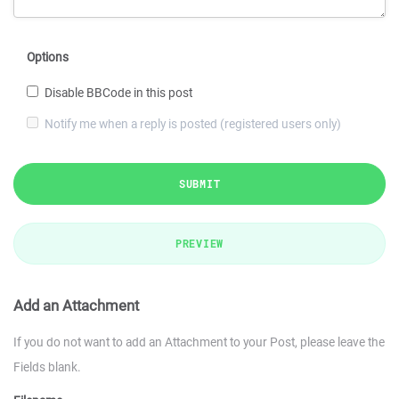
Options
Disable BBCode in this post
Notify me when a reply is posted (registered users only)
SUBMIT
PREVIEW
Add an Attachment
If you do not want to add an Attachment to your Post, please leave the
Fields blank.