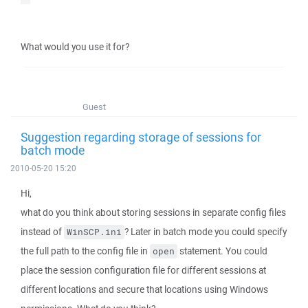
What would you use it for?
Guest
Suggestion regarding storage of sessions for
batch mode
2010-05-20 15:20
Hi,
what do you think about storing sessions in separate config files
instead of
? Later in batch mode you could specify
WinSCP.ini
the full path to the config file in
statement. You could
open
place the session configuration file for different sessions at
different locations and secure that locations using Windows