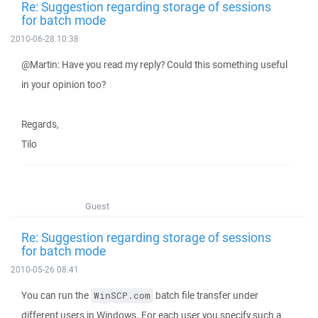
Re: Suggestion regarding storage of sessions
for batch mode
2010-06-28 10:38
@Martin: Have you read my reply? Could this something useful
in your opinion too?
Regards,
Tilo
Guest
Re: Suggestion regarding storage of sessions
for batch mode
2010-05-26 08:41
You can run the
batch file transfer under
WinSCP.com
different users in Windows. For each user you specify such a