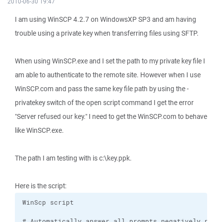
2010-06-30 19:47
I am using WinSCP 4.2.7 on WindowsXP SP3 and am having
trouble using a private key when transferring files using SFTP.
When using WinSCP.exe and I set the path to my private key file I
am able to authenticate to the remote site. However when I use
WinSCP.com and pass the same key file path by using the -
privatekey switch of the open script command I get the error
"Server refused our key." I need to get the WinSCP.com to behave
like WinSCP.exe.
The path I am testing with is c:\key.ppk.
Here is the script: