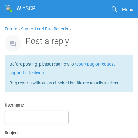
WinSCP
Menu
Forum
»
Support and Bug Reports
»
Post a reply
Before posting, please read how to
report bug or request
support effectively
.
Bug reports without an attached log file are usually useless.
Username
Subject