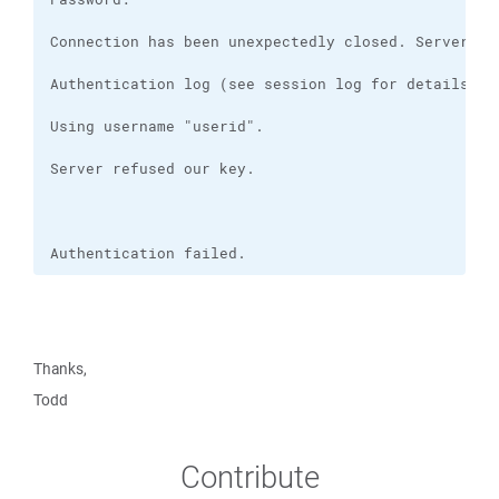
Authentication failed.
Thanks,
Todd
Contribute