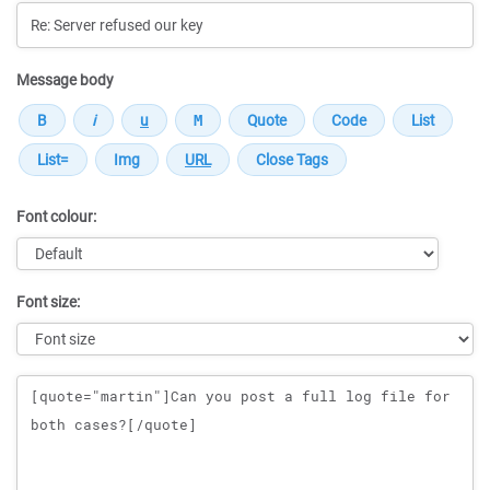
Message body
Font colour:
Font size:
Message