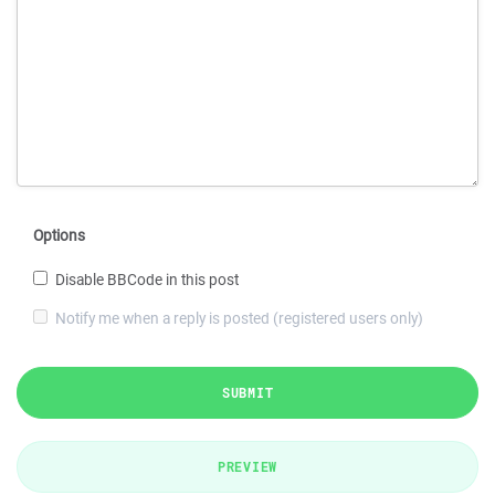
Options
Disable BBCode in this post
Notify me when a reply is posted (registered users only)
SUBMIT
PREVIEW