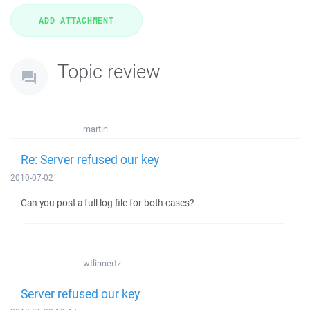
Topic review
martin
Re: Server refused our key
2010-07-02
Can you post a full log file for both cases?
wtlinnertz
Server refused our key