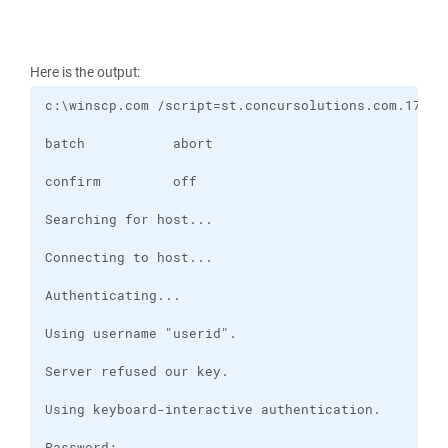
Here is the output: