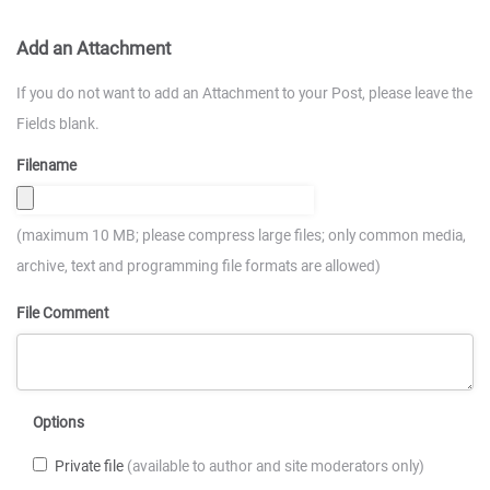
Add an Attachment
If you do not want to add an Attachment to your Post, please leave the
Fields blank.
Filename
(maximum 10 MB; please compress large files; only common media,
archive, text and programming file formats are allowed)
File Comment
Options
Private file
(available to author and site moderators only)