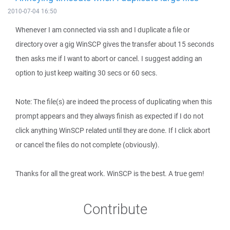
2010-07-04 16:50
Whenever I am connected via ssh and I duplicate a file or
directory over a gig WinSCP gives the transfer about 15 seconds
then asks me if I want to abort or cancel. I suggest adding an
option to just keep waiting 30 secs or 60 secs.
Note: The file(s) are indeed the process of duplicating when this
prompt appears and they always finish as expected if I do not
click anything WinSCP related until they are done. If I click abort
or cancel the files do not complete (obviously).
Thanks for all the great work. WinSCP is the best. A true gem!
Contribute