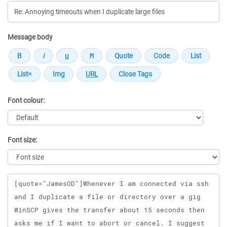
Message body
Font colour:
Font size:
Message