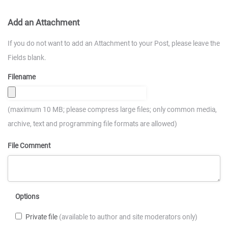
Add an Attachment
If you do not want to add an Attachment to your Post, please leave the
Fields blank.
Filename
(maximum 10 MB; please compress large files; only common media,
archive, text and programming file formats are allowed)
File Comment
Options
Private file
(available to author and site moderators only)