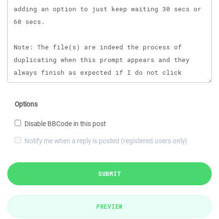
Options
Disable BBCode in this post
Notify me when a reply is posted (registered users only)
SUBMIT
PREVIEW