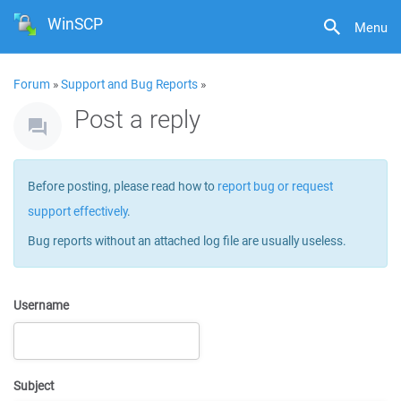
WinSCP
Menu
Forum
»
Support and Bug Reports
»
Post a reply
Before posting, please read how to
report bug or request
support effectively
.
Bug reports without an attached log file are usually useless.
Username
Subject