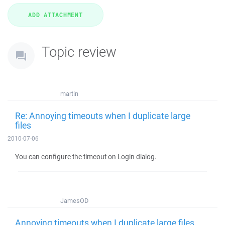
Topic review
martin
Re: Annoying timeouts when I duplicate large
files
2010-07-06
You can configure the timeout on Login dialog.
JamesOD
Annoying timeouts when I duplicate large files