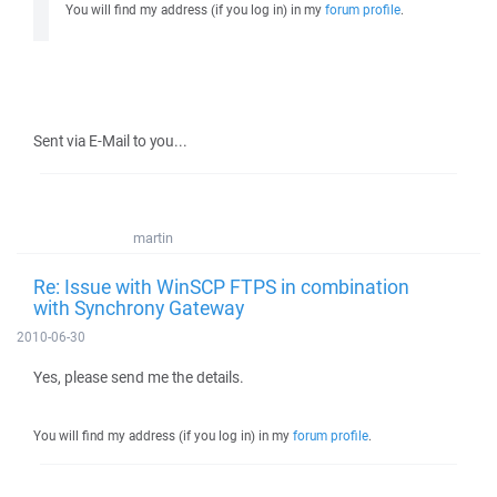
You will find my address (if you log in) in my
forum profile
.
Sent via E-Mail to you...
martin
Re: Issue with WinSCP FTPS in combination
with Synchrony Gateway
2010-06-30
Yes, please send me the details.
You will find my address (if you log in) in my
forum profile
.