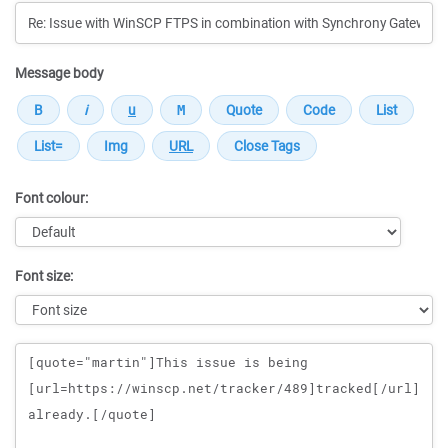
Message body
Font colour:
Font size:
Message