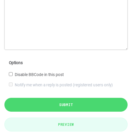
Options
Disable BBCode in this post
Notify me when a reply is posted (registered users only)
SUBMIT
PREVIEW