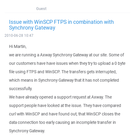
Guest
Issue with WinSCP FTPS in combination with
Synchrony Gateway
2010-06-28 10:47
Hi Martin,
we are running a Axway Synchrony Gateway at our site. Some of
our customers have have issues when they try to upload a 0 byte
file using FTPS and WinSCP. The transfers gets interrupted,
which means in Synchrony Gateway that it has not completed
successfully.
We have already opened a support request at Axway. The
support people have looked at the issue. They have compared
curl with WinSCP and have found out, that WinSCP closes the
data connection too early causing an incomplete transfer in
Synchrony Gateway.