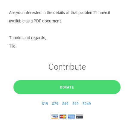
Are you interested in the details of that problem? I have it
available as a PDF document.
Thanks and regards,
Tilo
Contribute
DONATE
$19
$29
$49
$99
$249