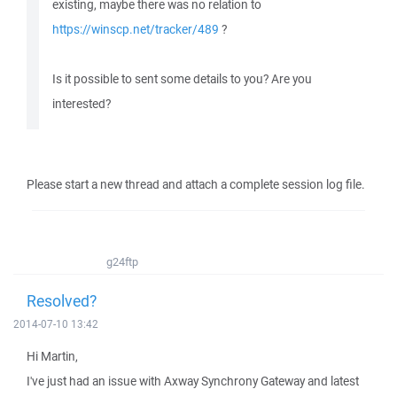
existing, maybe there was no relation to
https://winscp.net/tracker/489
?
Is it possible to sent some details to you? Are you
interested?
Please start a new thread and attach a complete session log file.
g24ftp
Resolved?
2014-07-10 13:42
Hi Martin,
I've just had an issue with Axway Synchrony Gateway and latest