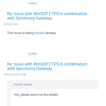
martin
Re: Issue with WinSCP FTPS in combination
with Synchrony Gateway
2010-07-09
This issue is being
tracked
already.
g24ftp
Re: Issue with WinSCP FTPS in combination
with Synchrony Gateway
2010-07-05 12:06
martin wrote:
Yes, please send me the details.