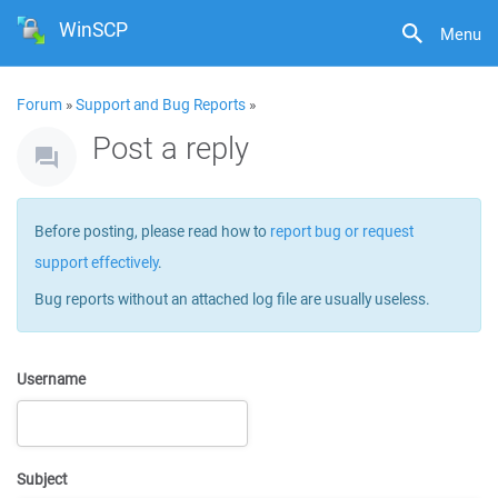
WinSCP
Menu
Forum
»
Support and Bug Reports
»
Post a reply
Before posting, please read how to
report bug or request
support effectively
.
Bug reports without an attached log file are usually useless.
Username
Subject