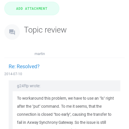
Topic review
martin
Re: Resolved?
2014-07-10
g24ftp wrote:
To workaround this problem, we have to use an "ls" right
after the "put" command. To me it seems, that the
connection is closed "too early", causing the transfer to
fail in Axway Synchrony Gateway. So the issue is still