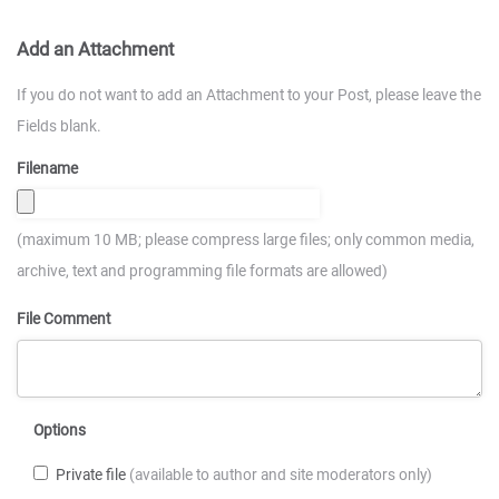
Add an Attachment
If you do not want to add an Attachment to your Post, please leave the
Fields blank.
Filename
(maximum 10 MB; please compress large files; only common media,
archive, text and programming file formats are allowed)
File Comment
Options
Private file
(available to author and site moderators only)