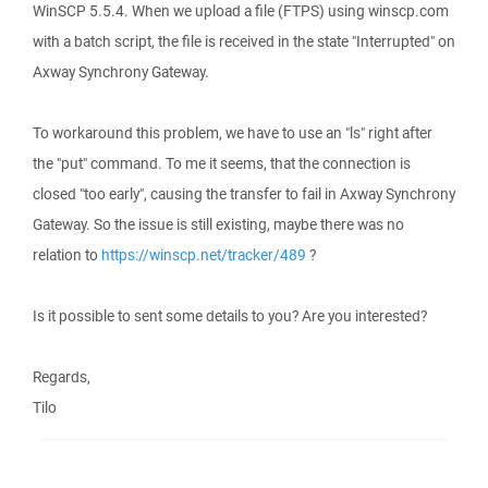
WinSCP 5.5.4. When we upload a file (FTPS) using winscp.com
with a batch script, the file is received in the state "Interrupted" on
Axway Synchrony Gateway.
To workaround this problem, we have to use an "ls" right after
the "put" command. To me it seems, that the connection is
closed "too early", causing the transfer to fail in Axway Synchrony
Gateway. So the issue is still existing, maybe there was no
relation to
https://winscp.net/tracker/489
?
Is it possible to sent some details to you? Are you interested?
Regards,
Tilo