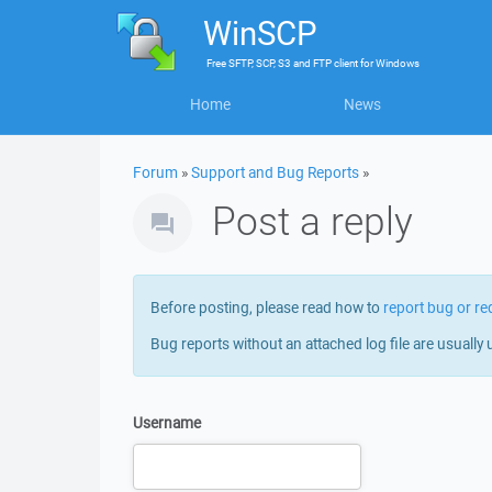
WinSCP
Free
SFTP, SCP, S3 and FTP client
for
Windows
Home
News
Forum
»
Support and Bug Reports
»
Post a reply
Before posting, please read how to
report bug or re
Bug reports without an attached log file are usually 
Username