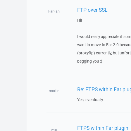
FTP over SSL
FarFan
Hi!
I would really appreciate if so
want to move to Far 2.0 becau
(proxyftp) currently, but unfort
begging you :)
Re: FTPS within Far plu
martin
Yes, eventually.
FTPS within Far plugin
rvm