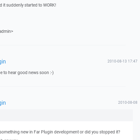
d it suddenly started to WORK!
 admin>
gin
2010-08-13 17:47
e to hear good news soon :-)
gin
2010-08-08
re something new in Far Plugin development or did you stopped it?