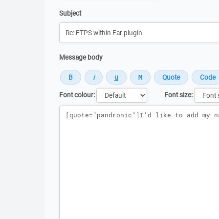
Subject
Message body
Font colour:
Font size:
Message