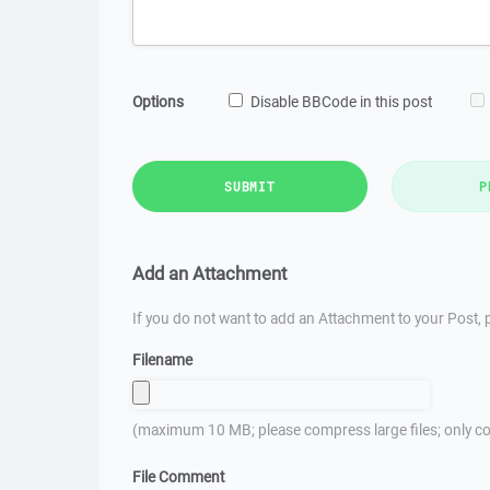
Options
Disable BBCode in this post
SUBMIT
P
Add an Attachment
If you do not want to add an Attachment to your Post, p
Filename
(maximum 10 MB; please compress large files; only co
File Comment