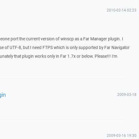
2010-02-14 02:23
meone port the current version of winscp as a Far Manager plugin. I
se of UTF-8, but I need FTPS which is only supported by Far Navigator
unately that plugin works only in Far 1.7x or below. Please!!! I'm
gin
2009-03-18
2009-03-16 19:30