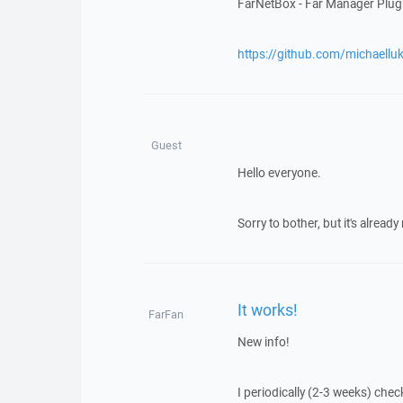
FarNetBox - Far Manager Pl
https://github.com/michaell
Guest
Hello everyone.
Sorry to bother, but it's alread
It works!
FarFan
New info!
I periodically (2-3 weeks) chec