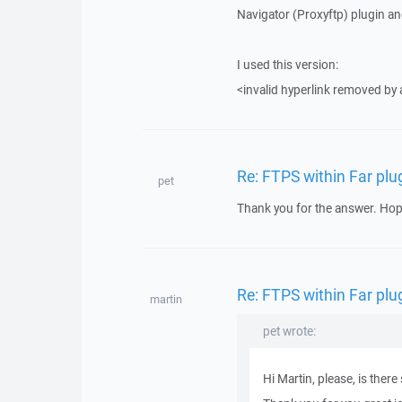
Navigator (Proxyftp) plugin an
I used this version:
<invalid hyperlink removed by
Re: FTPS within Far plu
pet
Thank you for the answer. Hop
Re: FTPS within Far plu
martin
pet wrote:
Hi Martin, please, is the