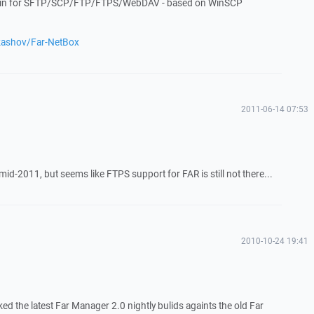
ugin for SFTP/SCP/FTP/FTPS/WebDAV - based on WinSCP
ukashov/Far-NetBox
2011-06-14 07:53
y mid-2011, but seems like FTPS support for FAR is still not there...
2010-10-24 19:41
ked the latest Far Manager 2.0 nightly bulids againts the old Far