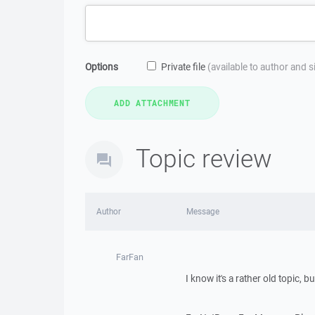
Options
Private file
(available to author and 
Topic review
Author
Message
FarFan
I know it's a rather old topic, bu