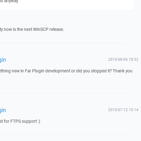
ob anyway.
rity now is the next WinSCP release.
gin
2010-08-06 18:32
mething new in Far Plugin development or did you stopped it? Thank you
gin
2010-07-12 10:14
ist for FTPS support :)