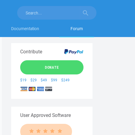
Documentation
Forum
Contribute
DONATE
$19
$29
$49
$99
$249
User Approved Software