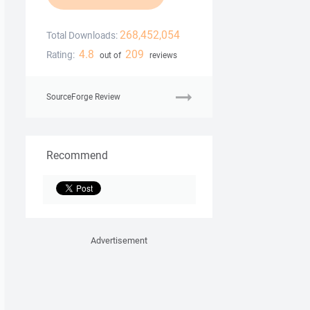
268,452,054
Total Downloads:
4.8
209
Rating:
out of
reviews
SourceForge Review
Recommend
Advertisement