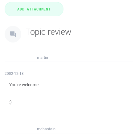
Topic review
martin
2002-12-18
You're welcome
:)
mchastain