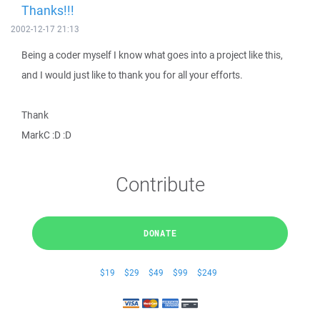
Thanks!!!
2002-12-17 21:13
Being a coder myself I know what goes into a project like this,
and I would just like to thank you for all your efforts.
Thank
MarkC :D :D
Contribute
DONATE
$19
$29
$49
$99
$249