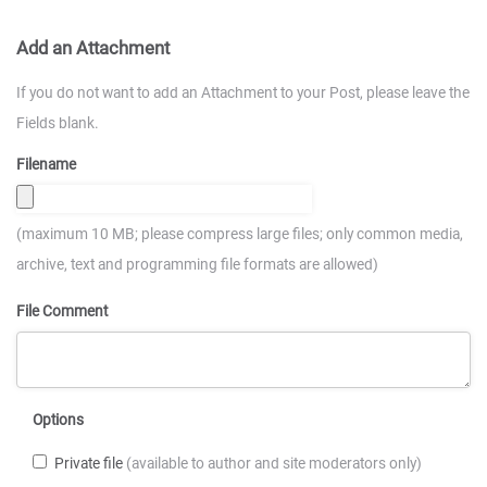
Add an Attachment
If you do not want to add an Attachment to your Post, please leave the
Fields blank.
Filename
(maximum 10 MB; please compress large files; only common media,
archive, text and programming file formats are allowed)
File Comment
Options
Private file
(available to author and site moderators only)