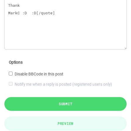
Options
Disable BBCode in this post
Notify me when a reply is posted (registered users only)
SUBMIT
PREVIEW