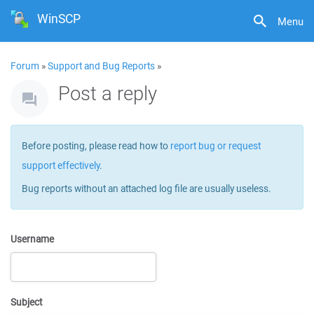
WinSCP
Menu
Forum
»
Support and Bug Reports
»
Post a reply
Before posting, please read how to
report bug or request
support effectively
.
Bug reports without an attached log file are usually useless.
Username
Subject