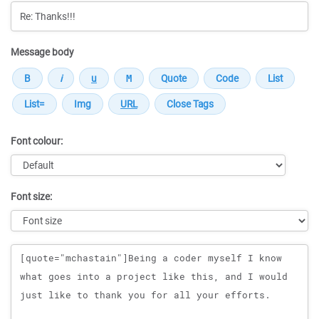
Message body
Font colour:
Font size:
Message