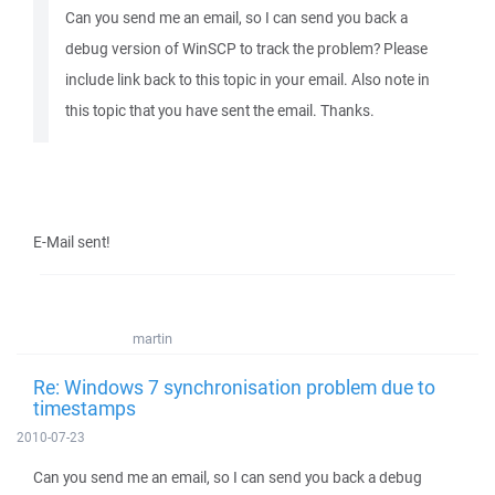
Can you send me an email, so I can send you back a
debug version of WinSCP to track the problem? Please
include link back to this topic in your email. Also note in
this topic that you have sent the email. Thanks.
E-Mail sent!
martin
Re: Windows 7 synchronisation problem due to
timestamps
2010-07-23
Can you send me an email, so I can send you back a debug