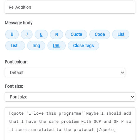
Message body
Font colour:
Font size:
Message