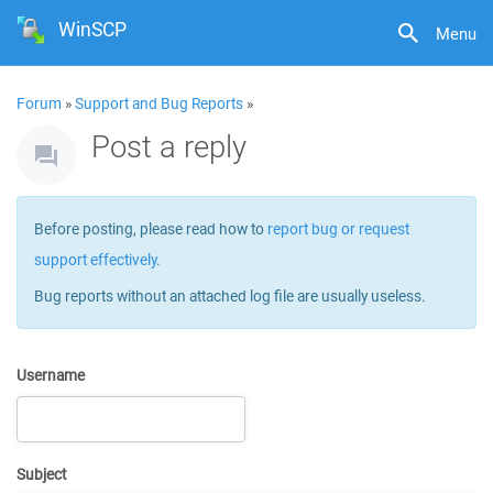
WinSCP
Menu
Forum
»
Support and Bug Reports
»
Post a reply
Before posting, please read how to
report bug or request
support effectively
.
Bug reports without an attached log file are usually useless.
Username
Subject