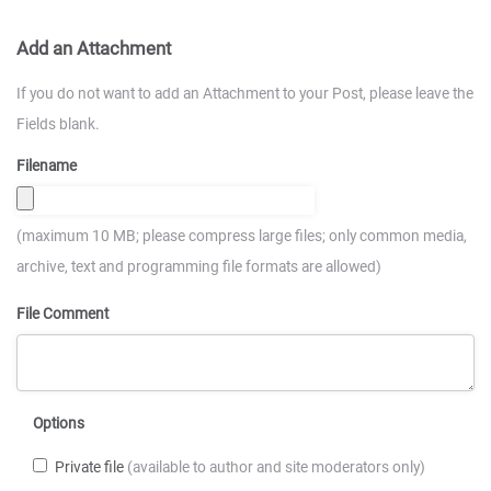
Add an Attachment
If you do not want to add an Attachment to your Post, please leave the
Fields blank.
Filename
(maximum 10 MB; please compress large files; only common media,
archive, text and programming file formats are allowed)
File Comment
Options
Private file
(available to author and site moderators only)