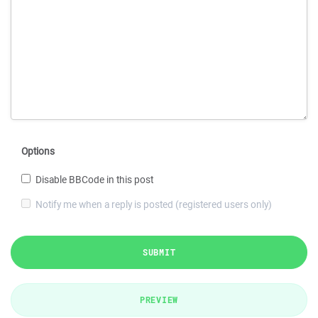
Options
Disable BBCode in this post
Notify me when a reply is posted (registered users only)
SUBMIT
PREVIEW