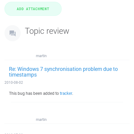
Topic review
martin
Re: Windows 7 synchronisation problem due to
timestamps
2010-08-02
This bug has been added to
tracker
.
martin