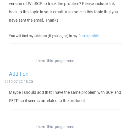
version of WinSCP to track the problem? Please include link
back to this topic in your email. Also note in this topic that you
have sent the email. Thanks.
You will find my address (if you log in) in my
forum profile
.
I_love_this_programme
Addition
2010-07-22 18:25
Maybe I should add that I have the same problem with SCP and
SFTP so it seems unrelated to the protocol.
I_love_this_programme