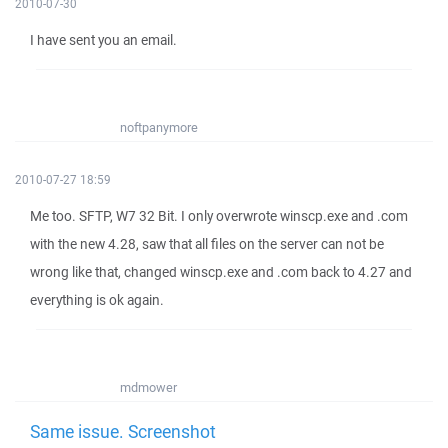
2010-07-30
I have sent you an email.
noftpanymore
2010-07-27 18:59
Me too. SFTP, W7 32 Bit. I only overwrote winscp.exe and .com
with the new 4.28, saw that all files on the server can not be
wrong like that, changed winscp.exe and .com back to 4.27 and
everything is ok again.
mdmower
Same issue. Screenshot