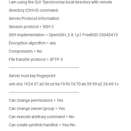
I am using the GUI "Synchronise local directory with remote
directory (Ctrl+S) command.
Server/Protocol Information:
Session protocol = SSH-2
SSH implementation = OpenSSH_3.8.1p1 FreeBSD-20040419
Encryption algorithm = aes
Compression = No
File transfer protocol = SFTP-3
------------------------------------------------------------
Server host key fingerprint
ssh-dss 1024 07:a3:5e:ce:9a:19:fd:7d:70:eb:59:59:a2:26:69:1c
------------------------------------------------------------
Can change permissions = Yes
Can change owner/group = Yes
Can execute arbitrary command = No
Can create symlink/hardlink = Yes/No