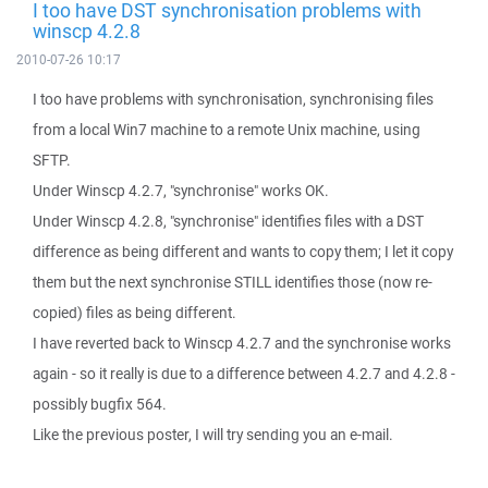
I too have DST synchronisation problems with
winscp 4.2.8
2010-07-26 10:17
I too have problems with synchronisation, synchronising files
from a local Win7 machine to a remote Unix machine, using
SFTP.
Under Winscp 4.2.7, "synchronise" works OK.
Under Winscp 4.2.8, "synchronise" identifies files with a DST
difference as being different and wants to copy them; I let it copy
them but the next synchronise STILL identifies those (now re-
copied) files as being different.
I have reverted back to Winscp 4.2.7 and the synchronise works
again - so it really is due to a difference between 4.2.7 and 4.2.8 -
possibly bugfix 564.
Like the previous poster, I will try sending you an e-mail.