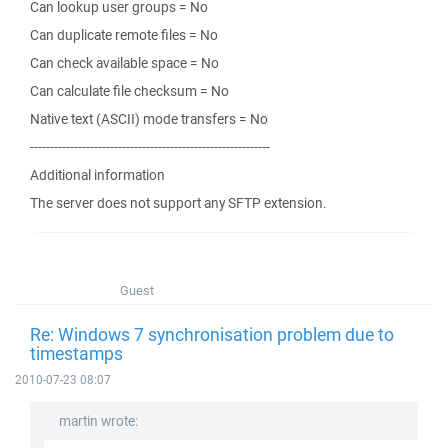
Can lookup user groups = No
Can duplicate remote files = No
Can check available space = No
Can calculate file checksum = No
Native text (ASCII) mode transfers = No
------------------------------------------------------------
Additional information
The server does not support any SFTP extension.
Guest
Re: Windows 7 synchronisation problem due to
timestamps
2010-07-23 08:07
martin wrote: