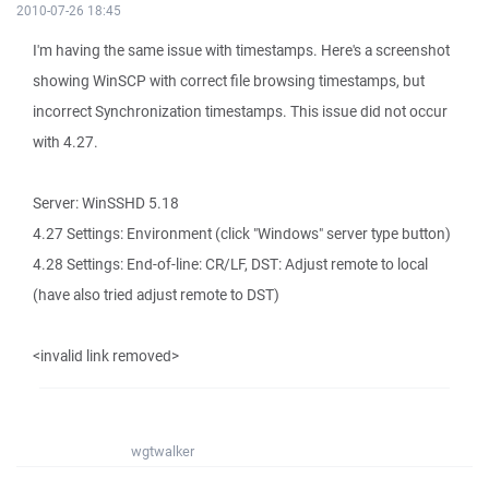
2010-07-26 18:45
I'm having the same issue with timestamps. Here's a screenshot
showing WinSCP with correct file browsing timestamps, but
incorrect Synchronization timestamps. This issue did not occur
with 4.27.
Server: WinSSHD 5.18
4.27 Settings: Environment (click "Windows" server type button)
4.28 Settings: End-of-line: CR/LF, DST: Adjust remote to local
(have also tried adjust remote to DST)
<invalid link removed>
wgtwalker