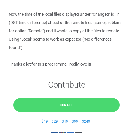
Now the time of the local files displayed under "Changed" is 1h
(DST time difference) ahead of the remote files (same problem
for option "Remote") and it wants to copy all the files to remote.
Using "Local" seems to work as expected ("No differences
found").
Thanks a lot for this programme I really love it!
Contribute
DONATE
$19
$29
$49
$99
$249