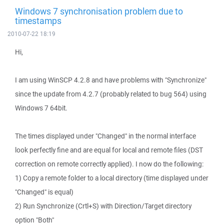
Windows 7 synchronisation problem due to
timestamps
2010-07-22 18:19
Hi,
I am using WinSCP 4.2.8 and have problems with "Synchronize"
since the update from 4.2.7 (probably related to bug 564) using
Windows 7 64bit.
The times displayed under "Changed" in the normal interface
look perfectly fine and are equal for local and remote files (DST
correction on remote correctly applied). I now do the following:
1) Copy a remote folder to a local directory (time displayed under
"Changed" is equal)
2) Run Synchronize (Crtl+S) with Direction/Target directory
option "Both"