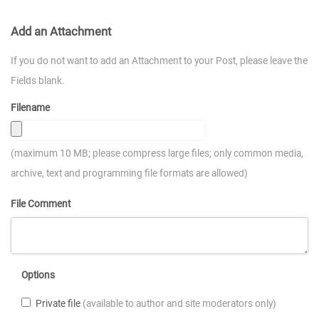
Add an Attachment
If you do not want to add an Attachment to your Post, please leave the
Fields blank.
Filename
(maximum 10 MB; please compress large files; only common media,
archive, text and programming file formats are allowed)
File Comment
Options
Private file
(available to author and site moderators only)