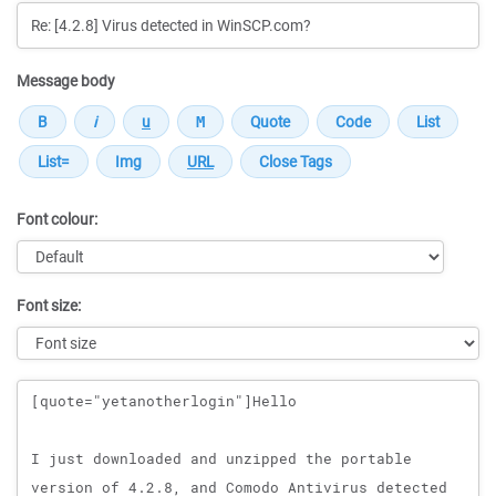
Message body
Font colour:
Font size:
Message