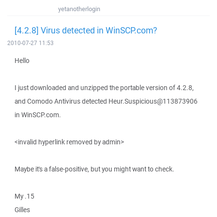
yetanotherlogin
[4.2.8] Virus detected in WinSCP.com?
2010-07-27 11:53
Hello
I just downloaded and unzipped the portable version of 4.2.8,
and Comodo Antivirus detected Heur.Suspicious@113873906
in WinSCP.com.
<invalid hyperlink removed by admin>
Maybe it's a false-positive, but you might want to check.
My .15
Gilles