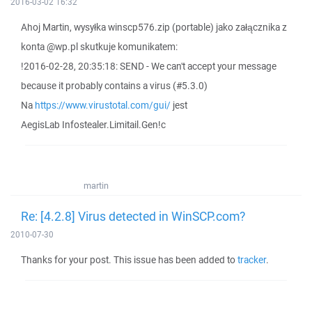
2016-03-02 16:32
Ahoj Martin, wysyłka winscp576.zip (portable) jako załącznika z
konta @wp.pl skutkuje komunikatem:
!2016-02-28, 20:35:18: SEND - We can't accept your message
because it probably contains a virus (#5.3.0)
Na
https://www.virustotal.com/gui/
jest
AegisLab Infostealer.Limitail.Gen!c
martin
Re: [4.2.8] Virus detected in WinSCP.com?
2010-07-30
Thanks for your post. This issue has been added to
tracker
.