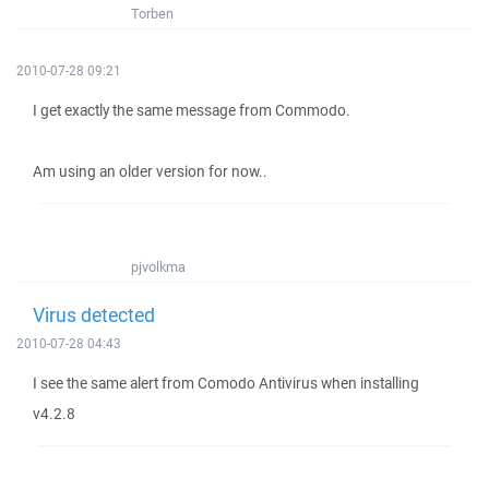
Torben
2010-07-28 09:21
I get exactly the same message from Commodo.
Am using an older version for now..
pjvolkma
Virus detected
2010-07-28 04:43
I see the same alert from Comodo Antivirus when installing
v4.2.8