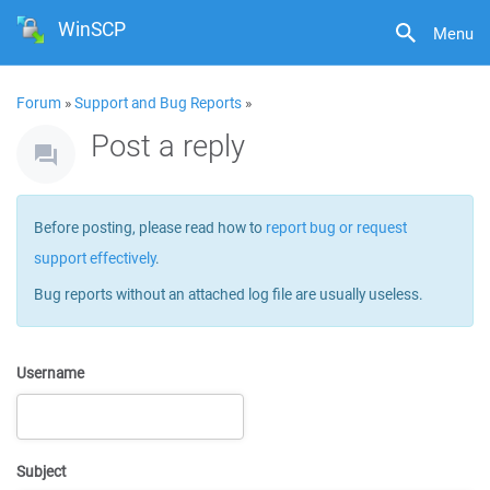
WinSCP
Menu
Forum
»
Support and Bug Reports
»
Post a reply
Before posting, please read how to
report bug or request
support effectively
.
Bug reports without an attached log file are usually useless.
Username
Subject