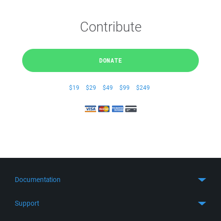
Contribute
DONATE
$19
$29
$49
$99
$249
Documentation
Quick Start
Support
Guides