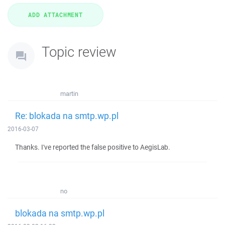
Topic review
martin
Re: blokada na smtp.wp.pl
2016-03-07
Thanks. I've reported the false positive to AegisLab.
no
blokada na smtp.wp.pl