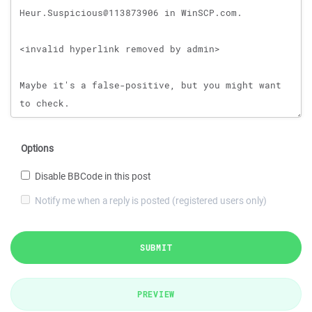
Options
Disable BBCode in this post
Notify me when a reply is posted (registered users only)
SUBMIT
PREVIEW