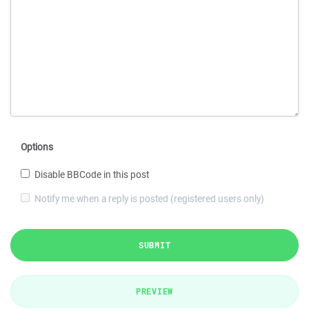
Options
Disable BBCode in this post
Notify me when a reply is posted (registered users only)
SUBMIT
PREVIEW