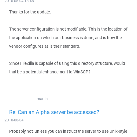
2010-08-04 18:48
Thanks for the update.
The server configuration is not modifiable. This is the location of
the application on which our business is done, and is how the
vendor configures as is their standard.
Since FileZilla is capable of using this directory structure, would
that be a potential enhancement to WinSCP?
martin
Re: Can an Alpha server be accessed?
2010-08-04
Probsbly not, unless you can instruct the server to use Unix-style