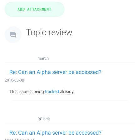
Topic review
martin
Re: Can an Alpha server be accessed?
2010-08-08
This issue is being
tracked
already.
RBlack
Re: Can an Alpha server be accessed?