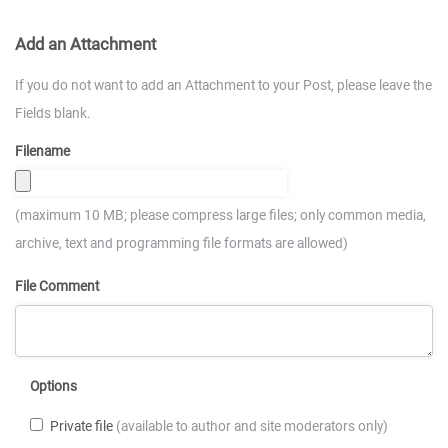
Add an Attachment
If you do not want to add an Attachment to your Post, please leave the
Fields blank.
Filename
(maximum 10 MB; please compress large files; only common media,
archive, text and programming file formats are allowed)
File Comment
Options
Private file
(available to author and site moderators only)