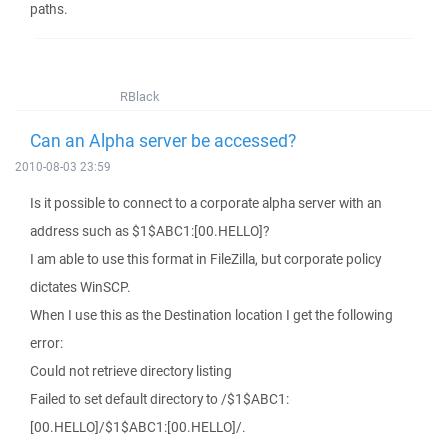
paths.
RBlack
Can an Alpha server be accessed?
2010-08-03 23:59
Is it possible to connect to a corporate alpha server with an
address such as $1$ABC1:[00.HELLO]?
I am able to use this format in FileZilla, but corporate policy
dictates WinSCP.
When I use this as the Destination location I get the following
error:
Could not retrieve directory listing
Failed to set default directory to /$1$ABC1:
[00.HELLO]/$1$ABC1:[00.HELLO]/.