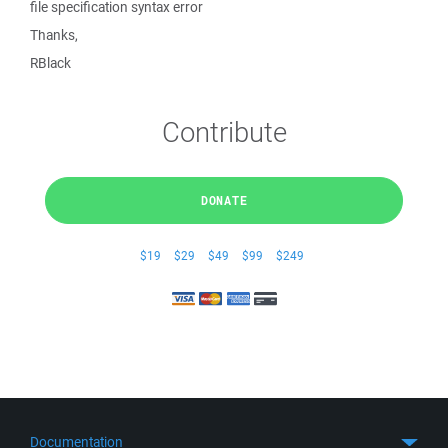
file specification syntax error
Thanks,
RBlack
Contribute
DONATE
$19
$29
$49
$99
$249
Documentation