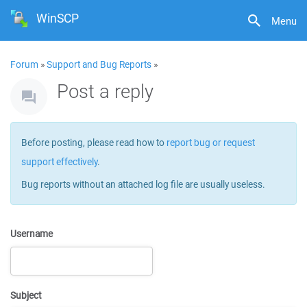
WinSCP
Menu
Forum
»
Support and Bug Reports
»
Post a reply
Before posting, please read how to
report bug or request
support effectively
.
Bug reports without an attached log file are usually useless.
Username
Subject