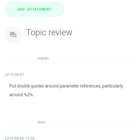
Topic review
martin
2010-08-07
Put double quotes around parameter references, particularly
around %2%.
Arun
2010-08-06 15:59