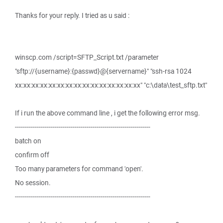
Thanks for your reply. I tried as u said :
winscp.com /script=SFTP_Script.txt /parameter
"sftp://{username}:{passwd}@{servername}" "ssh-rsa 1024
xx:xx:xx:xx:xx:xx:xx:xx:xx:xx:xx:xx:xx:xx:xx" "c:\data\test_sftp.txt"
If i run the above command line , i get the following error msg.
--------------------------------------------------------------------
batch on
confirm off
Too many parameters for command 'open'.
No session.
--------------------------------------------------------------------