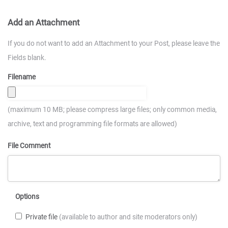
Add an Attachment
If you do not want to add an Attachment to your Post, please leave the
Fields blank.
Filename
(maximum 10 MB; please compress large files; only common media,
archive, text and programming file formats are allowed)
File Comment
Options
Private file
(available to author and site moderators only)