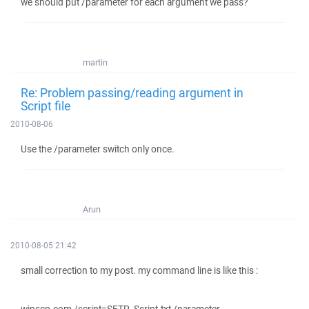
we should put /parameter for each argument we pass?
martin
Re: Problem passing/reading argument in
Script file
2010-08-06
Use the /parameter switch only once.
Arun
2010-08-05 21:42
small correction to my post. my command line is like this :