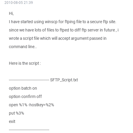
2010-08-05 21:39
Hi,
I have started using winscp for ftping file to a secure ftp site.
since we have lots of files to ftped to diff ftp server in future , i
wrote a script file which will accept argument passed in
command line..
Here is the script :
---------------------------------- SFTP_Script.txt
option batch on
option confirm off
open %1% -hostkey=%2%
put %3%
exit
----------------------------------