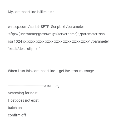
My command line is like this :
winscp.com /script=SFTP_Script.txt /parameter
"sftp://{username}:{passwd}@{servername}" /parameter "ssh-
rsa 1024 xx:xx:xx:xx:xx:xx:xx:xx:xx:xx:xx:xx:xx:xx:xx" /parameter
":\data\test_sftp.txt"
When i run this command line , i get the error message :
----------------------------------error msg
Searching for host...
Host does not exist
batch on
confirm off