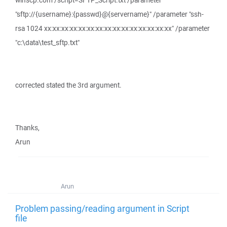
winscp.com /script=SFTP_Script.txt /parameter
"sftp://{username}:{passwd}@{servername}" /parameter "ssh-
rsa 1024 xx:xx:xx:xx:xx:xx:xx:xx:xx:xx:xx:xx:xx:xx:xx" /parameter
"c:\data\test_sftp.txt"
corrected stated the 3rd argument.
Thanks,
Arun
Arun
Problem passing/reading argument in Script
file