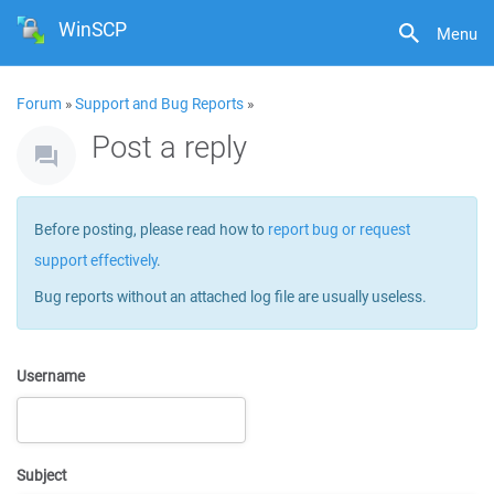
WinSCP
Menu
Forum
»
Support and Bug Reports
»
Post a reply
Before posting, please read how to
report bug or request
support effectively
.
Bug reports without an attached log file are usually useless.
Username
Subject