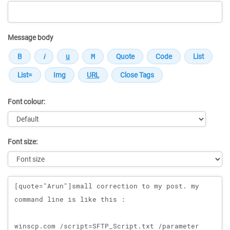
Message body
Font colour:
Font size:
Message