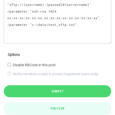
Options
Disable BBCode in this post
Notify me when a reply is posted (registered users only)
SUBMIT
PREVIEW