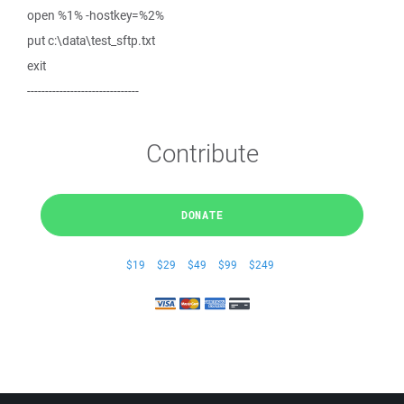
open %1% -hostkey=%2%
put c:\data\test_sftp.txt
exit
-------------------------------
Contribute
DONATE
$19
$29
$49
$99
$249