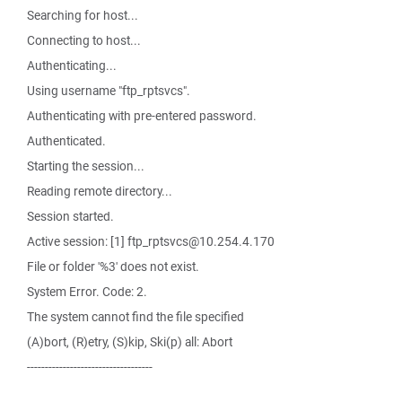
Searching for host...
Connecting to host...
Authenticating...
Using username "ftp_rptsvcs".
Authenticating with pre-entered password.
Authenticated.
Starting the session...
Reading remote directory...
Session started.
Active session: [1] ftp_rptsvcs@10.254.4.170
File or folder '%3' does not exist.
System Error. Code: 2.
The system cannot find the file specified
(A)bort, (R)etry, (S)kip, Ski(p) all: Abort
-----------------------------------