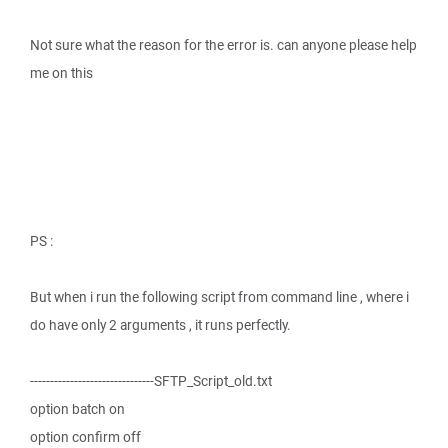
Not sure what the reason for the error is. can anyone please help
me on this
PS :
But when i run the following script from command line , where i
do have only 2 arguments , it runs perfectly.
-------------------------------SFTP_Script_old.txt
option batch on
option confirm off